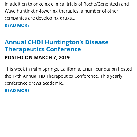
In addition to ongoing clinical trials of Roche/Genentech and
Wave huntingtin-lowering therapies, a number of other
companies are developing drugs…
READ MORE
Annual CHDI Huntington’s Disease
Therapeutics Conference
POSTED ON MARCH 7, 2019
This week in Palm Springs, California, CHDI Foundation hosted
the 14th Annual HD Therapeutics Conference. This yearly
conference draws academic…
READ MORE