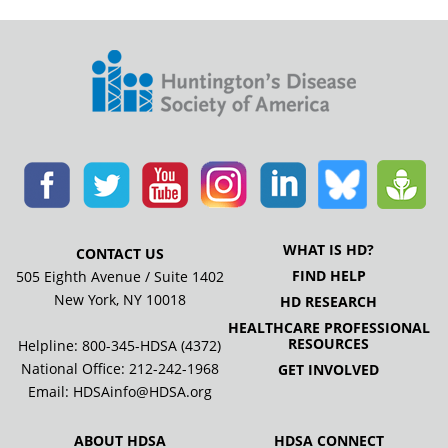
WHAT IS HD?
CONTACT US
FIND HELP
505 Eighth Avenue / Suite 1402
New York, NY 10018
HD RESEARCH
HEALTHCARE PROFESSIONAL
RESOURCES
Helpline: 800-345-HDSA (4372)
National Office:
212-242-1968
GET INVOLVED
Email:
HDSAinfo@HDSA.org
ABOUT HDSA
HDSA CONNECT