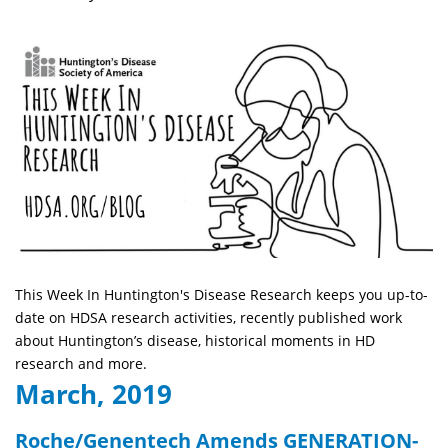
This Week In Huntington's Disease Research keeps you up-to-
date on HDSA research activities, recently published work
about Huntington’s disease, historical moments in HD
research and more.
March, 2019
Roche/Genentech Amends GENERATION-