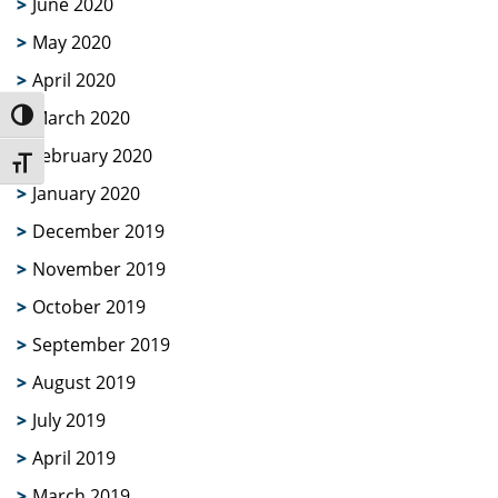
June 2020
May 2020
April 2020
March 2020
Toggle High Contrast
February 2020
Toggle Font size
January 2020
December 2019
November 2019
October 2019
September 2019
August 2019
July 2019
April 2019
March 2019