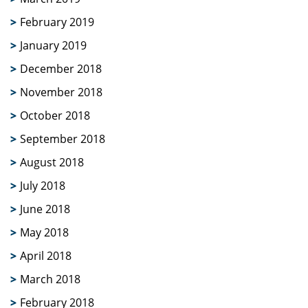
February 2019
January 2019
December 2018
November 2018
October 2018
September 2018
August 2018
July 2018
June 2018
May 2018
April 2018
March 2018
February 2018