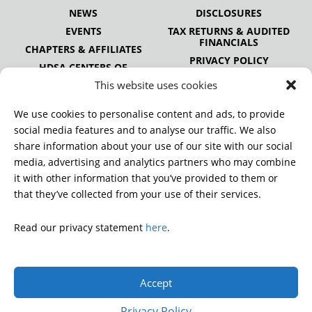
NEWS
DISCLOSURES
EVENTS
TAX RETURNS & AUDITED
FINANCIALS
CHAPTERS & AFFILIATES
PRIVACY POLICY
HDSA CENTERS OF
EXCELLENCE
This website uses cookies
HDSA NATIONAL YOUTH
ALLIANCE
We use cookies to personalise content and ads, to provide
PUBLICATIONS
social media features and to analyse our traffic. We also
share information about your use of our site with our social
media, advertising and analytics partners who may combine
it with other information that you’ve provided to them or
DONATE
that they’ve collected from your use of their services.
Read our privacy statement
here
.
© 2026 Huntington’s Disease Society of America. All rights
reserved.
Accept
A charitable organization with 501(c)(3) tax-exempt status.
EIN: 13-3349872
Privacy Policy