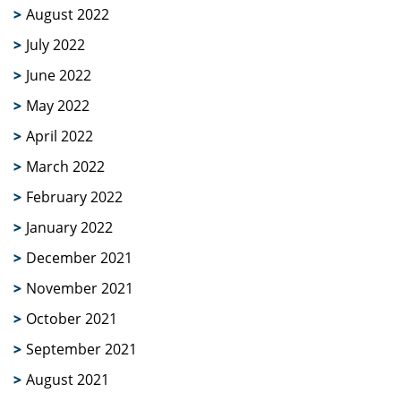
August 2022
July 2022
June 2022
May 2022
April 2022
March 2022
February 2022
January 2022
December 2021
November 2021
October 2021
September 2021
August 2021