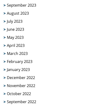
September 2023
August 2023
July 2023
June 2023
May 2023
April 2023
March 2023
February 2023
January 2023
December 2022
November 2022
October 2022
September 2022