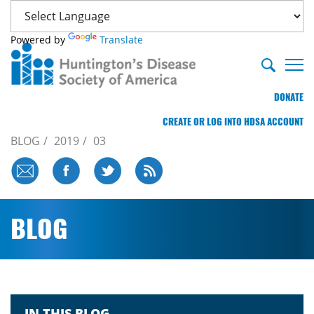
Powered by
Translate
DONATE
CREATE OR LOG INTO HDSA ACCOUNT
BLOG
2019
03
BLOG
IN THIS BLOG