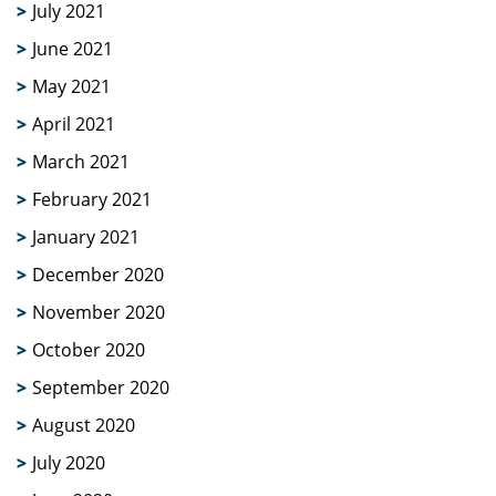
July 2021
June 2021
May 2021
April 2021
March 2021
February 2021
January 2021
December 2020
November 2020
October 2020
September 2020
August 2020
July 2020