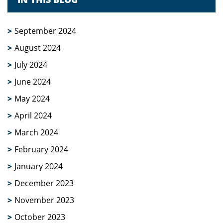
September 2024
August 2024
July 2024
June 2024
May 2024
April 2024
March 2024
February 2024
January 2024
December 2023
November 2023
October 2023