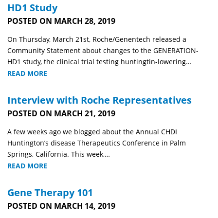
HD1 Study
POSTED ON MARCH 28, 2019
On Thursday, March 21st, Roche/Genentech released a
Community Statement about changes to the GENERATION-
HD1 study, the clinical trial testing huntingtin-lowering…
READ MORE
Interview with Roche Representatives
POSTED ON MARCH 21, 2019
A few weeks ago we blogged about the Annual CHDI
Huntington’s disease Therapeutics Conference in Palm
Springs, California. This week,…
READ MORE
Gene Therapy 101
POSTED ON MARCH 14, 2019