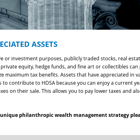
CIATED ASSETS
 or investment purposes, publicly traded stocks, real estate
private equity, hedge funds, and fine art or collectibles can
ize maximum tax benefits. Assets that have appreciated in 
 to contribute to HDSA because you can enjoy a current ye
axes on their sale. This allows you to pay lower taxes and
s unique philanthropic wealth management strategy ple