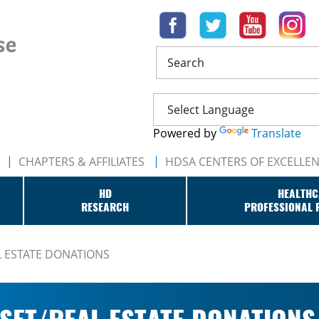
Search
Powered by
Translate
CHAPTERS & AFFILIATES
HDSA CENTERS OF EXCELLE
HD
HEALTHC
RESEARCH
PROFESSIONAL 
L ESTATE DONATIONS