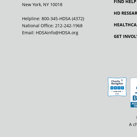
FIND HELP
New York, NY 10018
HD RESEA
Helpline: 800-345-HDSA (4372)
HEALTHCA
National Office:
212-242-1968
Email:
HDSAinfo@HDSA.org
GET INVOL
A c