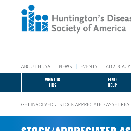
ABOUT HDSA
NEWS
EVENTS
ADVOCACY
WHAT IS
FIND
HD?
HELP
GET INVOLVED
STOCK APPRECIATED ASSET REA