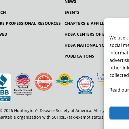
NEWS
RCH
EVENTS
RE PROFESSIONAL RESOURCES
CHAPTERS & AFFILIATES
VED
HDSA CENTERS OF EXCELLENCE
We use c
social me
HDSA NATIONAL YOUTH ALLIA
informati
PUBLICATIONS
advertis
other in
collected
Read our
© 2026 Huntington’s Disease Society of America. All rights reserved
haritable organization with 501(c)(3) tax-exempt status. EIN: 13-334