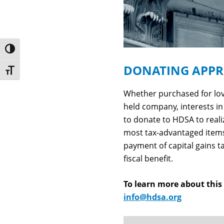
Toggle High Contrast
DONATING APPRE
Toggle Font size
Whether purchased for love
held company, interests in 
to donate to HDSA to real
most tax-advantaged items
payment of capital gains t
fiscal benefit.
To learn more about thi
info@hdsa.org