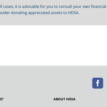
ll cases, it is advisable for you to consult your own financial
sider donating appreciated assets to HDSA.
D?
ABOUT HDSA