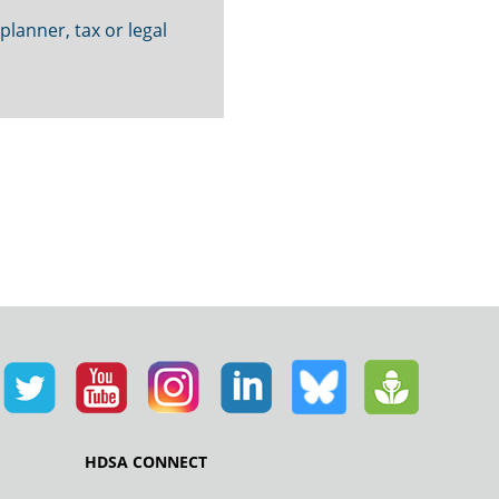
 planner, tax or legal
HDSA CONNECT