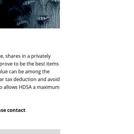
, shares in a privately
 prove to be the best items
value can be among the
ar tax deduction and avoid
 also allows HDSA a maximum
ase contact