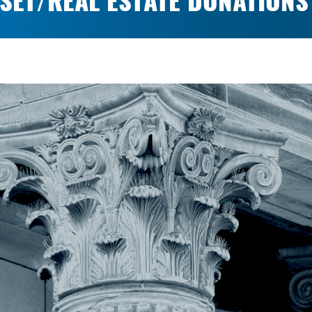
SET/REAL ESTATE DONATIONS