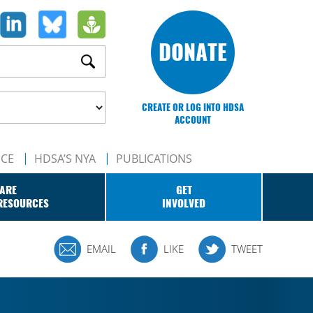
DONATE
CREATE OR LOG INTO HDSA
ACCOUNT
NCE
HDSA’S NYA
PUBLICATIONS
ARE
GET
RESOURCES
INVOLVED
EMAIL
LIKE
TWEET