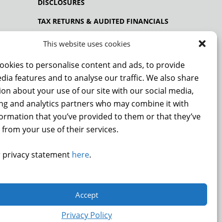
DISCLOSURES
TAX RETURNS & AUDITED FINANCIALS
PRIVACY POLICY
This website uses cookies
ookies to personalise content and ads, to provide
dia features and to analyse our traffic. We also share
NCE
on about your use of our site with our social media,
ing and analytics partners who may combine it with
formation that you’ve provided to them or that they’ve
 from your use of their services.
DONATE
 privacy statement
here
.
.
Accept
9872
Privacy Policy