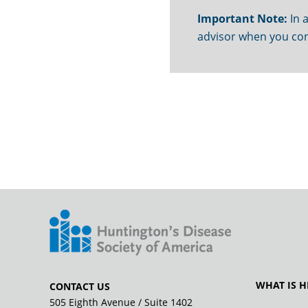
Important Note:
In a
advisor when you con
WHAT IS H
CONTACT US
505 Eighth Avenue / Suite 1402