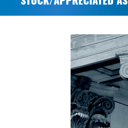
STOCK/APPRECIATED AS