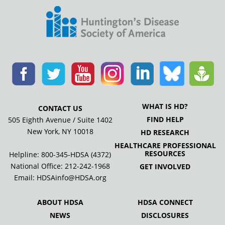
WHAT IS HD?
CONTACT US
FIND HELP
505 Eighth Avenue / Suite 1402
New York, NY 10018
HD RESEARCH
HEALTHCARE PROFESSIONAL
RESOURCES
Helpline: 800-345-HDSA (4372)
National Office:
212-242-1968
GET INVOLVED
Email:
HDSAinfo@HDSA.org
ABOUT HDSA
HDSA CONNECT
NEWS
DISCLOSURES