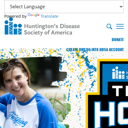
Powered by
Translate
DONATE
CREATE OR LOG INTO HDSA ACCOUNT