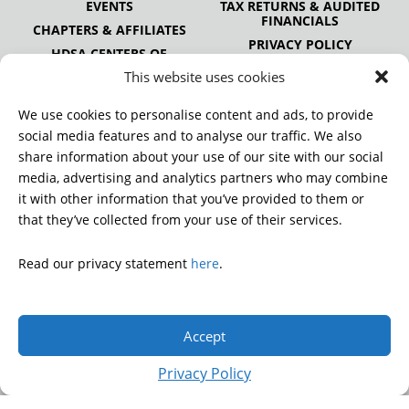
EVENTS
TAX RETURNS & AUDITED
FINANCIALS
CHAPTERS & AFFILIATES
PRIVACY POLICY
HDSA CENTERS OF
EXCELLENCE
This website uses cookies
HDSA NATIONAL YOUTH
ALLIANCE
We use cookies to personalise content and ads, to provide
PUBLICATIONS
social media features and to analyse our traffic. We also
share information about your use of our site with our social
media, advertising and analytics partners who may combine
it with other information that you’ve provided to them or
DONATE
that they’ve collected from your use of their services.
Read our privacy statement
here
.
© 2026 Huntington’s Disease Society of America. All rights
reserved.
Accept
A charitable organization with 501(c)(3) tax-exempt status.
EIN: 13-3349872
Privacy Policy