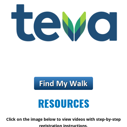
RESOURCES
Click on the image below to view videos with step-by-step
registration instructions.