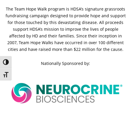
The Team Hope Walk program is HDSA’s signature grassroots
fundraising campaign designed to provide hope and support
for those touched by this devastating disease. All proceeds
support HDSA’s mission to improve the lives of people
affected by HD and their families. Since their inception in
2007, Team Hope Walks have occurred in over 100 different
cities and have raised more than $22 million for the cause.
Toggle High Contrast
Nationally Sponsored by:
Toggle Font size