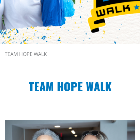
TEAM HOPE WALK
TEAM HOPE WALK