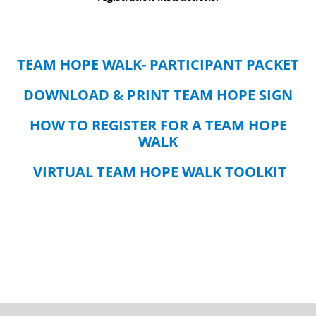
TEAM HOPE WALK- PARTICIPANT PACKET
DOWNLOAD & PRINT TEAM HOPE SIGN
HOW TO REGISTER FOR A TEAM HOPE
WALK
VIRTUAL TEAM HOPE WALK TOOLKIT