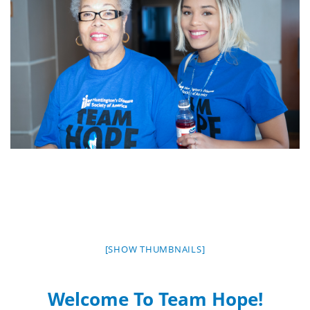
[SHOW THUMBNAILS]
Welcome To Team Hope!