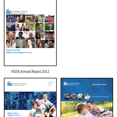
HDSA Annual Report 2012