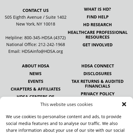
WHAT IS HD?
CONTACT US
FIND HELP
505 Eighth Avenue / Suite 1402
New York, NY 10018
HD RESEARCH
HEALTHCARE PROFESSIONAL
RESOURCES
Helpline: 800-345-HDSA (4372)
National Office:
212-242-1968
GET INVOLVED
Email:
HDSAinfo@HDSA.org
ABOUT HDSA
HDSA CONNECT
NEWS
DISCLOSURES
EVENTS
TAX RETURNS & AUDITED
FINANCIALS
CHAPTERS & AFFILIATES
PRIVACY POLICY
HDSA CENTERS OF
EXCELLENCE
This website uses cookies
HDSA NATIONAL YOUTH
ALLIANCE
We use cookies to personalise content and ads, to provide
PUBLICATIONS
social media features and to analyse our traffic. We also
share information about your use of our site with our social