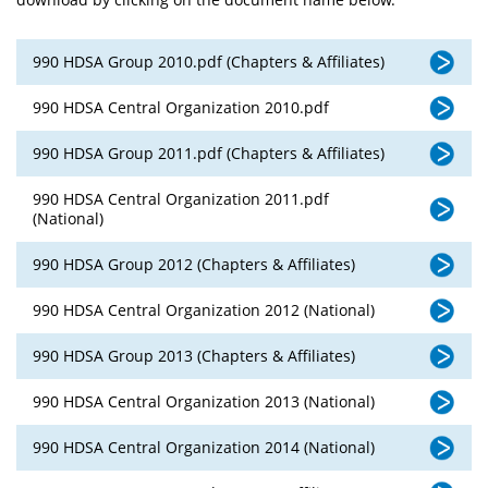
990 HDSA Group 2010.pdf (Chapters & Affiliates)
990 HDSA Central Organization 2010.pdf
990 HDSA Group 2011.pdf (Chapters & Affiliates)
990 HDSA Central Organization 2011.pdf
(National)
990 HDSA Group 2012 (Chapters & Affiliates)
990 HDSA Central Organization 2012 (National)
990 HDSA Group 2013 (Chapters & Affiliates)
990 HDSA Central Organization 2013 (National)
990 HDSA Central Organization 2014 (National)