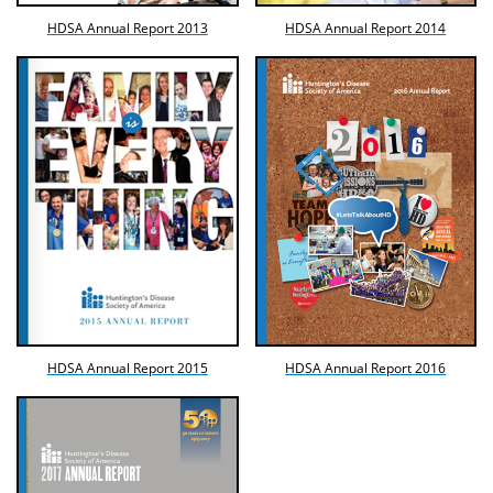
HDSA Annual Report 2013
HDSA Annual Report 2014
HDSA Annual Report 2015
HDSA Annual Report 2016