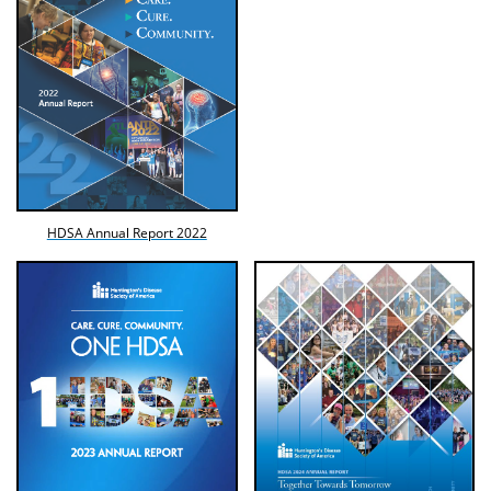
HDSA Annual Report 2022