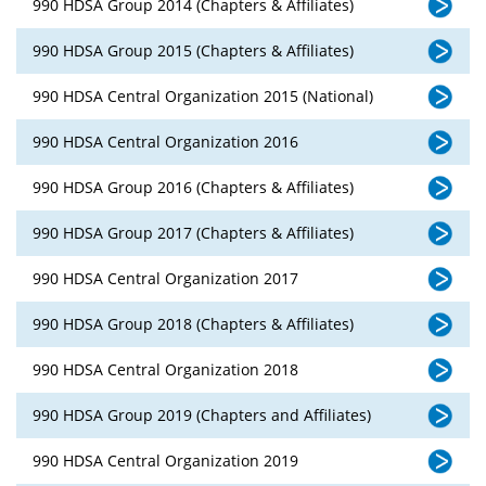
990 HDSA Group 2014 (Chapters & Affiliates)
990 HDSA Group 2015 (Chapters & Affiliates)
990 HDSA Central Organization 2015 (National)
990 HDSA Central Organization 2016
990 HDSA Group 2016 (Chapters & Affiliates)
990 HDSA Group 2017 (Chapters & Affiliates)
990 HDSA Central Organization 2017
990 HDSA Group 2018 (Chapters & Affiliates)
990 HDSA Central Organization 2018
990 HDSA Group 2019 (Chapters and Affiliates)
990 HDSA Central Organization 2019