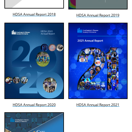
HDSA Annual Report 2018
HDSA Annual Report 2019
HDSA Annual Report 2020
HDSA Annual Report 2021