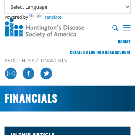
Powered by
Translate
DONATE
CREATE OR LOG INTO HDSA ACCOUNT
ABOUT HDSA
FINANCIALS
FINANCIALS
IN THIS ARTICLE