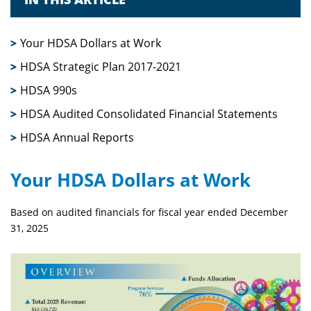
Your HDSA Dollars at Work
HDSA Strategic Plan 2017-2021
HDSA 990s
HDSA Audited Consolidated Financial Statements
HDSA Annual Reports
Your HDSA Dollars at Work
Based on audited financials for fiscal year ended December
31, 2025