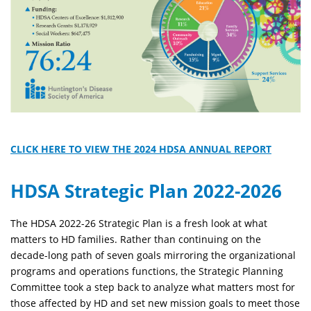
CLICK HERE TO VIEW THE 2024 HDSA ANNUAL REPORT
HDSA Strategic Plan 2022-2026
The HDSA 2022-26 Strategic Plan is a fresh look at what
matters to HD families. Rather than continuing on the
decade-long path of seven goals mirroring the organizational
programs and operations functions, the Strategic Planning
Committee took a step back to analyze what matters most for
those affected by HD and set new mission goals to meet those