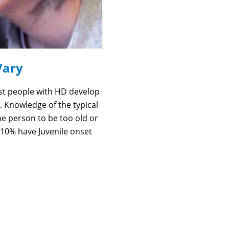
Vary
st people with HD develop
. Knowledge of the typical
he person to be too old or
10% have Juvenile onset