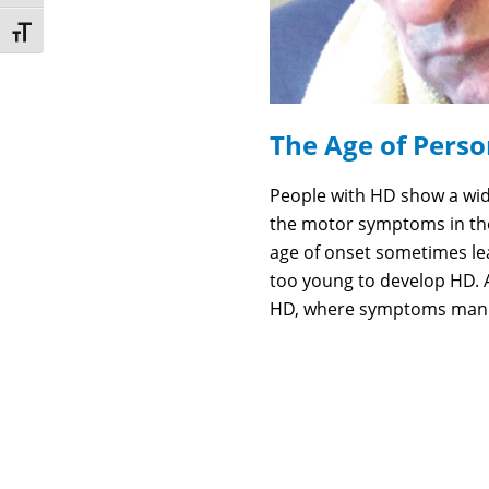
Toggle Font size
The Age of Perso
People with HD show a wid
the motor symptoms in thei
age of onset sometimes lea
too young to develop HD. 
HD, where symptoms manif