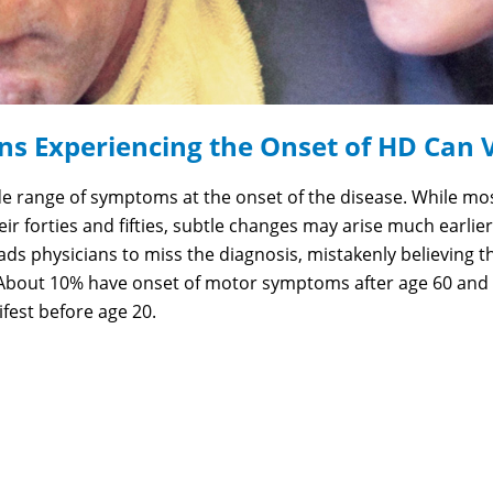
ns Experiencing the Onset of HD Can 
e range of symptoms at the onset of the disease. While mo
r forties and fifties, subtle changes may arise much earlier
ds physicians to miss the diagnosis, mistakenly believing t
About 10% have onset of motor symptoms after age 60 and 
est before age 20.