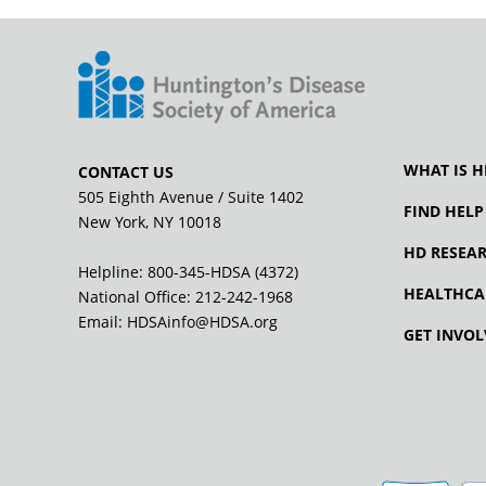
WHAT IS H
CONTACT US
505 Eighth Avenue / Suite 1402
FIND HELP
New York, NY 10018
HD RESEA
Helpline: 800-345-HDSA (4372)
HEALTHCA
National Office:
212-242-1968
Email:
HDSAinfo@HDSA.org
GET INVOL