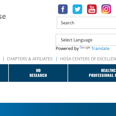
Search
Powered by
Translate
CHAPTERS & AFFILIATES
HDSA CENTERS OF EXCELLE
HD
HEALTHC
RESEARCH
PROFESSIONAL 