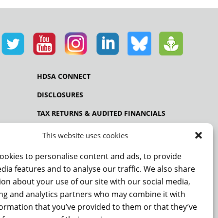
HDSA CONNECT
DISCLOSURES
TAX RETURNS & AUDITED FINANCIALS
PRIVACY POLICY
This website uses cookies
ookies to personalise content and ads, to provide
dia features and to analyse our traffic. We also share
NCE
on about your use of our site with our social media,
ing and analytics partners who may combine it with
formation that you’ve provided to them or that they’ve