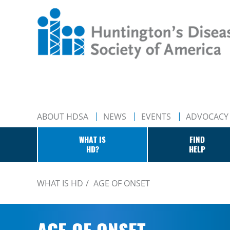
ABOUT HDSA
NEWS
EVENTS
ADVOCACY
WHAT IS
FIND
HD?
HELP
WHAT IS HD
AGE OF ONSET