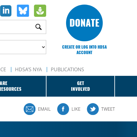
DONATE
CREATE OR LOG INTO HDSA
ACCOUNT
NCE
HDSA’S NYA
PUBLICATIONS
ARE
GET
RESOURCES
INVOLVED
EMAIL
LIKE
TWEET