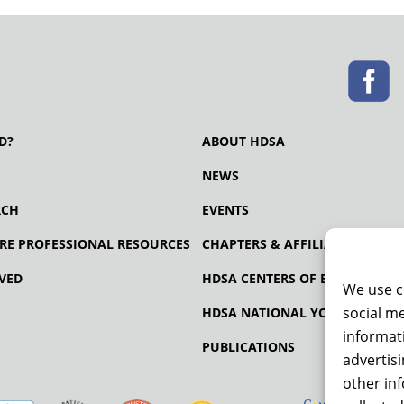
D?
ABOUT HDSA
NEWS
RCH
EVENTS
RE PROFESSIONAL RESOURCES
CHAPTERS & AFFILIATES
VED
HDSA CENTERS OF EXCELLENCE
We use c
social me
HDSA NATIONAL YOUTH ALLIA
informati
PUBLICATIONS
advertis
other in