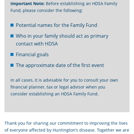
Important Note:
Before establishing an HDSA Family
Fund, please consider the following:
Potential names for the Family Fund
Who in your family should act as primary
contact with HDSA
Financial goals
The approximate date of the first event
In all cases, it is advisable for you to consult your own
financial planner, tax or legal advisor when you
consider establishing an HDSA Family Fund.
Thank you for sharing our commitment to improving the lives
of everyone affected by Huntington’s disease. Together we are