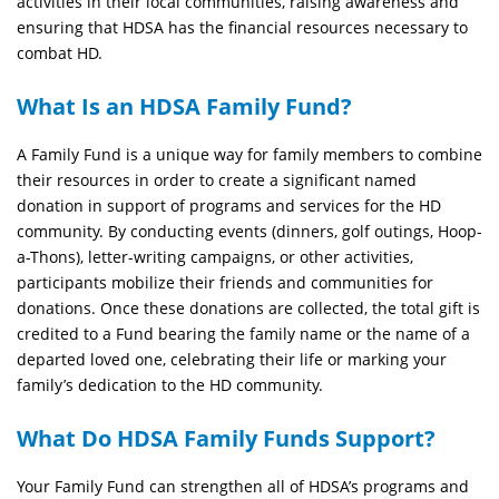
activities in their local communities, raising awareness and
ensuring that HDSA has the financial resources necessary to
combat HD.
What Is an HDSA Family Fund?
A Family Fund is a unique way for family members to combine
their resources in order to create a significant named
donation in support of programs and services for the HD
community. By conducting events (dinners, golf outings, Hoop-
a-Thons), letter-writing campaigns, or other activities,
participants mobilize their friends and communities for
donations. Once these donations are collected, the total gift is
credited to a Fund bearing the family name or the name of a
departed loved one, celebrating their life or marking your
family’s dedication to the HD community.
What Do HDSA Family Funds Support?
Your Family Fund can strengthen all of HDSA’s programs and