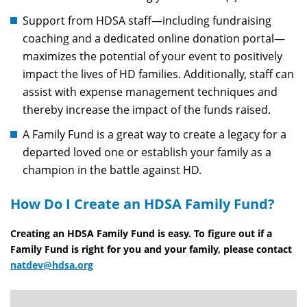
Support from HDSA staff—including fundraising
coaching and a dedicated online donation portal—
maximizes the potential of your event to positively
impact the lives of HD families. Additionally, staff can
assist with expense management techniques and
thereby increase the impact of the funds raised.
A Family Fund is a great way to create a legacy for a
departed loved one or establish your family as a
champion in the battle against HD.
How Do I Create an HDSA Family Fund?
Creating an HDSA Family Fund is easy. To figure out if a
Family Fund is right for you and your family, please contact
natdev@hdsa.org