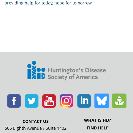
providing help for today, hope for tomorrow.
WHAT IS HD?
CONTACT US
FIND HELP
505 Eighth Avenue / Suite 1402