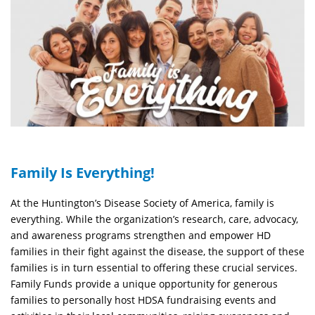
Family Is Everything!
At the Huntington’s Disease Society of America, family is
everything. While the organization’s research, care, advocacy,
and awareness programs strengthen and empower HD
families in their fight against the disease, the support of these
families is in turn essential to offering these crucial services.
Family Funds provide a unique opportunity for generous
families to personally host HDSA fundraising events and