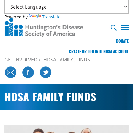
Powered by
Translate
DONATE
CREATE OR LOG INTO HDSA ACCOUNT
GET INVOLVED
HDSA FAMILY FUNDS
HDSA FAMILY FUNDS