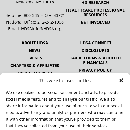
New York, NY 10018
HD RESEARCH
HEALTHCARE PROFESSIONAL
RESOURCES
Helpline: 800-345-HDSA (4372)
National Office:
212-242-1968
GET INVOLVED
Email:
HDSAinfo@HDSA.org
ABOUT HDSA
HDSA CONNECT
NEWS
DISCLOSURES
EVENTS
TAX RETURNS & AUDITED
FINANCIALS
CHAPTERS & AFFILIATES
PRIVACY POLICY
HDSA CENTERS OF
EXCELLENCE
This website uses cookies
HDSA NATIONAL YOUTH
ALLIANCE
We use cookies to personalise content and ads, to provide
PUBLICATIONS
social media features and to analyse our traffic. We also
share information about your use of our site with our social
media, advertising and analytics partners who may combine
it with other information that you’ve provided to them or
DONATE
that they’ve collected from your use of their services.