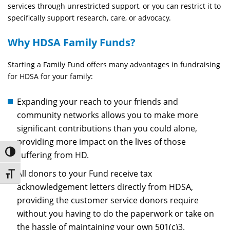
services through unrestricted support, or you can restrict it to
specifically support research, care, or advocacy.
Why HDSA Family Funds?
Starting a Family Fund offers many advantages in fundraising
for HDSA for your family:
Expanding your reach to your friends and
community networks allows you to make more
significant contributions than you could alone,
providing more impact on the lives of those
Toggle High Contrast
suffering from HD.
All donors to your Fund receive tax
Toggle Font size
acknowledgement letters directly from HDSA,
providing the customer service donors require
without you having to do the paperwork or take on
the hassle of maintaining your own 501(c)3.