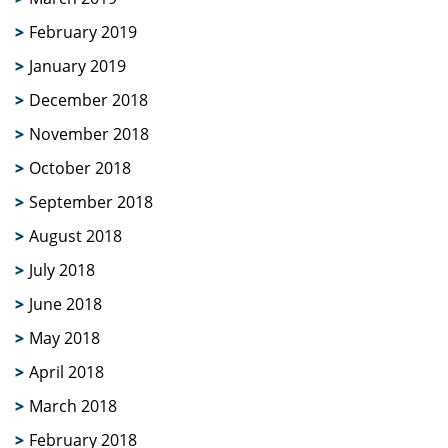
February 2019
January 2019
December 2018
November 2018
October 2018
September 2018
August 2018
July 2018
June 2018
May 2018
April 2018
March 2018
February 2018