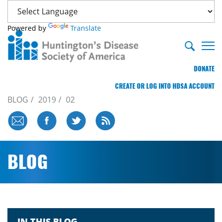
Powered by
Translate
DONATE
CREATE OR LOG INTO HDSA ACCOUNT
BLOG
2019
02
BLOG
IN THIS BLOG