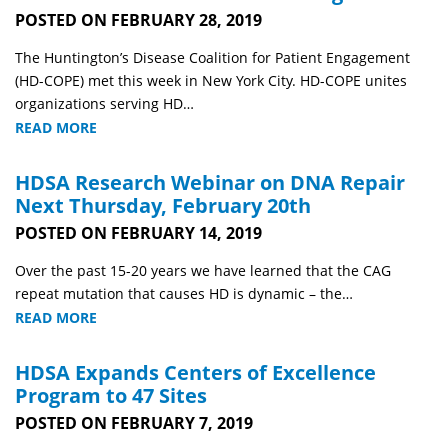
POSTED ON FEBRUARY 28, 2019
The Huntington’s Disease Coalition for Patient Engagement
(HD-COPE) met this week in New York City. HD-COPE unites
organizations serving HD…
READ MORE
HDSA Research Webinar on DNA Repair
Next Thursday, February 20th
POSTED ON FEBRUARY 14, 2019
Over the past 15-20 years we have learned that the CAG
repeat mutation that causes HD is dynamic – the…
READ MORE
HDSA Expands Centers of Excellence
Program to 47 Sites
POSTED ON FEBRUARY 7, 2019