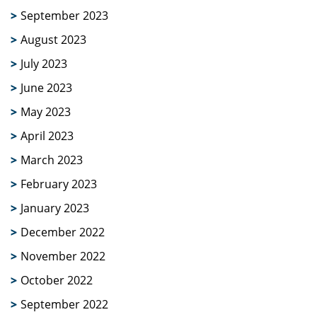
September 2023
August 2023
July 2023
June 2023
May 2023
April 2023
March 2023
February 2023
January 2023
December 2022
November 2022
October 2022
September 2022