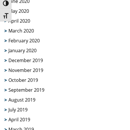
June 2020
Toggle High Contrast
May 2020
Toggle Font size
April 2020
March 2020
February 2020
January 2020
December 2019
November 2019
October 2019
September 2019
August 2019
July 2019
April 2019
March 2019