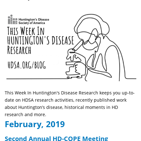
This Week In Huntington's Disease Research keeps you up-to-
date on HDSA research activities, recently published work
about Huntington’s disease, historical moments in HD
research and more.
February, 2019
Second Annual HD-COPE Meeting