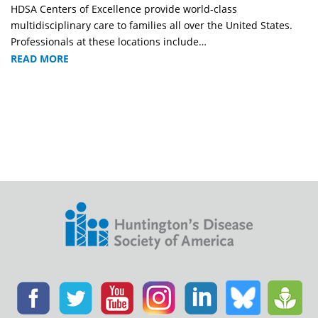
HDSA Centers of Excellence provide world-class
multidisciplinary care to families all over the United States.
Professionals at these locations include…
READ MORE