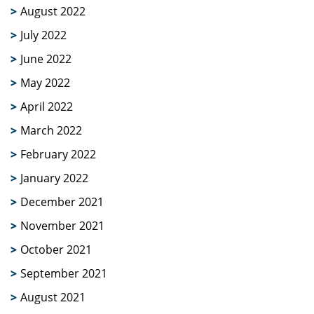
August 2022
July 2022
June 2022
May 2022
April 2022
March 2022
February 2022
January 2022
December 2021
November 2021
October 2021
September 2021
August 2021