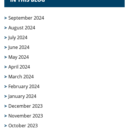
September 2024
August 2024
July 2024
June 2024
May 2024
April 2024
March 2024
February 2024
January 2024
December 2023
November 2023
October 2023