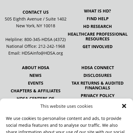
WHAT IS HD?
CONTACT US
FIND HELP
505 Eighth Avenue / Suite 1402
New York, NY 10018
HD RESEARCH
HEALTHCARE PROFESSIONAL
RESOURCES
Helpline: 800-345-HDSA (4372)
National Office:
212-242-1968
GET INVOLVED
Email:
HDSAinfo@HDSA.org
ABOUT HDSA
HDSA CONNECT
NEWS
DISCLOSURES
EVENTS
TAX RETURNS & AUDITED
FINANCIALS
CHAPTERS & AFFILIATES
PRIVACY POLICY
HDSA CENTERS OF
EXCELLENCE
This website uses cookies
HDSA NATIONAL YOUTH
ALLIANCE
We use cookies to personalise content and ads, to provide
PUBLICATIONS
social media features and to analyse our traffic. We also
share information about your use of our site with our social