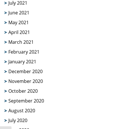
July 2021
June 2021
May 2021
April 2021
March 2021
February 2021
January 2021
December 2020
November 2020
October 2020
September 2020
August 2020
July 2020