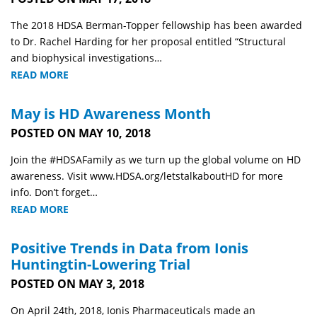
The 2018 HDSA Berman-Topper fellowship has been awarded
to Dr. Rachel Harding for her proposal entitled “Structural
and biophysical investigations…
READ MORE
May is HD Awareness Month
POSTED ON MAY 10, 2018
Join the #HDSAFamily as we turn up the global volume on HD
awareness. Visit www.HDSA.org/letstalkaboutHD for more
info. Don’t forget…
READ MORE
Positive Trends in Data from Ionis
Huntingtin-Lowering Trial
POSTED ON MAY 3, 2018
On April 24th, 2018, Ionis Pharmaceuticals made an