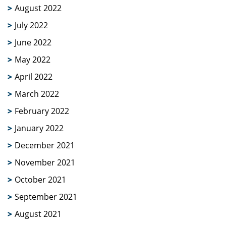
August 2022
July 2022
June 2022
May 2022
April 2022
March 2022
February 2022
January 2022
December 2021
November 2021
October 2021
September 2021
August 2021