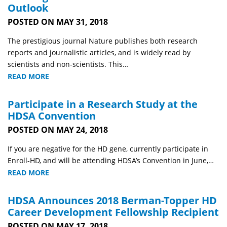
Outlook
POSTED ON MAY 31, 2018
The prestigious journal Nature publishes both research
reports and journalistic articles, and is widely read by
scientists and non-scientists. This…
READ MORE
Participate in a Research Study at the
HDSA Convention
POSTED ON MAY 24, 2018
If you are negative for the HD gene, currently participate in
Enroll-HD, and will be attending HDSA’s Convention in June,…
READ MORE
HDSA Announces 2018 Berman-Topper HD
Career Development Fellowship Recipient
POSTED ON MAY 17, 2018