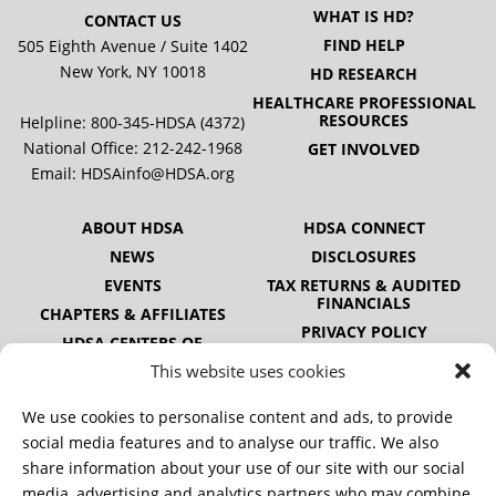
WHAT IS HD?
CONTACT US
FIND HELP
505 Eighth Avenue / Suite 1402
New York, NY 10018
HD RESEARCH
HEALTHCARE PROFESSIONAL
RESOURCES
Helpline: 800-345-HDSA (4372)
National Office:
212-242-1968
GET INVOLVED
Email:
HDSAinfo@HDSA.org
ABOUT HDSA
HDSA CONNECT
NEWS
DISCLOSURES
EVENTS
TAX RETURNS & AUDITED
FINANCIALS
CHAPTERS & AFFILIATES
PRIVACY POLICY
HDSA CENTERS OF
EXCELLENCE
This website uses cookies
HDSA NATIONAL YOUTH
ALLIANCE
We use cookies to personalise content and ads, to provide
PUBLICATIONS
social media features and to analyse our traffic. We also
share information about your use of our site with our social
media, advertising and analytics partners who may combine