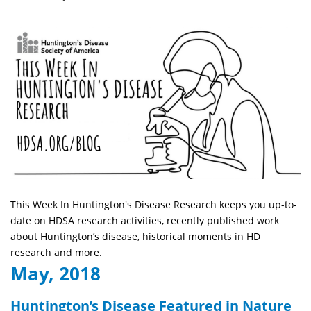
This Week In Huntington's Disease Research keeps you up-to-
date on HDSA research activities, recently published work
about Huntington’s disease, historical moments in HD
research and more.
May, 2018
Huntington’s Disease Featured in Nature