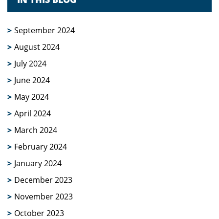
September 2024
August 2024
July 2024
June 2024
May 2024
April 2024
March 2024
February 2024
January 2024
December 2023
November 2023
October 2023