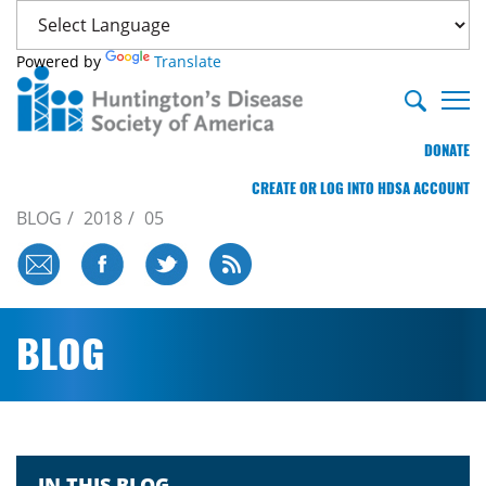
Powered by
Translate
DONATE
CREATE OR LOG INTO HDSA ACCOUNT
BLOG
2018
05
BLOG
IN THIS BLOG