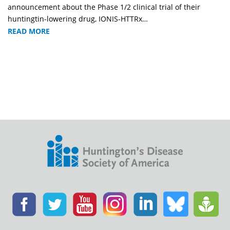
announcement about the Phase 1/2 clinical trial of their
huntingtin-lowering drug, IONIS-HTTRx…
READ MORE