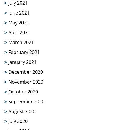
July 2021
June 2021
May 2021
April 2021
March 2021
February 2021
January 2021
December 2020
November 2020
October 2020
September 2020
August 2020
July 2020