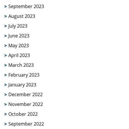
September 2023
August 2023
July 2023
June 2023
May 2023
April 2023
March 2023
February 2023
January 2023
December 2022
November 2022
October 2022
September 2022