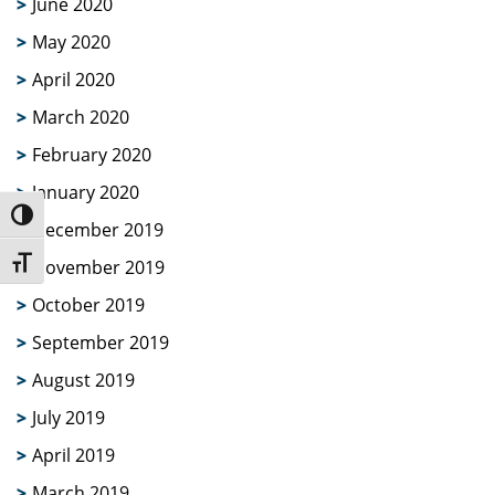
June 2020
May 2020
April 2020
March 2020
February 2020
January 2020
Toggle High Contrast
December 2019
Toggle Font size
November 2019
October 2019
September 2019
August 2019
July 2019
April 2019
March 2019