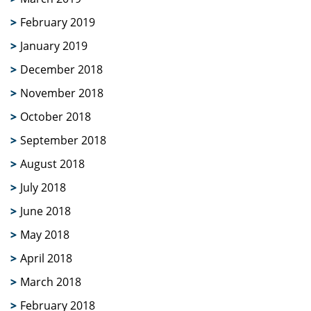
February 2019
January 2019
December 2018
November 2018
October 2018
September 2018
August 2018
July 2018
June 2018
May 2018
April 2018
March 2018
February 2018