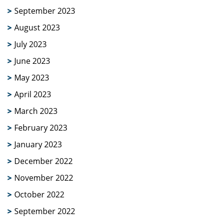
September 2023
August 2023
July 2023
June 2023
May 2023
April 2023
March 2023
February 2023
January 2023
December 2022
November 2022
October 2022
September 2022