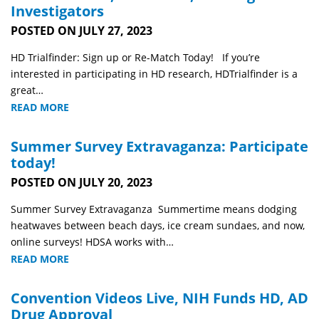
Investigators
POSTED ON JULY 27, 2023
HD Trialfinder: Sign up or Re-Match Today! If you’re
interested in participating in HD research, HDTrialfinder is a
great…
READ MORE
Summer Survey Extravaganza: Participate
today!
POSTED ON JULY 20, 2023
Summer Survey Extravaganza Summertime means dodging
heatwaves between beach days, ice cream sundaes, and now,
online surveys! HDSA works with…
READ MORE
Convention Videos Live, NIH Funds HD, AD
Drug Approval