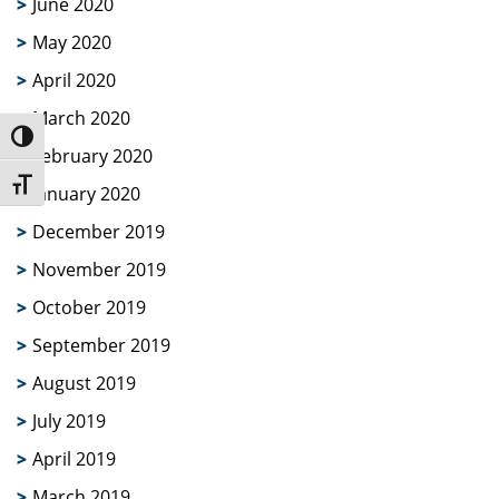
June 2020
May 2020
April 2020
March 2020
Toggle High Contrast
February 2020
Toggle Font size
January 2020
December 2019
November 2019
October 2019
September 2019
August 2019
July 2019
April 2019
March 2019