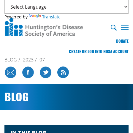
Powered by
Translate
DONATE
CREATE OR LOG INTO HDSA ACCOUNT
BLOG
2023
07
BLOG
IN THIS BLOG