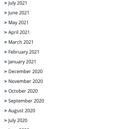
July 2021
June 2021
May 2021
April 2021
March 2021
February 2021
January 2021
December 2020
November 2020
October 2020
September 2020
August 2020
July 2020