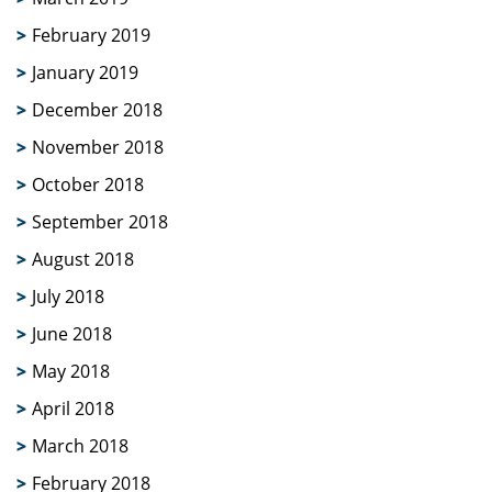
February 2019
January 2019
December 2018
November 2018
October 2018
September 2018
August 2018
July 2018
June 2018
May 2018
April 2018
March 2018
February 2018