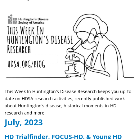
This Week In Huntington's Disease Research keeps you up-to-
date on HDSA research activities, recently published work
about Huntington’s disease, historical moments in HD
research and more.
July, 2023
HD Trialfinder, FOCUS-HD, & Young HD