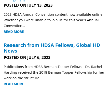
POSTED ON JULY 13, 2023
2023 HDSA Annual Convention content now available online
Whether you were unable to join us for this year’s Annual
Convention…
READ MORE
Research from HDSA Fellows, Global HD
News
POSTED ON JULY 6, 2023
Publications from HDSA Berman-Topper Fellows Dr. Rachel
Harding received the 2018 Berman-Topper Fellowship for her
work on the structure…
READ MORE