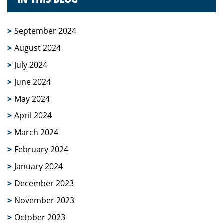
September 2024
August 2024
July 2024
June 2024
May 2024
April 2024
March 2024
February 2024
January 2024
December 2023
November 2023
October 2023