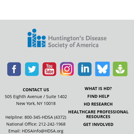
WHAT IS HD?
CONTACT US
FIND HELP
505 Eighth Avenue / Suite 1402
New York, NY 10018
HD RESEARCH
HEALTHCARE PROFESSIONAL
RESOURCES
Helpline: 800-345-HDSA (4372)
National Office:
212-242-1968
GET INVOLVED
Email:
HDSAinfo@HDSA.org