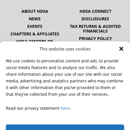
ABOUT HDSA
HDSA CONNECT
NEWS
DISCLOSURES
EVENTS
TAX RETURNS & AUDITED
FINANCIALS
CHAPTERS & AFFILIATES
PRIVACY POLICY
HDSA CENTERS OF
EXCELLENCE
This website uses cookies
HDSA NATIONAL YOUTH
ALLIANCE
We use cookies to personalise content and ads, to provide
PUBLICATIONS
social media features and to analyse our traffic. We also
share information about your use of our site with our social
media, advertising and analytics partners who may combine
it with other information that you’ve provided to them or
DONATE
that they’ve collected from your use of their services.
Read our privacy statement
here
.
© 2026 Huntington’s Disease Society of America. All rights
reserved.