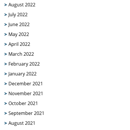
August 2022
July 2022
June 2022
May 2022
April 2022
March 2022
February 2022
January 2022
December 2021
November 2021
October 2021
September 2021
August 2021