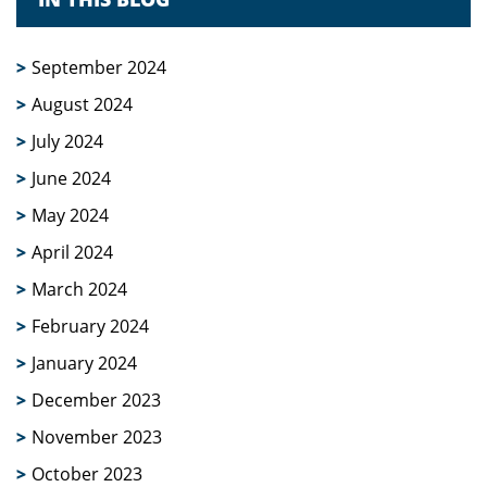
September 2024
August 2024
July 2024
June 2024
May 2024
April 2024
March 2024
February 2024
January 2024
December 2023
November 2023
October 2023