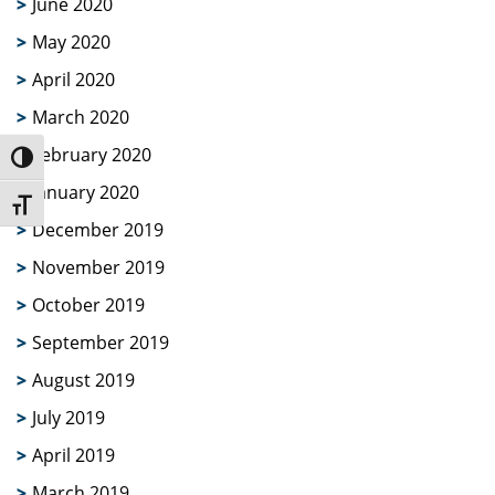
June 2020
May 2020
April 2020
March 2020
February 2020
Toggle High Contrast
January 2020
Toggle Font size
December 2019
November 2019
October 2019
September 2019
August 2019
July 2019
April 2019
March 2019