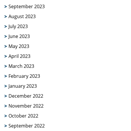
September 2023
August 2023
July 2023
June 2023
May 2023
April 2023
March 2023
February 2023
January 2023
December 2022
November 2022
October 2022
September 2022