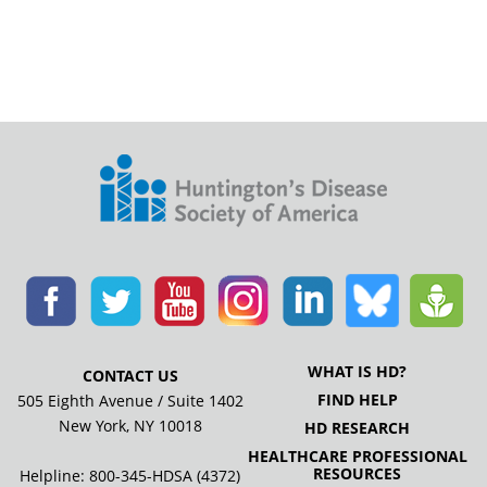
WHAT IS HD?
CONTACT US
FIND HELP
505 Eighth Avenue / Suite 1402
New York, NY 10018
HD RESEARCH
HEALTHCARE PROFESSIONAL
RESOURCES
Helpline: 800-345-HDSA (4372)