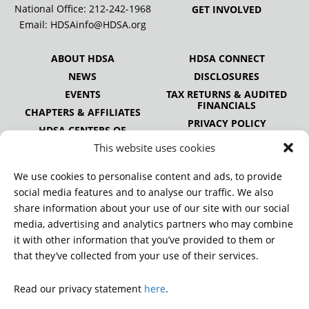
National Office:
212-242-1968
GET INVOLVED
Email:
HDSAinfo@HDSA.org
ABOUT HDSA
HDSA CONNECT
NEWS
DISCLOSURES
EVENTS
TAX RETURNS & AUDITED
FINANCIALS
CHAPTERS & AFFILIATES
PRIVACY POLICY
HDSA CENTERS OF
EXCELLENCE
This website uses cookies
HDSA NATIONAL YOUTH
ALLIANCE
We use cookies to personalise content and ads, to provide
PUBLICATIONS
social media features and to analyse our traffic. We also
share information about your use of our site with our social
media, advertising and analytics partners who may combine
it with other information that you’ve provided to them or
DONATE
that they’ve collected from your use of their services.
Read our privacy statement
here
.