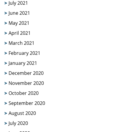
July 2021
June 2021
May 2021
April 2021
March 2021
February 2021
January 2021
December 2020
November 2020
October 2020
September 2020
August 2020
July 2020