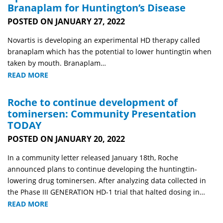
Branaplam for Huntington’s Disease
POSTED ON JANUARY 27, 2022
Novartis is developing an experimental HD therapy called
branaplam which has the potential to lower huntingtin when
taken by mouth. Branaplam…
READ MORE
Roche to continue development of
tominersen: Community Presentation
TODAY
POSTED ON JANUARY 20, 2022
In a community letter released January 18th, Roche
announced plans to continue developing the huntingtin-
lowering drug tominersen. After analyzing data collected in
the Phase III GENERATION HD-1 trial that halted dosing in…
READ MORE