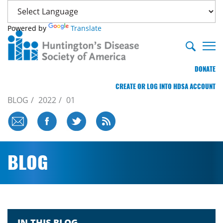
Powered by
Translate
DONATE
CREATE OR LOG INTO HDSA ACCOUNT
BLOG
2022
01
BLOG
IN THIS BLOG