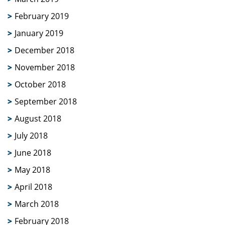
February 2019
January 2019
December 2018
November 2018
October 2018
September 2018
August 2018
July 2018
June 2018
May 2018
April 2018
March 2018
February 2018