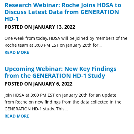
Research Webinar: Roche Joins HDSA to
Discuss Latest Data from GENERATION
HD-1
POSTED ON JANUARY 13, 2022
One week from today, HDSA will be joined by members of the
Roche team at 3:00 PM EST on January 20th for…
READ MORE
Upcoming Webinar: New Key Findings
from the GENERATION HD-1 Study
POSTED ON JANUARY 6, 2022
Join HDSA at 3:00 PM EST on January 20th for an update
from Roche on new findings from the data collected in the
GENERATION HD-1 study. This…
READ MORE