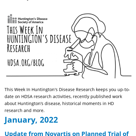
This Week In Huntington's Disease Research keeps you up-to-
date on HDSA research activities, recently published work
about Huntington’s disease, historical moments in HD
research and more.
January, 2022
Update from Novartis on Planned Trial of