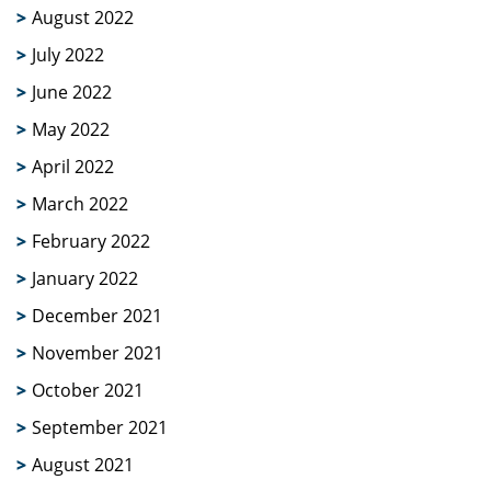
August 2022
July 2022
June 2022
May 2022
April 2022
March 2022
February 2022
January 2022
December 2021
November 2021
October 2021
September 2021
August 2021