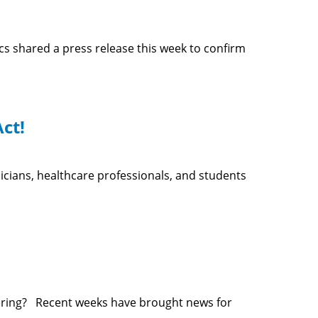
 shared a press release this week to confirm
ct!
icians, healthcare professionals, and students
wering? Recent weeks have brought news for