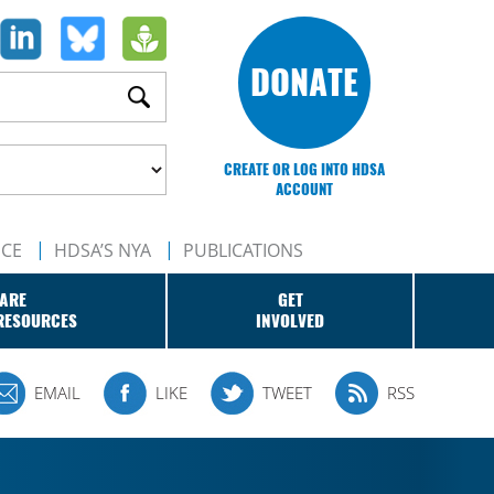
DONATE
CREATE OR LOG INTO HDSA
ACCOUNT
NCE
HDSA’S NYA
PUBLICATIONS
ARE
GET
RESOURCES
INVOLVED
EMAIL
LIKE
TWEET
RSS