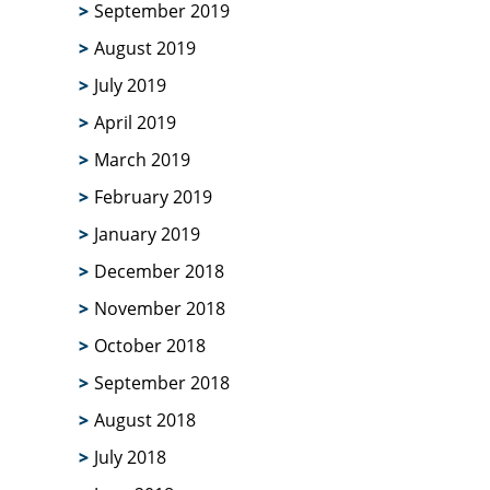
September 2019
August 2019
July 2019
April 2019
March 2019
February 2019
January 2019
December 2018
November 2018
October 2018
September 2018
August 2018
July 2018