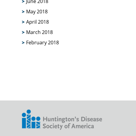
June 2018
May 2018
April 2018
March 2018
February 2018