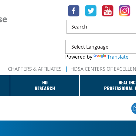
Search
Powered by
Translate
CHAPTERS & AFFILIATES
HDSA CENTERS OF EXCELLE
HD
HEALTHC
RESEARCH
PROFESSIONAL 