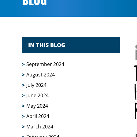
BLOG
IN THIS BLOG
September 2024
August 2024
July 2024
June 2024
May 2024
April 2024
March 2024