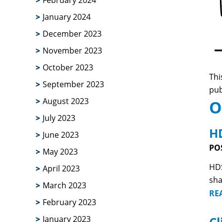
February 2024
January 2024
December 2023
November 2023
October 2023
Thi
September 2023
pub
August 2023
O
July 2023
HD
June 2023
PO
May 2023
HDS
April 2023
sha
March 2023
RE
February 2023
Cl
January 2023