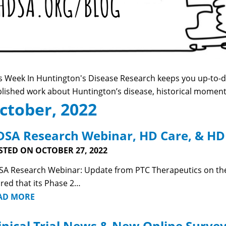
s Week In Huntington's Disease Research keeps you up-to-da
lished work about Huntington’s disease, historical momen
ctober, 2022
SA Research Webinar, HD Care, & HD
STED ON OCTOBER 27, 2022
A Research Webinar: Update from PTC Therapeutics on the
red that its Phase 2…
AD MORE
inical Trial News & New Online Surve