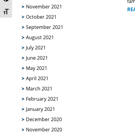
Toggle High Contrast
fam
November 2021
RE
Toggle Font size
October 2021
September 2021
August 2021
July 2021
June 2021
May 2021
April 2021
March 2021
February 2021
January 2021
December 2020
November 2020