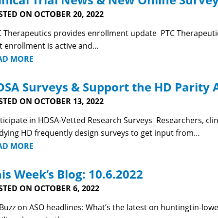
STED ON OCTOBER 20, 2022
 Therapeutics provides enrollment update PTC Therapeutics
t enrollment is active and…
AD MORE
SA Surveys & Support the HD Parity A
STED ON OCTOBER 13, 2022
ticipate in HDSA-Vetted Research Surveys Researchers, clin
dying HD frequently design surveys to get input from…
AD MORE
is Week’s Blog: 10.6.2022
STED ON OCTOBER 6, 2022
uzz on ASO headlines: What’s the latest on huntingtin-lo