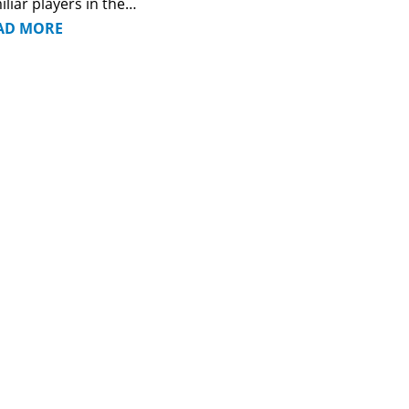
iliar players in the…
AD MORE