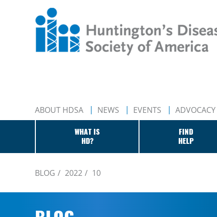
ABOUT HDSA
NEWS
EVENTS
ADVOCACY
WHAT IS
FIND
HD?
HELP
BLOG
2022
10