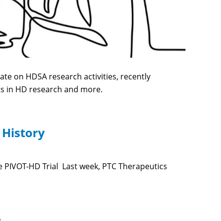
te on HDSA research activities, recently
ts in HD research and more.
 History
 PIVOT-HD Trial Last week, PTC Therapeutics
y