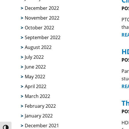
December 2022
PO
November 2022
PTC
tha
October 2022
RE
September 2022
August 2022
HD
July 2022
PO
June 2022
Par
May 2022
stu
RE
April 2022
March 2022
Th
February 2022
PO
January 2022
HDB
December 2021