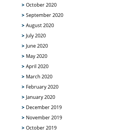
October 2020
September 2020
August 2020
July 2020
June 2020
May 2020
April 2020
March 2020
February 2020
January 2020
December 2019
November 2019
October 2019