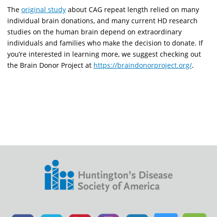
The
original study
about CAG repeat length relied on many
individual brain donations, and many current HD research
studies on the human brain depend on extraordinary
individuals and families who make the decision to donate. If
you’re interested in learning more, we suggest checking out
the Brain Donor Project at
https://braindonorproject.org/
.