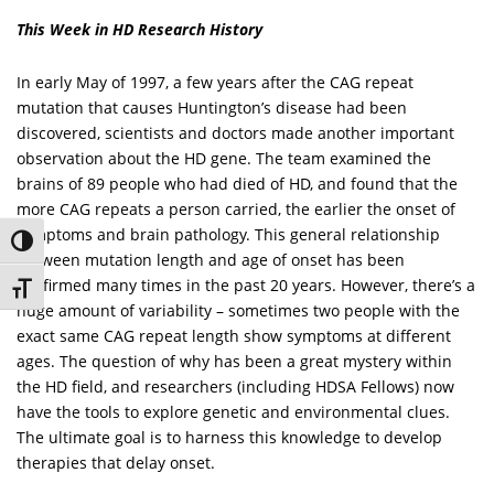
This Week in HD Research History
In early May of 1997, a few years after the CAG repeat
mutation that causes Huntington’s disease had been
discovered, scientists and doctors made another important
observation about the HD gene. The team examined the
brains of 89 people who had died of HD, and found that the
more CAG repeats a person carried, the earlier the onset of
symptoms and brain pathology. This general relationship
Toggle High Contrast
between mutation length and age of onset has been
confirmed many times in the past 20 years. However, there’s a
Toggle Font size
huge amount of variability – sometimes two people with the
exact same CAG repeat length show symptoms at different
ages. The question of why has been a great mystery within
the HD field, and researchers (including HDSA Fellows) now
have the tools to explore genetic and environmental clues.
The ultimate goal is to harness this knowledge to develop
therapies that delay onset.