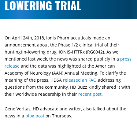
LOWERING TRIAL
On April 24th, 2018, Ionis Pharmaceuticals made an
announcement about the Phase 1/2 clinical trial of their
huntingtin-lowering drug, IONIS-HTTRx (RG6042). As we
mentioned last week, the news was shared publicly in a
press
release
and the data was highlighted at the American
Academy of Neurology (AAN) Annual Meeting. To clarify the
meaning of the press, HDSA
released an FAQ
addressing
questions from the community. HD Buzz kindly shared it with
their worldwide readership in their
recent post
.
Gene Veritas, HD advocate and writer, also talked about the
news in a
blog post
on Thursday.