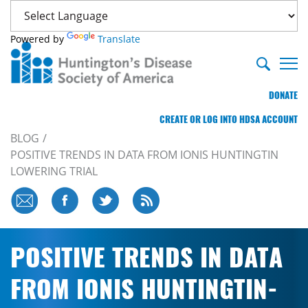
Powered by
Translate
DONATE
CREATE OR LOG INTO HDSA ACCOUNT
BLOG
POSITIVE TRENDS IN DATA FROM IONIS HUNTINGTIN
LOWERING TRIAL
POSITIVE TRENDS IN DATA
FROM IONIS HUNTINGTIN-