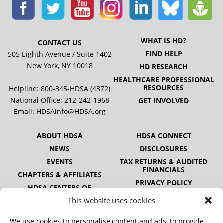
WHAT IS HD?
CONTACT US
FIND HELP
505 Eighth Avenue / Suite 1402
New York, NY 10018
HD RESEARCH
HEALTHCARE PROFESSIONAL
RESOURCES
Helpline: 800-345-HDSA (4372)
National Office:
212-242-1968
GET INVOLVED
Email:
HDSAinfo@HDSA.org
ABOUT HDSA
HDSA CONNECT
NEWS
DISCLOSURES
EVENTS
TAX RETURNS & AUDITED
FINANCIALS
CHAPTERS & AFFILIATES
PRIVACY POLICY
HDSA CENTERS OF
EXCELLENCE
This website uses cookies
HDSA NATIONAL YOUTH
ALLIANCE
We use cookies to personalise content and ads, to provide