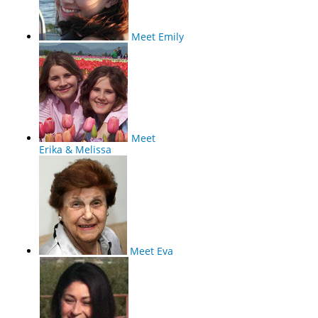
Meet Emily
Meet
Erika & Melissa
Meet Eva