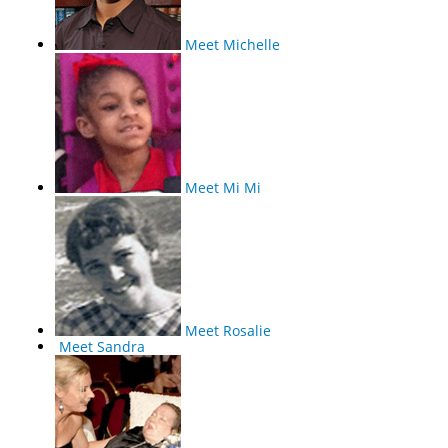
Meet Michelle
Meet Mi Mi
Meet Rosalie
Meet Sandra