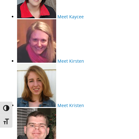
Meet Kaycee
Meet Kirsten
Meet Kristen
Toggle High Contrast
Toggle Font size