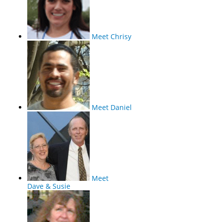
Meet Chrisy
Meet Daniel
Meet
Dave & Susie