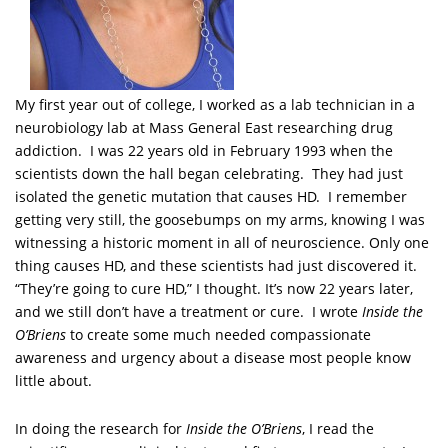
My first year out of college, I worked as a lab technician in a
neurobiology lab at Mass General East researching drug
addiction. I was 22 years old in February 1993 when the
scientists down the hall began celebrating. They had just
isolated the genetic mutation that causes HD. I remember
getting very still, the goosebumps on my arms, knowing I was
witnessing a historic moment in all of neuroscience. Only one
thing causes HD, and these scientists had just discovered it.
“They’re going to cure HD,” I thought. It’s now 22 years later,
and we still don’t have a treatment or cure. I wrote
Inside the
O’Briens
to create some much needed compassionate
awareness and urgency about a disease most people know
little about.
In doing the research for
Inside the O’Briens
, I read the