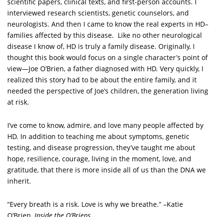
scientific papers, clinical texts, and first-person accounts. I
interviewed research scientists, genetic counselors, and
neurologists. And then I came to know the real experts in HD–
families affected by this disease. Like no other neurological
disease I know of, HD is truly a family disease. Originally, I
thought this book would focus on a single character’s point of
view—Joe O’Brien, a father diagnosed with HD. Very quickly, I
realized this story had to be about the entire family, and it
needed the perspective of Joe’s children, the generation living
at risk.
I’ve come to know, admire, and love many people affected by
HD. In addition to teaching me about symptoms, genetic
testing, and disease progression, they’ve taught me about
hope, resilience, courage, living in the moment, love, and
gratitude, that there is more inside all of us than the DNA we
inherit.
“Every breath is a risk. Love is why we breathe.” –Katie
O’Brien,
Inside the O’Briens