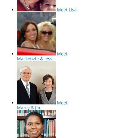
Meet Lisa
Meet
Mackenzie & Jess
Meet
Marcy & Jim