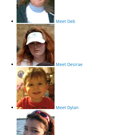
Meet Deb
Meet Desirae
Meet Dylan