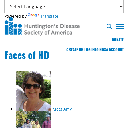
Powered by
Translate
DONATE
CREATE OR LOG INTO HDSA ACCOUNT
Faces of HD
Meet Amy