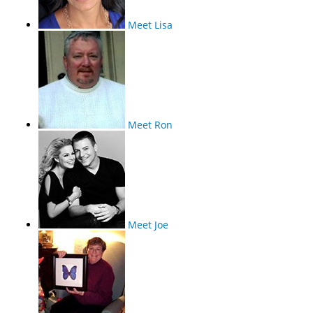
Meet Lisa
Meet Ron
Meet Joe