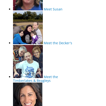
Meet Susan
Meet the Decker’s
Meet the
Timberlakes & Beagleys