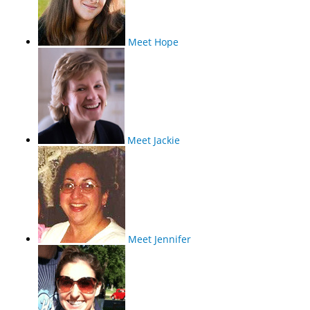
Meet Hope
Meet Jackie
Meet Jennifer