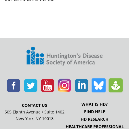
WHAT IS HD?
CONTACT US
FIND HELP
505 Eighth Avenue / Suite 1402
New York, NY 10018
HD RESEARCH
HEALTHCARE PROFESSIONAL