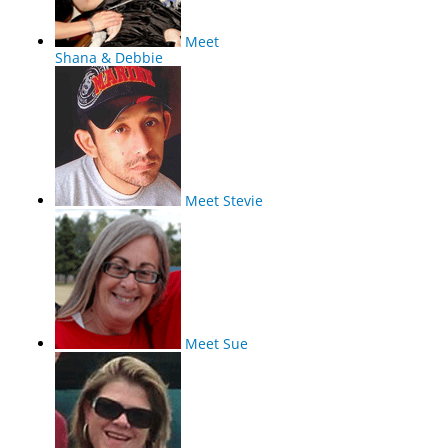
Meet
Shana & Debbie
Meet Stevie
Meet Sue