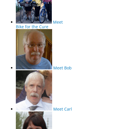
Meet
Bike for the Cure
Meet Bob
Meet Carl