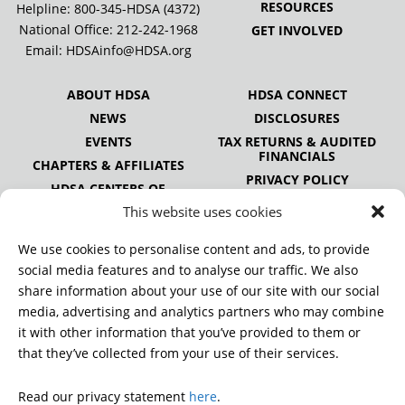
RESOURCES
Helpline: 800-345-HDSA (4372)
National Office:
212-242-1968
GET INVOLVED
Email:
HDSAinfo@HDSA.org
ABOUT HDSA
HDSA CONNECT
NEWS
DISCLOSURES
EVENTS
TAX RETURNS & AUDITED
FINANCIALS
CHAPTERS & AFFILIATES
PRIVACY POLICY
HDSA CENTERS OF
EXCELLENCE
This website uses cookies
HDSA NATIONAL YOUTH
ALLIANCE
We use cookies to personalise content and ads, to provide
PUBLICATIONS
social media features and to analyse our traffic. We also
share information about your use of our site with our social
media, advertising and analytics partners who may combine
it with other information that you’ve provided to them or
DONATE
that they’ve collected from your use of their services.
Read our privacy statement
here
.