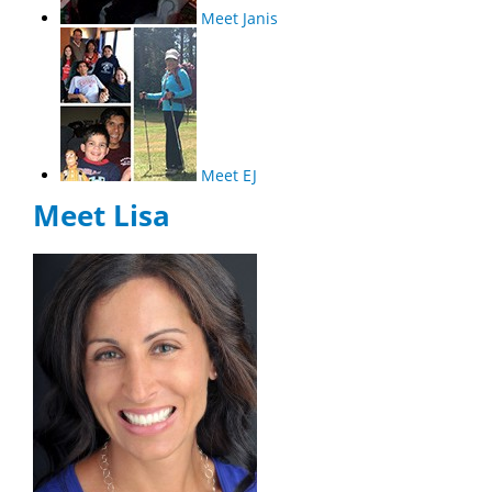
Meet Janis
Meet EJ
Meet Lisa