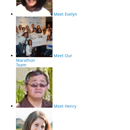
Meet Evelyn
Meet Our
Marathon
Team
Meet Henry