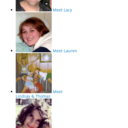
Meet Lacy
Meet Lauren
Meet
Lindsay & Thomas