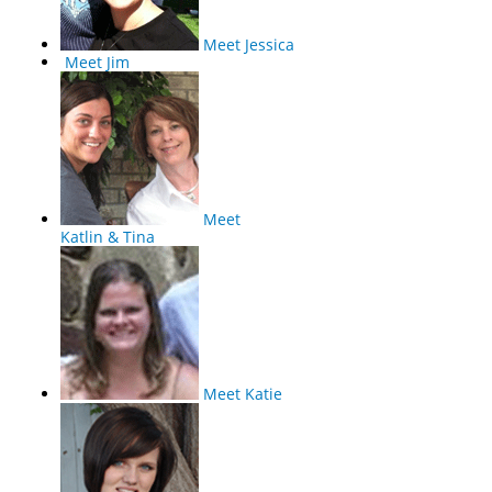
Meet Jessica
Meet Jim
Meet
Katlin & Tina
Meet Katie