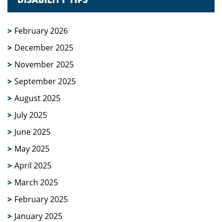
February 2026
December 2025
November 2025
September 2025
August 2025
July 2025
June 2025
May 2025
April 2025
March 2025
February 2025
January 2025