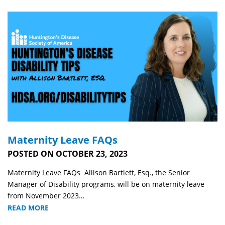
Maternity Leave FAQs
POSTED ON OCTOBER 23, 2023
Maternity Leave FAQs Allison Bartlett, Esq., the Senior
Manager of Disability programs, will be on maternity leave
from November 2023…
READ MORE