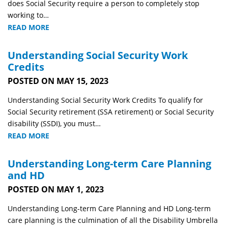
does Social Security require a person to completely stop
working to…
READ MORE
Understanding Social Security Work
Credits
POSTED ON MAY 15, 2023
Understanding Social Security Work Credits To qualify for
Social Security retirement (SSA retirement) or Social Security
disability (SSDI), you must…
READ MORE
Understanding Long-term Care Planning
and HD
POSTED ON MAY 1, 2023
Understanding Long-term Care Planning and HD Long-term
care planning is the culmination of all the Disability Umbrella