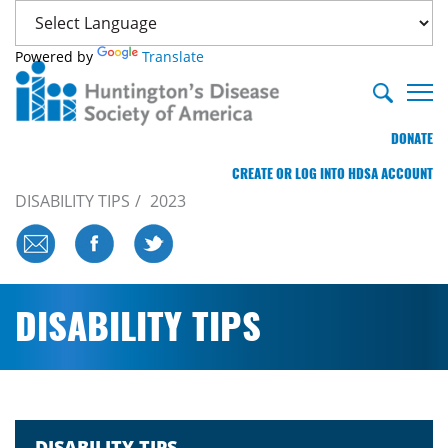
Powered by
Translate
DONATE
CREATE OR LOG INTO HDSA ACCOUNT
DISABILITY TIPS
2023
DISABILITY TIPS
DISABILITY TIPS