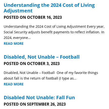
Understanding the 2024 Cost of Living
Adjustment
POSTED ON OCTOBER 16, 2023
Understanding the 2024 Cost of Living Adjustment Every year,
Social Security adjusts benefit payments to reflect inflation. In
2024, everyone…
READ MORE
Disabled, Not Unable – Football
POSTED ON OCTOBER 3, 2023
Disabled, Not Unable – Football One of my favorite things
about fall is the return of football (I type as…
READ MORE
Disabled Not Unable: Fall Fun
POSTED ON SEPTEMBER 26, 2023