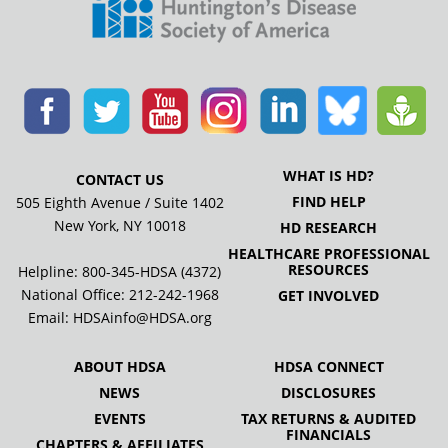
WHAT IS HD?
CONTACT US
FIND HELP
505 Eighth Avenue / Suite 1402
New York, NY 10018
HD RESEARCH
HEALTHCARE PROFESSIONAL
RESOURCES
Helpline: 800-345-HDSA (4372)
National Office:
212-242-1968
GET INVOLVED
Email:
HDSAinfo@HDSA.org
ABOUT HDSA
HDSA CONNECT
NEWS
DISCLOSURES
EVENTS
TAX RETURNS & AUDITED
FINANCIALS
CHAPTERS & AFFILIATES