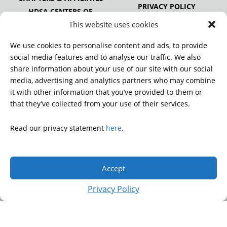
PRIVACY POLICY
HDSA CENTERS OF
EXCELLENCE
This website uses cookies
HDSA NATIONAL YOUTH
ALLIANCE
We use cookies to personalise content and ads, to provide
PUBLICATIONS
social media features and to analyse our traffic. We also
share information about your use of our site with our social
media, advertising and analytics partners who may combine
it with other information that you’ve provided to them or
DONATE
that they’ve collected from your use of their services.
Read our privacy statement
here
.
© 2026 Huntington’s Disease Society of America. All rights
reserved.
Accept
A charitable organization with 501(c)(3) tax-exempt status.
EIN: 13-3349872
Privacy Policy