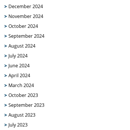
December 2024
November 2024
October 2024
September 2024
August 2024
July 2024
June 2024
April 2024
March 2024
October 2023
September 2023
August 2023
July 2023