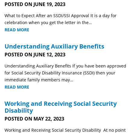
POSTED ON JUNE 19, 2023
What to Expect After an SSDI/SSI Approval It is a day for
celebration when you get the letter in the…
READ MORE
Understanding Auxiliary Benefits
POSTED ON JUNE 12, 2023
Understanding Auxiliary Benefits If you have been approved
for Social Security Disability Insurance (SSDI) then your
immediate family members may…
READ MORE
Working and Receiving Social Security
Disability
POSTED ON MAY 22, 2023
Working and Receiving Social Security Disability At no point