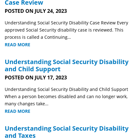
Case Review
POSTED ON JULY 24, 2023
Understanding Social Security Disability Case Review Every
approved Social Security disability case is reviewed. This
process is called a Continuing…
READ MORE
Understanding Social Security Disability
and Child Support
POSTED ON JULY 17, 2023
Understanding Social Security Disability and Child Support
When a person becomes disabled and can no longer work,
many changes take…
READ MORE
Understanding Social Security Disability
and Taxes