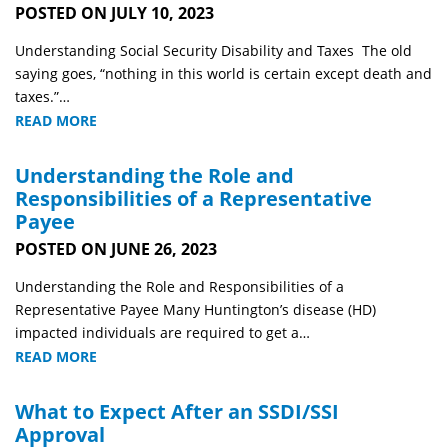
POSTED ON JULY 10, 2023
Understanding Social Security Disability and Taxes The old
saying goes, “nothing in this world is certain except death and
taxes.”…
READ MORE
Understanding the Role and
Responsibilities of a Representative
Payee
POSTED ON JUNE 26, 2023
Understanding the Role and Responsibilities of a
Representative Payee Many Huntington’s disease (HD)
impacted individuals are required to get a…
READ MORE
What to Expect After an SSDI/SSI
Approval