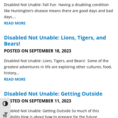
Disabled Not Unable: Fall Fun Having a disabling condition
like Huntington’s disease means there are good days and bad
days….
READ MORE
Disabled Not Unable: Lions, Tigers, and
Bears!
POSTED ON SEPTEMBER 18, 2023
Disabled Not Unable: Lions, Tigers, and Bears! Some of the
greatest adventures in life are exploring other cultures, food,
history,…
READ MORE
Disabled Not Unable: Getting Outside
POSTED ON SEPTEMBER 11, 2023
Toggle High Contrast
Disabled Not Unable: Getting Outside So much of this
Toggle Font size
disability blog is about how to prepare for the future