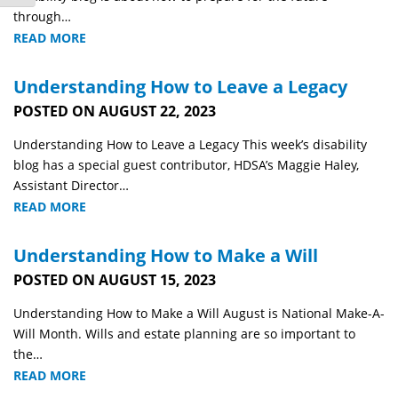
through…
READ MORE
Understanding How to Leave a Legacy
POSTED ON AUGUST 22, 2023
Understanding How to Leave a Legacy This week’s disability
blog has a special guest contributor, HDSA’s Maggie Haley,
Assistant Director…
READ MORE
Understanding How to Make a Will
POSTED ON AUGUST 15, 2023
Understanding How to Make a Will August is National Make-A-
Will Month. Wills and estate planning are so important to
the…
READ MORE