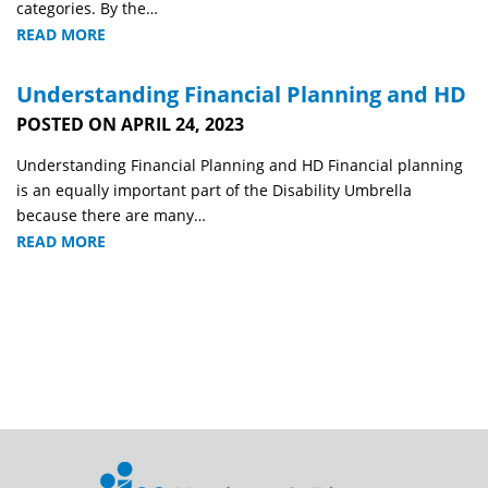
categories. By the…
READ MORE
Understanding Financial Planning and HD
POSTED ON APRIL 24, 2023
Understanding Financial Planning and HD Financial planning
is an equally important part of the Disability Umbrella
because there are many…
READ MORE