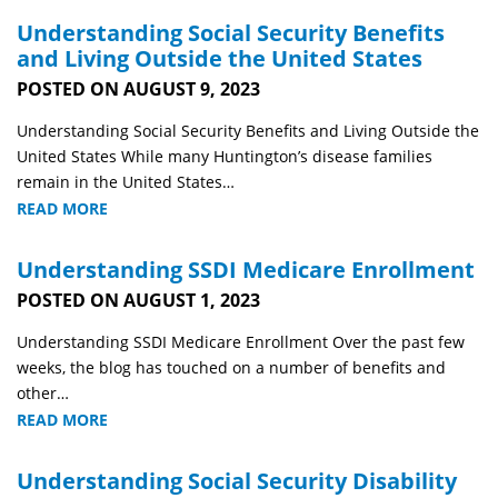
Understanding Social Security Benefits
and Living Outside the United States
POSTED ON AUGUST 9, 2023
Understanding Social Security Benefits and Living Outside the
United States While many Huntington’s disease families
remain in the United States…
READ MORE
Understanding SSDI Medicare Enrollment
POSTED ON AUGUST 1, 2023
Understanding SSDI Medicare Enrollment Over the past few
weeks, the blog has touched on a number of benefits and
other…
READ MORE
Understanding Social Security Disability