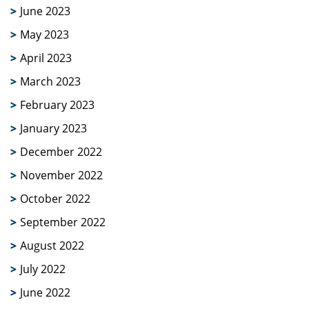
June 2023
May 2023
April 2023
March 2023
February 2023
January 2023
December 2022
November 2022
October 2022
September 2022
August 2022
July 2022
June 2022