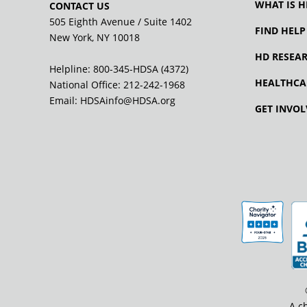
WHAT IS H
CONTACT US
505 Eighth Avenue / Suite 1402
FIND HELP
New York, NY 10018
HD RESEA
Helpline: 800-345-HDSA (4372)
HEALTHCA
National Office:
212-242-1968
Email:
HDSAinfo@HDSA.org
GET INVOL
A c