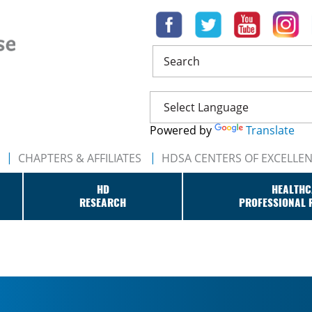
Search
Powered by
Translate
CHAPTERS & AFFILIATES
HDSA CENTERS OF EXCELLE
HD
HEALTHC
RESEARCH
PROFESSIONAL 