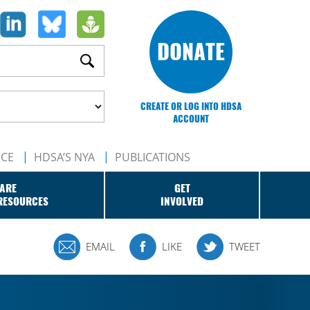
DONATE
CREATE OR LOG INTO HDSA
ACCOUNT
NCE
HDSA’S NYA
PUBLICATIONS
ARE
GET
RESOURCES
INVOLVED
EMAIL
LIKE
TWEET