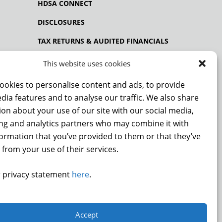
HDSA CONNECT
DISCLOSURES
TAX RETURNS & AUDITED FINANCIALS
PRIVACY POLICY
This website uses cookies
ookies to personalise content and ads, to provide
dia features and to analyse our traffic. We also share
NCE
on about your use of our site with our social media,
ing and analytics partners who may combine it with
formation that you’ve provided to them or that they’ve
 from your use of their services.
DONATE
 privacy statement
here
.
.
Accept
9872