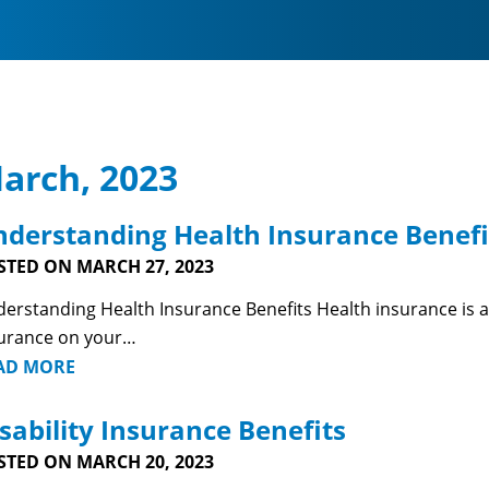
arch, 2023
derstanding Health Insurance Benefi
STED ON MARCH 27, 2023
erstanding Health Insurance Benefits Health insurance is a fa
urance on your…
AD MORE
sability Insurance Benefits
STED ON MARCH 20, 2023