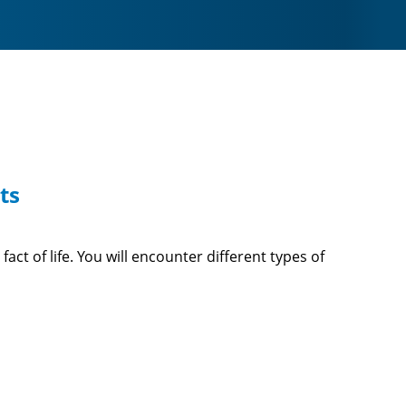
ts
ct of life. You will encounter different types of