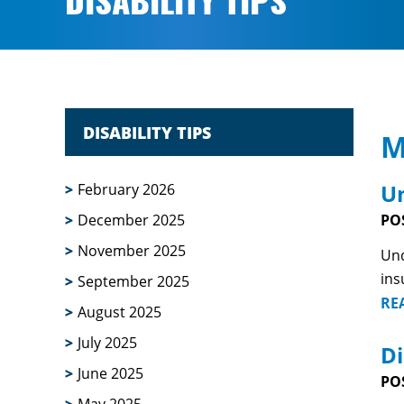
DISABILITY TIPS
DISABILITY TIPS
M
Un
February 2026
December 2025
PO
November 2025
Und
ins
September 2025
RE
August 2025
July 2025
Di
June 2025
PO