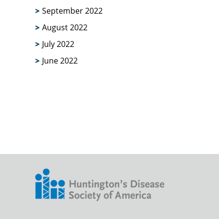
September 2022
August 2022
July 2022
June 2022