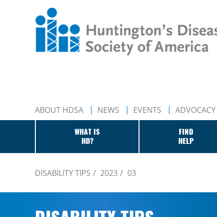
ABOUT HDSA
NEWS
EVENTS
ADVOCACY
WHAT IS
FIND
HD?
HELP
DISABILITY TIPS
2023
03