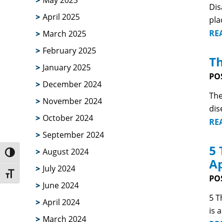
May 2025
Dis
April 2025
pla
RE
March 2025
February 2025
Th
January 2025
PO
December 2024
The
November 2024
dis
October 2024
RE
September 2024
5 
August 2024
Toggle High Contrast
Ap
July 2024
Toggle Font size
PO
June 2024
5 T
April 2024
is 
March 2024