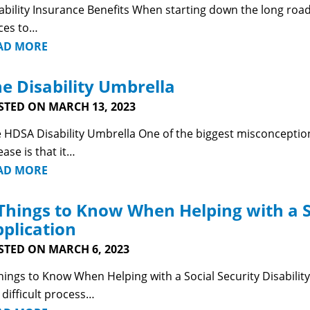
ability Insurance Benefits When starting down the long road 
ces to…
AD MORE
e Disability Umbrella
STED ON MARCH 13, 2023
 HDSA Disability Umbrella One of the biggest misconceptions
ease is that it…
AD MORE
Things to Know When Helping with a So
plication
STED ON MARCH 6, 2023
hings to Know When Helping with a Social Security Disability 
a difficult process…