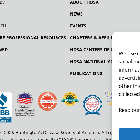
D?
ABOUT HDSA
NEWS
RCH
EVENTS
RE PROFESSIONAL RESOURCES
CHAPTERS & AFFILIATES
VED
HDSA CENTERS OF EXCELLENCE
We use c
social me
HDSA NATIONAL YOUTH ALLIA
informati
PUBLICATIONS
advertis
other in
collected
Read our
© 2026 Huntington’s Disease Society of America. All rights reserved
haritable organization with 501(c)(3) tax-exempt status. EIN: 13-334