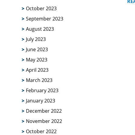
RE
October 2023
September 2023
August 2023
July 2023
June 2023
May 2023
April 2023
March 2023
February 2023
January 2023
December 2022
November 2022
October 2022