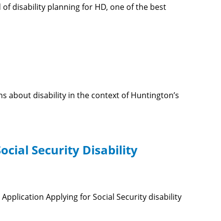
of disability planning for HD, one of the best
 about disability in the context of Huntington’s
cial Security Disability
Application Applying for Social Security disability