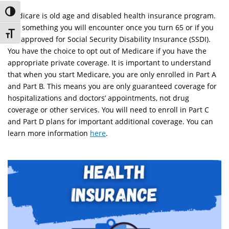
Toggle High Contrast
Medicare is old age and disabled health insurance program.
It is something you will encounter once you turn 65 or if you
Toggle Font size
are approved for Social Security Disability Insurance (SSDI).
You have the choice to opt out of Medicare if you have the
appropriate private coverage. It is important to understand
that when you start Medicare, you are only enrolled in Part A
and Part B. This means you are only guaranteed coverage for
hospitalizations and doctors’ appointments, not drug
coverage or other services. You will need to enroll in Part C
and Part D plans for important additional coverage. You can
learn more information
here
.