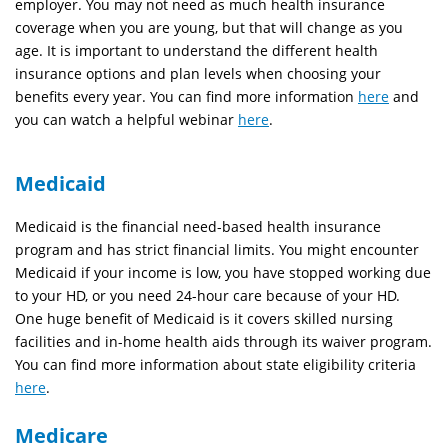
employer. You may not need as much health insurance
coverage when you are young, but that will change as you
age. It is important to understand the different health
insurance options and plan levels when choosing your
benefits every year. You can find more information
here
and
you can watch a helpful webinar
here
.
Medicaid
Medicaid is the financial need-based health insurance
program and has strict financial limits. You might encounter
Medicaid if your income is low, you have stopped working due
to your HD, or you need 24-hour care because of your HD.
One huge benefit of Medicaid is it covers skilled nursing
facilities and in-home health aids through its waiver program.
You can find more information about state eligibility criteria
here
.
Medicare