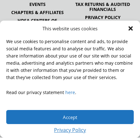
EVENTS
TAX RETURNS & AUDITED
FINANCIALS
CHAPTERS & AFFILIATES
PRIVACY POLICY
HDSA CENTERS OF
EXCELLENCE
This website uses cookies
HDSA NATIONAL YOUTH
ALLIANCE
We use cookies to personalise content and ads, to provide
PUBLICATIONS
social media features and to analyse our traffic. We also
share information about your use of our site with our social
media, advertising and analytics partners who may combine
it with other information that you’ve provided to them or
DONATE
that they’ve collected from your use of their services.
Read our privacy statement
here
.
© 2026 Huntington’s Disease Society of America. All rights
reserved.
Accept
A charitable organization with 501(c)(3) tax-exempt status.
EIN: 13-3349872
Privacy Policy