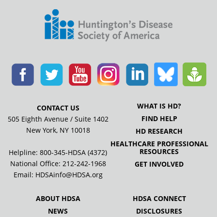
WHAT IS HD?
CONTACT US
FIND HELP
505 Eighth Avenue / Suite 1402
New York, NY 10018
HD RESEARCH
HEALTHCARE PROFESSIONAL
RESOURCES
Helpline: 800-345-HDSA (4372)
National Office:
212-242-1968
GET INVOLVED
Email:
HDSAinfo@HDSA.org
ABOUT HDSA
HDSA CONNECT
NEWS
DISCLOSURES