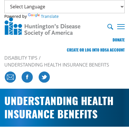
Powered by
Translate
DONATE
CREATE OR LOG INTO HDSA ACCOUNT
DISABILITY TIPS
UNDERSTANDING HEALTH INSURANCE BENEFITS
UNDERSTANDING HEALTH
INSURANCE BENEFITS