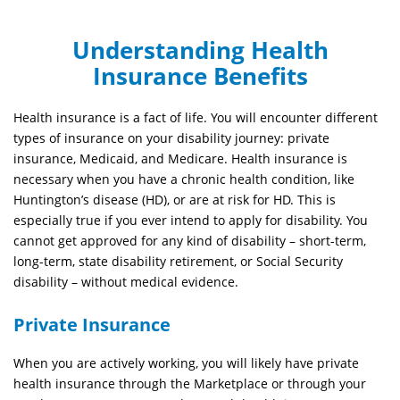
Understanding
Health
Insurance Benefits
Health insurance is
a fact of life
. You will
encounter
different
types
of insurance on your disability journey: private
insurance, Medicaid, and Medicare. Health insurance is
necessary when you have a chronic health condition, like
Huntington’s disease (HD), or are at risk for HD. This is
especially true if you ever intend to apply for disability. You
cannot get approved for any kind of disability – short-term,
long-term, state disability retirement, or Social Security
disability
–
without medical evidence
.
Private Insurance
When you are actively working, you will likely have private
health insurance through the Marketplace or through your