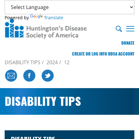
Powered by
Translate
DONATE
CREATE OR LOG INTO HDSA ACCOUNT
DISABILITY TIPS
2024
12
DISABILITY TIPS
DISABILITY TIPS