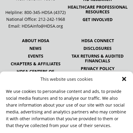
HEALTHCARE PROFESSIONAL
RESOURCES
Helpline: 800-345-HDSA (4372)
National Office:
212-242-1968
GET INVOLVED
Email:
HDSAinfo@HDSA.org
ABOUT HDSA
HDSA CONNECT
NEWS
DISCLOSURES
EVENTS
TAX RETURNS & AUDITED
FINANCIALS
CHAPTERS & AFFILIATES
PRIVACY POLICY
HDSA CENTERS OF
EXCELLENCE
This website uses cookies
HDSA NATIONAL YOUTH
ALLIANCE
We use cookies to personalise content and ads, to provide
PUBLICATIONS
social media features and to analyse our traffic. We also
share information about your use of our site with our social
media, advertising and analytics partners who may combine
it with other information that you’ve provided to them or
DONATE
that they’ve collected from your use of their services.