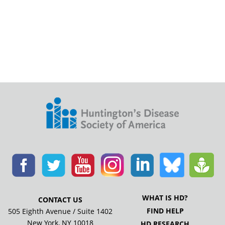
WHAT IS HD?
CONTACT US
FIND HELP
505 Eighth Avenue / Suite 1402
New York, NY 10018
HD RESEARCH