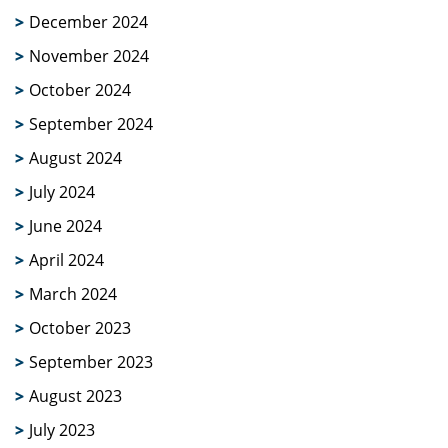
December 2024
November 2024
October 2024
September 2024
August 2024
July 2024
June 2024
April 2024
March 2024
October 2023
September 2023
August 2023
July 2023