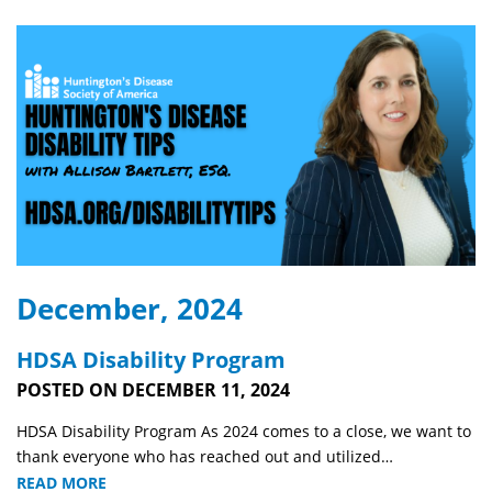
December, 2024
HDSA Disability Program
POSTED ON DECEMBER 11, 2024
HDSA Disability Program As 2024 comes to a close, we want to
thank everyone who has reached out and utilized…
READ MORE