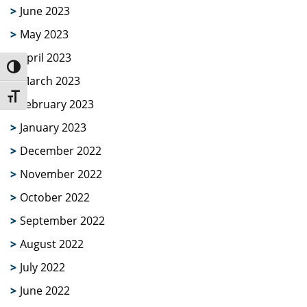
June 2023
May 2023
April 2023
Toggle High Contrast
March 2023
Toggle Font size
February 2023
January 2023
December 2022
November 2022
October 2022
September 2022
August 2022
July 2022
June 2022