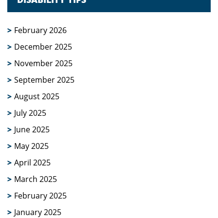
February 2026
December 2025
November 2025
September 2025
August 2025
July 2025
June 2025
May 2025
April 2025
March 2025
February 2025
January 2025