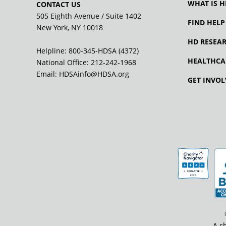
WHAT IS H
CONTACT US
505 Eighth Avenue / Suite 1402
FIND HELP
New York, NY 10018
HD RESEA
Helpline: 800-345-HDSA (4372)
HEALTHCA
National Office:
212-242-1968
Email:
HDSAinfo@HDSA.org
GET INVOL
A c