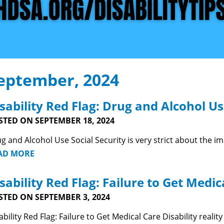
eptember, 2024
sability Red Flag: Drug and Alcohol U
STED ON SEPTEMBER 18, 2024
g and Alcohol Use Social Security is very strict about the i
AD MORE
sability Red Flag: Failure to Get Medic
STED ON SEPTEMBER 3, 2024
ability Red Flag: Failure to Get Medical Care Disability reali