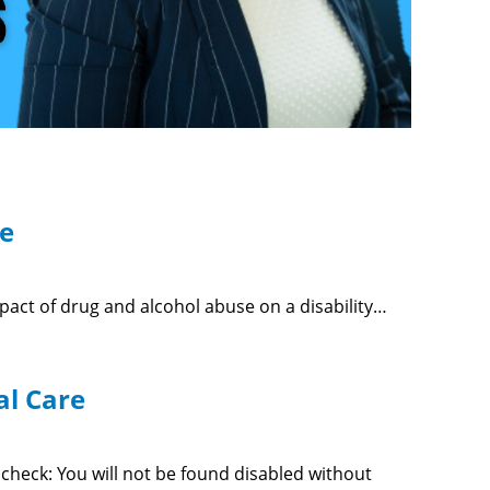
se
mpact of drug and alcohol abuse on a disability…
al Care
ty check: You will not be found disabled without