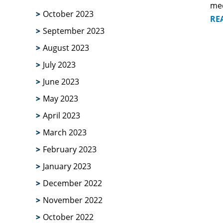
me
October 2023
RE
September 2023
August 2023
July 2023
June 2023
May 2023
April 2023
March 2023
February 2023
January 2023
December 2022
November 2022
October 2022