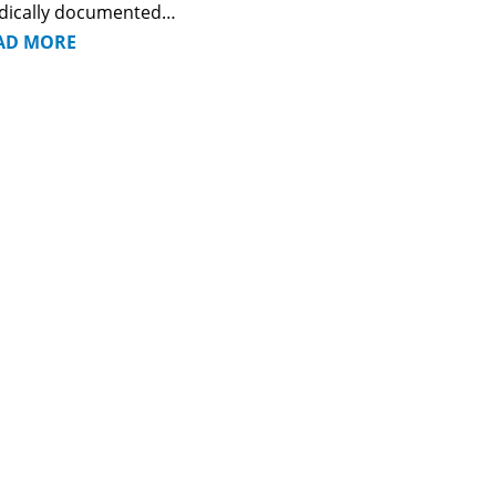
dically documented…
AD MORE