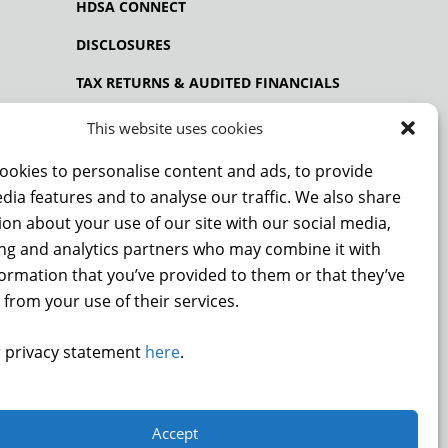
HDSA CONNECT
DISCLOSURES
TAX RETURNS & AUDITED FINANCIALS
PRIVACY POLICY
This website uses cookies
ookies to personalise content and ads, to provide
dia features and to analyse our traffic. We also share
NCE
on about your use of our site with our social media,
ing and analytics partners who may combine it with
formation that you’ve provided to them or that they’ve
 from your use of their services.
DONATE
 privacy statement
here
.
.
Accept
9872