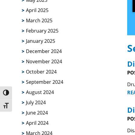
May 2025
April 2025
March 2025
February 2025
January 2025
S
December 2024
November 2024
Di
October 2024
PO
September 2024
Dru
August 2024
RE
Toggle High Contrast
July 2024
Toggle Font size
Di
June 2024
PO
April 2024
Dis
March 2024