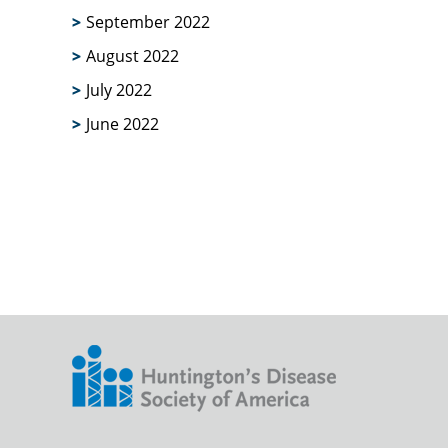
September 2022
August 2022
July 2022
June 2022