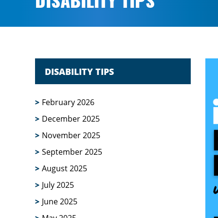
DISABILITY TIPS
DISABILITY TIPS
February 2026
December 2025
November 2025
September 2025
August 2025
July 2025
June 2025