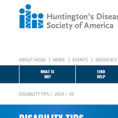
ABOUT HDSA
NEWS
EVENTS
ADVOCACY
WHAT IS
FIND
HD?
HELP
DISABILITY TIPS
2024
09