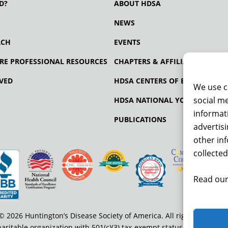
D?
ABOUT HDSA
NEWS
RCH
EVENTS
RE PROFESSIONAL RESOURCES
CHAPTERS & AFFILIATES
VED
HDSA CENTERS OF EXCELLENCE
We use c
social me
HDSA NATIONAL YOUTH ALLIA
informati
PUBLICATIONS
advertis
other in
collected
Read our
© 2026 Huntington’s Disease Society of America. All rights reserved
haritable organization with 501(c)(3) tax-exempt status. EIN: 13-334