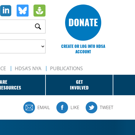
DONATE
CREATE OR LOG INTO HDSA
ACCOUNT
NCE
HDSA’S NYA
PUBLICATIONS
ARE
GET
RESOURCES
INVOLVED
EMAIL
LIKE
TWEET