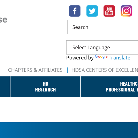
Search
Powered by
Translate
CHAPTERS & AFFILIATES
HDSA CENTERS OF EXCELLE
HD
HEALTHC
RESEARCH
PROFESSIONAL 