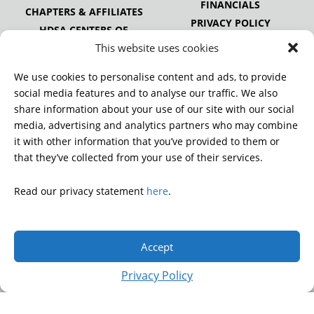
FINANCIALS
CHAPTERS & AFFILIATES
PRIVACY POLICY
HDSA CENTERS OF
EXCELLENCE
This website uses cookies
HDSA NATIONAL YOUTH
ALLIANCE
We use cookies to personalise content and ads, to provide
PUBLICATIONS
social media features and to analyse our traffic. We also
share information about your use of our site with our social
media, advertising and analytics partners who may combine
it with other information that you’ve provided to them or
DONATE
that they’ve collected from your use of their services.
Read our privacy statement
here
.
© 2026 Huntington’s Disease Society of America. All rights
reserved.
Accept
A charitable organization with 501(c)(3) tax-exempt status.
EIN: 13-3349872
Privacy Policy