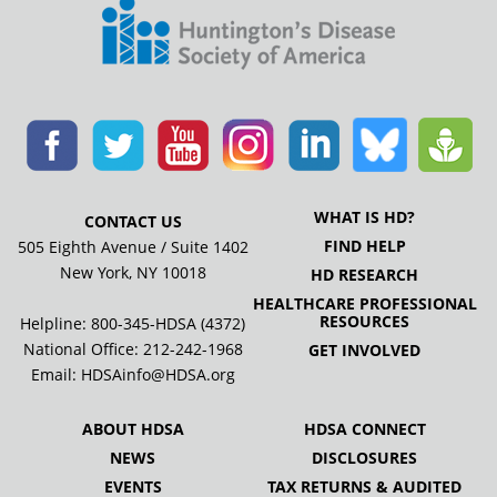
WHAT IS HD?
CONTACT US
FIND HELP
505 Eighth Avenue / Suite 1402
New York, NY 10018
HD RESEARCH
HEALTHCARE PROFESSIONAL
RESOURCES
Helpline: 800-345-HDSA (4372)
National Office:
212-242-1968
GET INVOLVED
Email:
HDSAinfo@HDSA.org
ABOUT HDSA
HDSA CONNECT
NEWS
DISCLOSURES
EVENTS
TAX RETURNS & AUDITED