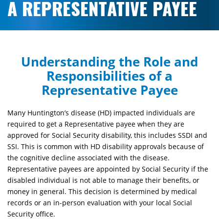
A REPRESENTATIVE PAYEE
Understand
ing
the Role and
Responsibilities of a
Representative Payee
Many Huntington’s disease (HD) impacted individuals are
required to get a Representative payee when they are
approved for Social Security disability, this includes SSDI and
SSI. This is common with HD disability approvals because of
the cognitive decline associated with the disease.
Representative payees are appointed by Social Security if the
disabled individual is not able to manage their benefits, or
money in general. This decision is determined by medical
records or an in-person evaluation with your local Social
Security office.