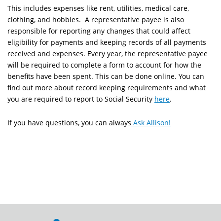
This includes expenses like
rent, utilities, medical care,
clothing, and hobbies.
A representative payee is also
responsible for reporting any changes that could affect
eligibility for payments and keeping records of all payments
received and expenses. Every year, the representative payee
will be required to complete a form to account for how the
benefits have been spent. This can be done online. You can
find out more about record keeping requirements and what
you are required to report to Social Security
here
.
If you have questions, you can always
Ask Allison!