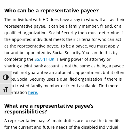
Who can be a representative payee?
The individual with HD does have a say in who will act as their
representative payee. It can be a family member, friend, or a
qualified organization. Social Security then must determine if
the appointed individual meets their criteria for who can act
as the representative payee. To be a payee, you must apply
for and be appointed by Social Security. You can do this by
completing the
SSA-11-BK
. Having power of attorney or
sharing a joint bank account is not the same as being a payee
and will not guarantee an automatic appointment, but it often
Toggle High Contrast
helps. Social Security uses a qualified organization if there is
not a trusted family member or friend available. Find more
Toggle Font size
information
here.
What are a representative payee’s
responsibilities?
A representative payee’s main duties are to use the benefits
for the current and future needs of the disabled individual.