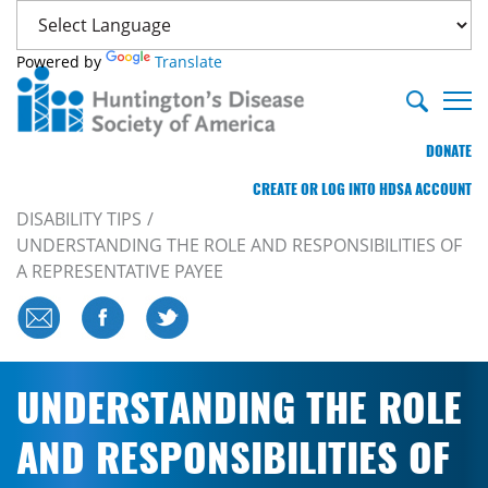
Powered by
Translate
DONATE
CREATE OR LOG INTO HDSA ACCOUNT
DISABILITY TIPS
UNDERSTANDING THE ROLE AND RESPONSIBILITIES OF
A REPRESENTATIVE PAYEE
UNDERSTANDING THE ROLE
AND RESPONSIBILITIES OF