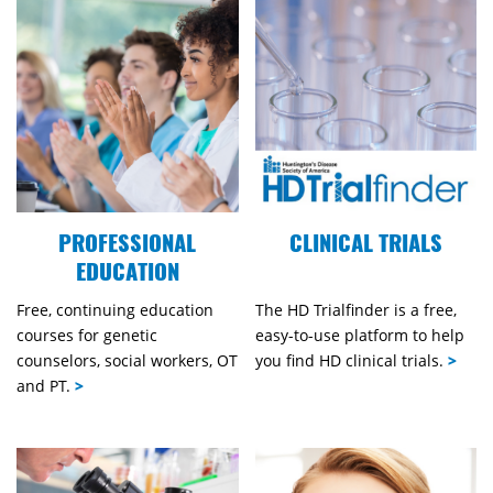
PROFESSIONAL
CLINICAL TRIALS
EDUCATION
Free, continuing education
The HD Trialfinder is a free,
courses for genetic
easy-to-use platform to help
counselors, social workers, OT
you find HD clinical trials.
>
and PT.
>