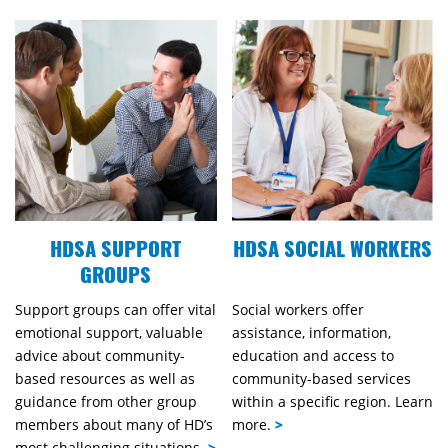
HDSA SUPPORT
HDSA SOCIAL WORKERS
GROUPS
Support groups can offer vital
Social workers offer
emotional support, valuable
assistance, information,
advice about community-
education and access to
based resources as well as
community-based services
guidance from other group
within a specific region. Learn
members about many of HD’s
more.
>
most challenging situations.
>