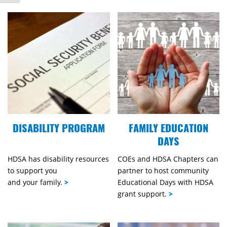
DISABILITY PROGRAM
FAMILY EDUCATION
DAYS
HDSA has disability resources
COEs and HDSA Chapters can
to support you
partner to host community
and your family.
>
Educational Days with HDSA
grant support.
>