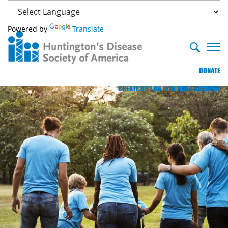
Powered by
Translate
DONATE
CREATE OR LOG INTO HDSA ACCOUNT