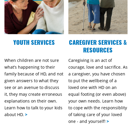
YOUTH SERVICES
CAREGIVER SERVICES &
RESOURCES
When children are not sure
Caregiving is an act of
what’s happening to their
courage, love and sacrifice. As
family because of HD, and not
a caregiver, you have chosen
given answers to what they
to put the wellbeing of a
see or an avenue to discuss
loved one with HD on an
it, they may create erroneous
equal footing (or even above)
explanations on their own.
your own needs. Learn how
Learn how to talk to your kids
to cope with the responsiblity
about HD.
>
of taking care of your loved
one - and yourself!
>