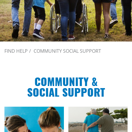
FIND HELP
COMMUNITY SOCIAL SUPPORT
COMMUNITY &
SOCIAL SUPPORT