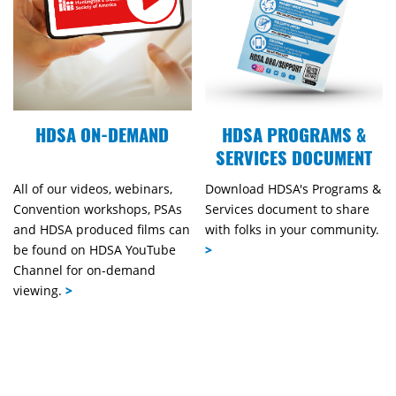
HDSA ON-DEMAND
HDSA PROGRAMS &
SERVICES DOCUMENT
All of our videos, webinars,
Download HDSA's Programs &
Convention workshops, PSAs
Services document to share
and HDSA produced films can
with folks in your community.
be found on HDSA YouTube
>
Channel for on-demand
viewing.
>