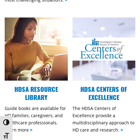
HDSA RESOURCE
HDSA CENTERS OF
LIBRARY
EXCELLENCE
Guide books are available for
The HDSA Centers of
HD families, caregivers, and
Excellence provide a
healthcare professionals.
multidisciplinary approach to
Toggle High Contrast
Learn more
>
HD care and research.
>
Toggle Font size