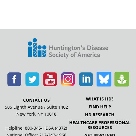
WHAT IS HD?
CONTACT US
FIND HELP
505 Eighth Avenue / Suite 1402
New York, NY 10018
HD RESEARCH
HEALTHCARE PROFESSIONAL
RESOURCES
Helpline: 800-345-HDSA (4372)
National Office:
212-242-1968
GET INVOLVED