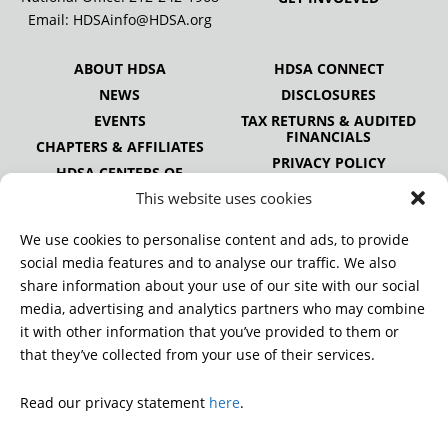
Email:
HDSAinfo@HDSA.org
ABOUT HDSA
HDSA CONNECT
NEWS
DISCLOSURES
EVENTS
TAX RETURNS & AUDITED
FINANCIALS
CHAPTERS & AFFILIATES
PRIVACY POLICY
HDSA CENTERS OF
EXCELLENCE
This website uses cookies
HDSA NATIONAL YOUTH
ALLIANCE
We use cookies to personalise content and ads, to provide
PUBLICATIONS
social media features and to analyse our traffic. We also
share information about your use of our site with our social
media, advertising and analytics partners who may combine
it with other information that you’ve provided to them or
DONATE
that they’ve collected from your use of their services.
Read our privacy statement
here
.
© 2026 Huntington’s Disease Society of America. All rights