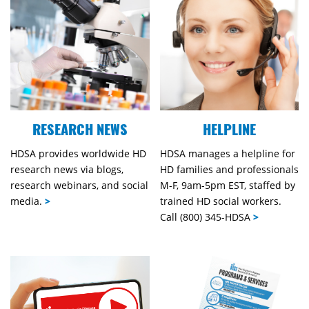
RESEARCH NEWS
HELPLINE
HDSA provides worldwide HD
HDSA manages a helpline for
research news via blogs,
HD families and professionals
research webinars, and social
M-F, 9am-5pm EST, staffed by
media.
>
trained HD social workers.
Call (800) 345-HDSA
>