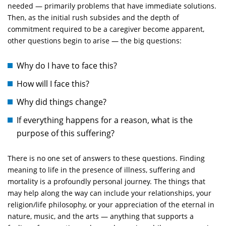
needed — primarily problems that have immediate solutions.
Then, as the initial rush subsides and the depth of
commitment required to be a caregiver become apparent,
other questions begin to arise — the big questions:
Why do I have to face this?
How will I face this?
Why did things change?
If everything happens for a reason, what is the
purpose of this suffering?
There is no one set of answers to these questions. Finding
meaning to life in the presence of illness, suffering and
mortality is a profoundly personal journey. The things that
may help along the way can include your relationships, your
religion/life philosophy, or your appreciation of the eternal in
nature, music, and the arts — anything that supports a