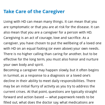
Take Care of the Caregiver
Living with HD can mean many things. It can mean that you
are symptomatic or that you are at risk for the disease. It can
also mean that you are a caregiver for a person with HD.
Caregiving is an act of courage, love and sacrifice. As a
caregiver, you have chosen to put the wellbeing of a loved one
with HD on an equal footing (or even above) your own needs.
There is no higher calling than caring for another, but to be
effective for the long term, you must also honor and nurture
your own body and spirit.
Becoming a caregiver may happen slowly, but it often begins
in turmoil, as a response to a diagnosis or a loved one’s
decline in their ability to meet daily responsibilities. There
may be an initial flurry of activity as you try to address the
current crises. At that point, questions are typically straight
forward and action based — what paperwork needs to be
filled out, what does the doctor say, what medications are