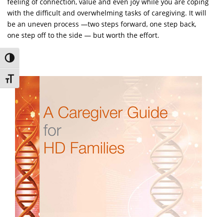
feeling of connection, value and even joy while you are coping
with the difficult and overwhelming tasks of caregiving. It will
be an uneven process —two steps forward, one step back,
one step off to the side — but worth the effort.
Toggle High Contrast
Toggle Font size