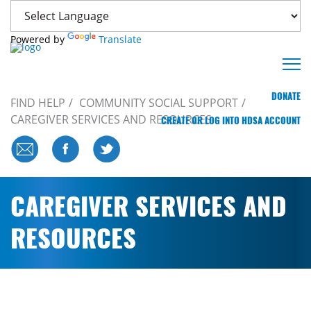
Powered by
Translate
DONATE
FIND HELP
COMMUNITY SOCIAL SUPPORT
CAREGIVER SERVICES AND RESOURCES
CREATE OR LOG INTO HDSA ACCOUNT
CAREGIVER SERVICES AND
RESOURCES