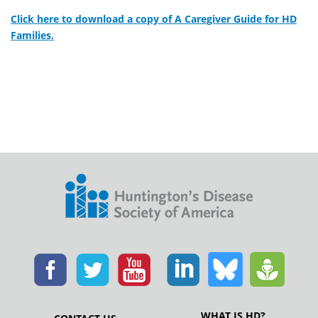
Click here to download a copy of A Caregiver Guide for HD
Families.
WHAT IS HD?