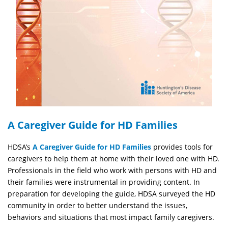
A Caregiver Guide for HD Families
HDSA’s
A Caregiver Guide for HD Families
provides tools for
caregivers to help them at home with their loved one with HD.
Professionals in the field who work with persons with HD and
their families were instrumental in providing content. In
preparation for developing the guide, HDSA surveyed the HD
community in order to better understand the issues,
behaviors and situations that most impact family caregivers.