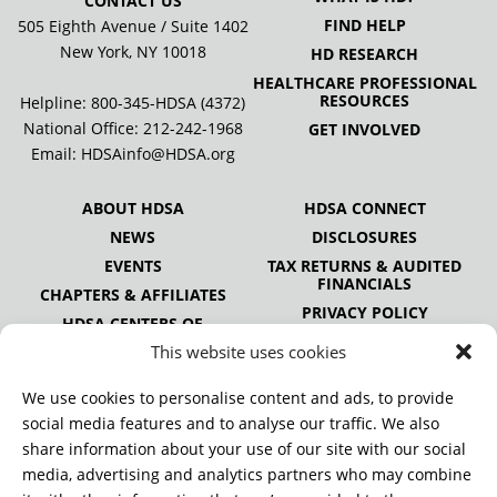
CONTACT US
FIND HELP
505 Eighth Avenue / Suite 1402
New York, NY 10018
HD RESEARCH
HEALTHCARE PROFESSIONAL
RESOURCES
Helpline: 800-345-HDSA (4372)
National Office:
212-242-1968
GET INVOLVED
Email:
HDSAinfo@HDSA.org
ABOUT HDSA
HDSA CONNECT
NEWS
DISCLOSURES
EVENTS
TAX RETURNS & AUDITED
FINANCIALS
CHAPTERS & AFFILIATES
PRIVACY POLICY
HDSA CENTERS OF
EXCELLENCE
This website uses cookies
HDSA NATIONAL YOUTH
ALLIANCE
We use cookies to personalise content and ads, to provide
PUBLICATIONS
social media features and to analyse our traffic. We also
share information about your use of our site with our social
media, advertising and analytics partners who may combine