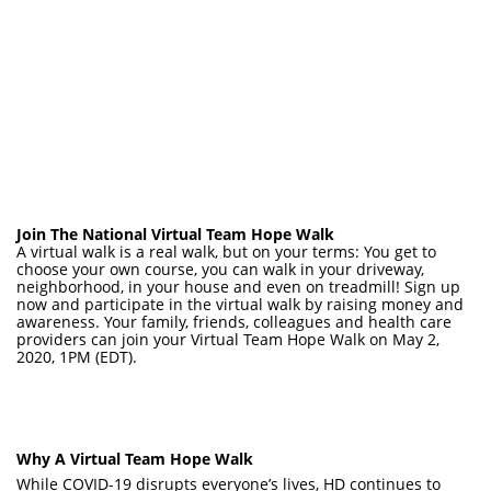
Join The National Virtual Team Hope Walk
A virtual walk is a real walk, but on your terms: You get to
choose your own course, you can walk in your driveway,
neighborhood, in your house and even on treadmill! Sign up
now and participate in the virtual walk by raising money and
awareness. Your family, friends, colleagues and health care
providers can join your Virtual Team Hope Walk on May 2,
2020, 1PM (EDT).
Why A Virtual Team Hope Walk
While COVID-19 disrupts everyone’s lives, HD continues to