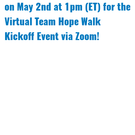
on May 2nd at 1pm (ET) for the
Virtual Team Hope Walk
Kickoff Event via Zoom!