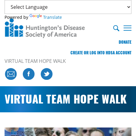
Powered by
Translate
DONATE
CREATE OR LOG INTO HDSA ACCOUNT
VIRTUAL TEAM HOPE WALK
VIRTUAL TEAM HOPE WALK