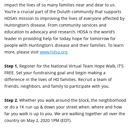
impact the lives of so many families near and dear to us.
You’re a crucial part of the Duluth community that supports
HDSA’s mission to improving the lives of everyone affected by
Huntington’s disease. From community services and
education to advocacy and research, HDSA is the world’s
leader in providing help for today, hope for tomorrow for
people with Huntington’s disease and their families. To learn
more, please visit
www.hdsa.org
.
Step 1.
Register for the National Virtual Team Hope Walk, IT’S
FREE. Set your fundraising goal and begin making a
difference in the lives of HD families. Recruit a team of
friends, neighbors, and family to participate with you.
Step 2.
Whether you walk around the block, the neighborhood
or do a 1K run up & down your street when, where and how
far you walk is up to you. We are walking together all over the
country on May 2, 2020 1PM (EDT).