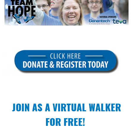
JOIN AS A VIRTUAL WALKER
FOR FREE!