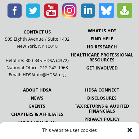
WHAT IS HD?
CONTACT US
FIND HELP
505 Eighth Avenue / Suite 1402
New York, NY 10018
HD RESEARCH
HEALTHCARE PROFESSIONAL
RESOURCES
Helpline: 800-345-HDSA (4372)
National Office:
212-242-1968
GET INVOLVED
Email:
HDSAinfo@HDSA.org
ABOUT HDSA
HDSA CONNECT
NEWS
DISCLOSURES
EVENTS
TAX RETURNS & AUDITED
FINANCIALS
CHAPTERS & AFFILIATES
PRIVACY POLICY
HDSA CENTERS OF
EXCELLENCE
This website uses cookies
HDSA NATIONAL YOUTH