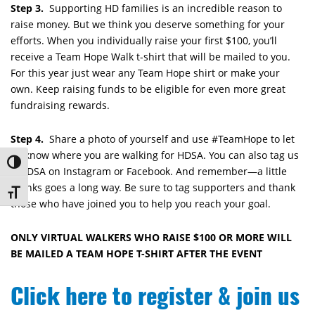
Step 3.
Supporting HD families is an incredible reason to
raise money. But we think you deserve something for your
efforts. When you individually raise your first $100, you’ll
receive a Team Hope Walk t-shirt that will be mailed to you.
For this year just wear any Team Hope shirt or make your
own. Keep raising funds to be eligible for even more great
fundraising rewards.
Step 4.
Share a photo of yourself and use #TeamHope to let
us know where you are walking for HDSA. You can also tag us
Toggle High Contrast
@HDSA on Instagram or Facebook. And remember—a little
thanks goes a long way. Be sure to tag supporters and thank
Toggle Font size
those who have joined you to help you reach your goal.
ONLY VIRTUAL WALKERS WHO RAISE $100 OR MORE WILL
BE MAILED A TEAM HOPE T-SHIRT AFTER THE EVENT
Click here to register & join us