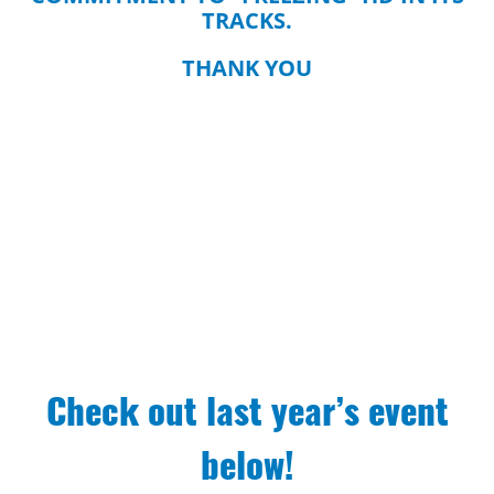
TRACKS.
THANK YOU
Check out last year’s event
below!