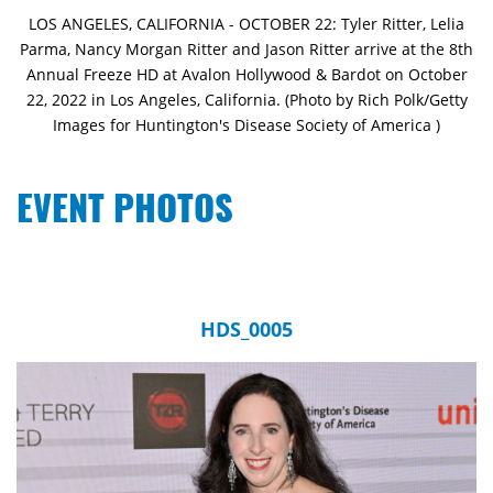
LOS ANGELES, CALIFORNIA - OCTOBER 22: Tyler Ritter, Lelia
Parma, Nancy Morgan Ritter and Jason Ritter arrive at the 8th
Annual Freeze HD at Avalon Hollywood & Bardot on October
22, 2022 in Los Angeles, California. (Photo by Rich Polk/Getty
Images for Huntington's Disease Society of America )
EVENT PHOTOS
HDS_0005