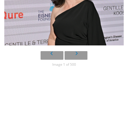
Image 1 of 500