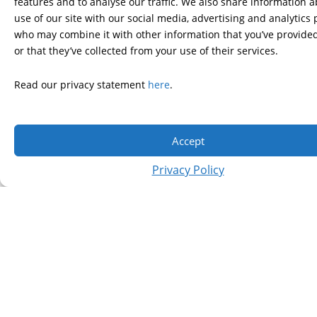
features and to analyse our traffic. We also share information 
use of our site with our social media, advertising and analytics
who may combine it with other information that you’ve provide
or that they’ve collected from your use of their services.
Read our privacy statement
here
.
Accept
CLICK HERE TO VIEW IMAGES
Privacy Policy
FROM THE 5TH ANNUAL FREEZE
HD!
WHAT IS HUNTINGTON’S DISEASE?
Huntington’s disease (HD) is a fatal genetic disorder that causes
the progressive breakdown of nerve cells in the brain. It
deteriorates a person’s physical and mental abilities during their