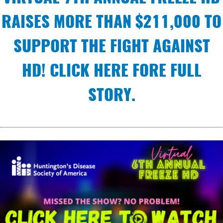
RAISES MORE THAN $211,000 TO
SUPPORT THE FIGHT AGAINST
HD! CLICK HERE FORE FULL
STORY.