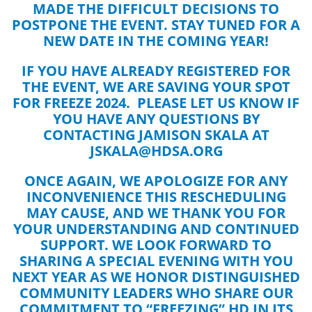
MADE THE DIFFICULT DECISIONS TO
POSTPONE THE EVENT. STAY TUNED FOR A
NEW DATE IN THE COMING YEAR!
IF YOU HAVE ALREADY REGISTERED FOR
THE EVENT, WE ARE SAVING YOUR SPOT
FOR FREEZE 2024. PLEASE LET US KNOW IF
YOU HAVE ANY QUESTIONS BY
CONTACTING JAMISON SKALA AT
JSKALA@HDSA.ORG
ONCE AGAIN, WE APOLOGIZE FOR ANY
INCONVENIENCE THIS RESCHEDULING
MAY CAUSE, AND WE THANK YOU FOR
YOUR UNDERSTANDING AND CONTINUED
SUPPORT. WE LOOK FORWARD TO
SHARING A SPECIAL EVENING WITH YOU
NEXT YEAR AS WE HONOR DISTINGUISHED
COMMUNITY LEADERS WHO SHARE OUR
COMMITMENT TO “FREEZING” HD IN ITS