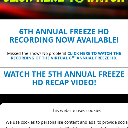
6TH ANNUAL FREEZE HD
RECORDING NOW AVAILABLE!
Missed the show? No problem!
CLICK HERE TO WATCH THE
TH
RECORDING OF THE VIRTUAL 6
ANNUAL FREEZE HD.
WATCH THE 5TH ANNUAL FREEZE
HD RECAP VIDEO!
This website uses cookies
We use cookies to personalise content and ads, to provide soci