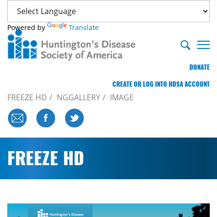
Powered by
Translate
DONATE
CREATE OR LOG INTO HDSA ACCOUNT
FREEZE HD
NGGALLERY
IMAGE
FREEZE HD