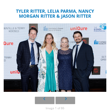
TYLER RITTER, LELIA PARMA, NANCY
MORGAN RITTER & JASON RITTER
Image 1 of 86