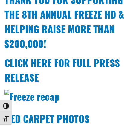
THE 8TH ANNUAL FREEZE HD &
HELPING RAISE MORE THAN
$200,000!
CLICK HERE FOR FULL PRESS
RELEASE
Toggle High Contrast
RED CARPET PHOTOS
Toggle Font size