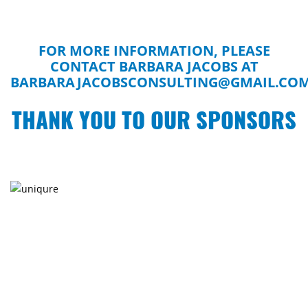
FOR MORE INFORMATION, PLEASE
CONTACT BARBARA JACOBS AT
BARBARAJACOBSCONSULTING@GMAIL.CO
THANK YOU TO OUR SPONSORS