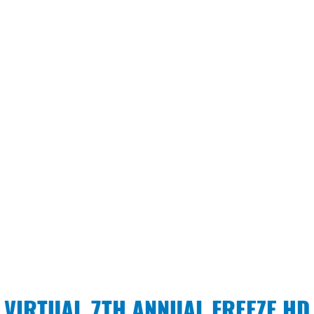
VIRTUAL 7TH ANNUAL FREEZE HD