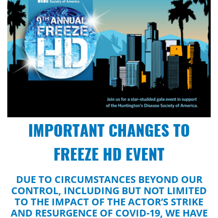
IMPORTANT CHANGES TO
FREEZE HD EVENT
DUE TO CIRCUMSTANCES BEYOND OUR
CONTROL, INCLUDING BUT NOT LIMITED
TO THE IMPACT OF THE ACTOR’S STRIKE
AND RESURGENCE OF COVID-19, WE HAVE