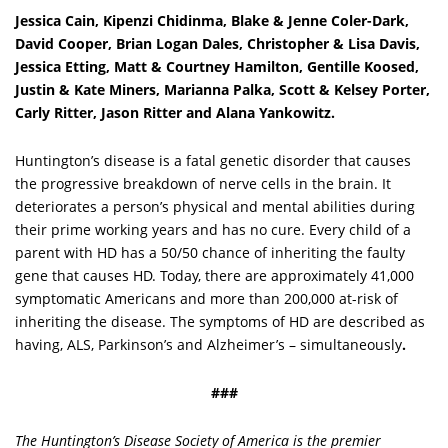
Jessica Cain, Kipenzi Chidinma, Blake & Jenne Coler-Dark,
David Cooper, Brian Logan Dales, Christopher & Lisa Davis,
Jessica Etting, Matt & Courtney Hamilton, Gentille Koosed,
Justin & Kate Miners, Marianna Palka, Scott & Kelsey Porter,
Carly Ritter, Jason Ritter and Alana Yankowitz.
Huntington’s disease is a fatal genetic disorder that causes
the progressive breakdown of nerve cells in the brain. It
deteriorates a person’s physical and mental abilities during
their prime working years and has no cure. Every child of a
parent with HD has a 50/50 chance of inheriting the faulty
gene that causes HD. Today, there are approximately 41,000
symptomatic Americans and more than 200,000 at-risk of
inheriting the disease. The symptoms of HD are described as
having, ALS, Parkinson’s and Alzheimer’s – simultaneously
.
###
The Huntington’s Disease Society of America is the premier