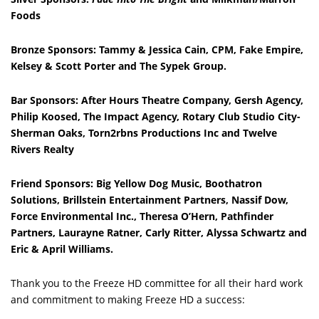
Foods
Bronze Sponsors: Tammy & Jessica Cain, CPM, Fake Empire,
Kelsey & Scott Porter and The Sypek Group.
Bar Sponsors: After Hours Theatre Company, Gersh Agency,
Philip Koosed, The Impact Agency, Rotary Club Studio City-
Sherman Oaks, Torn2rbns Productions Inc and Twelve
Rivers Realty
Friend Sponsors: Big Yellow Dog Music, Boothatron
Solutions, Brillstein Entertainment Partners, Nassif Dow,
Force Environmental Inc., Theresa O’Hern, Pathfinder
Partners,
Laurayne Ratner, Carly Ritter, Alyssa Schwartz and
Eric & April Williams.
Thank you to the Freeze HD committee for all their hard work
and commitment to making Freeze HD a success: