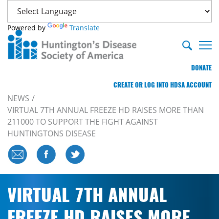
Powered by
Translate
DONATE
CREATE OR LOG INTO HDSA ACCOUNT
NEWS
VIRTUAL 7TH ANNUAL FREEZE HD RAISES MORE THAN
211000 TO SUPPORT THE FIGHT AGAINST
HUNTINGTONS DISEASE
VIRTUAL 7TH ANNUAL
FREEZE HD RAISES MORE