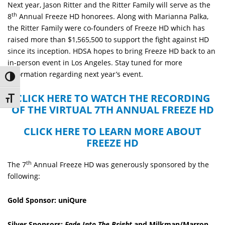
Next year, Jason Ritter and the Ritter Family will serve as the
th
8
Annual Freeze HD honorees. Along with Marianna Palka,
the Ritter Family were co-founders of Freeze HD which has
raised more than $1,565,500 to support the fight against HD
since its inception. HDSA hopes to bring Freeze HD back to an
in-person event in Los Angeles. Stay tuned for more
information regarding next year’s event.
Toggle High Contrast
CLICK HERE TO WATCH THE RECORDING
Toggle Font size
OF THE VIRTUAL 7TH ANNUAL FREEZE HD
CLICK HERE TO LEARN MORE ABOUT
FREEZE HD
th
The 7
Annual Freeze HD was generously sponsored by the
following:
Gold Sponsor: uniQure
Silver Sponsors:
Fade Into The Bright
and Milkman/Marron