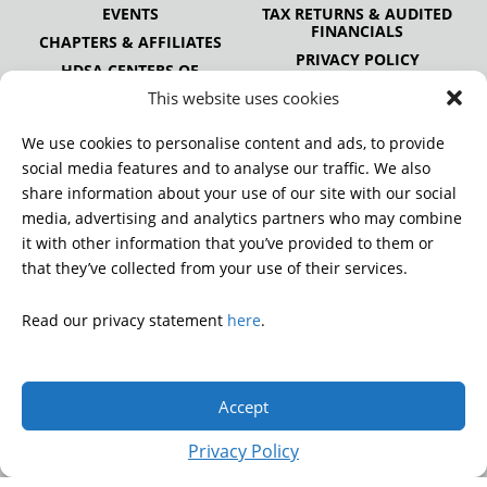
EVENTS
TAX RETURNS & AUDITED
FINANCIALS
CHAPTERS & AFFILIATES
PRIVACY POLICY
HDSA CENTERS OF
EXCELLENCE
This website uses cookies
HDSA NATIONAL YOUTH
ALLIANCE
We use cookies to personalise content and ads, to provide
PUBLICATIONS
social media features and to analyse our traffic. We also
share information about your use of our site with our social
media, advertising and analytics partners who may combine
it with other information that you’ve provided to them or
DONATE
that they’ve collected from your use of their services.
Read our privacy statement
here
.
© 2026 Huntington’s Disease Society of America. All rights
reserved.
Accept
A charitable organization with 501(c)(3) tax-exempt status.
EIN: 13-3349872
Privacy Policy