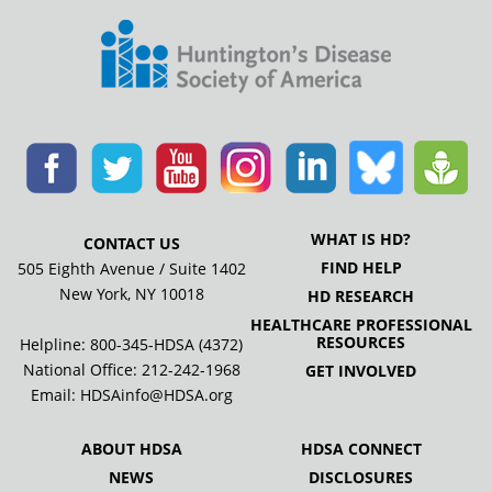
WHAT IS HD?
CONTACT US
FIND HELP
505 Eighth Avenue / Suite 1402
New York, NY 10018
HD RESEARCH
HEALTHCARE PROFESSIONAL
RESOURCES
Helpline: 800-345-HDSA (4372)
National Office:
212-242-1968
GET INVOLVED
Email:
HDSAinfo@HDSA.org
ABOUT HDSA
HDSA CONNECT
NEWS
DISCLOSURES