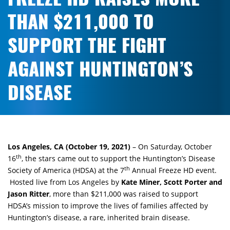
THAN $211,000 TO
SUPPORT THE FIGHT
AGAINST HUNTINGTON’S
DISEASE
Los Angeles, CA (October 19, 2021)
– On Saturday, October
th
16
, the stars came out to support the Huntington’s Disease
th
Society of America (HDSA) at the 7
Annual Freeze HD event.
Hosted live from Los Angeles by
Kate Miner, Scott Porter and
Jason Ritter
, more than $211,000 was raised to support
HDSA’s mission to improve the lives of families affected by
Huntington’s disease, a rare, inherited brain disease.