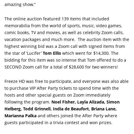
amazing show.”
The online auction featured 139 items that included
memorabilia from the world of sports, music, video games,
comic books, TV and movies, as well as celebrity Zoom calls,
vacation packages and much more. The auction item with the
highest winning bid was a Zoom call with signed items from
the star of ‘Lucifer’
Tom Ellis
which went for $14,300. The
bidding for this item was so intense that Tom offered to do a
SECOND Zoom call for a total of $28,600 for two winners!
Freeze HD was free to participate, and everyone was also able
to purchase VIP After Party tickets to spend time with the
hosts and other special guests on Zoom immediately
following the program.
Noel Fisher, Layla Alizada, Simon
Helberg, Todd Grinnell, India de Beaufort, Briana Lane,
Marianna Palka
and others joined the After Party where
guests participated in a trivia contest and won prizes.