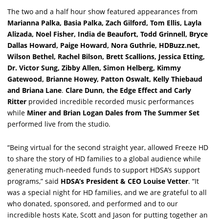
The two and a half hour show featured appearances from
Marianna Palka, Basia Palka, Zach Gilford, Tom Ellis, Layla
Alizada, Noel Fisher, India de Beaufort, Todd Grinnell, Bryce
Dallas Howard, Paige Howard, Nora Guthrie, HDBuzz.net,
Wilson Bethel, Rachel Bilson, Brett Scallions, Jessica Etting,
Dr. Victor Sung, Zibby Allen, Simon Helberg, Kimmy
Gatewood, Brianne Howey, Patton Oswalt, Kelly Thiebaud
and Briana Lane
.
Clare Dunn, the Edge Effect and Carly
Ritter
provided incredible recorded music performances
while
Miner and Brian Logan Dales from The Summer Set
performed live from the studio.
“Being virtual for the second straight year, allowed Freeze HD
to share the story of HD families to a global audience while
generating much-needed funds to support HDSA’s support
programs,” said
HDSA’s President & CEO Louise Vetter
. “It
was a special night for HD families, and we are grateful to all
who donated, sponsored, and performed and to our
incredible hosts Kate, Scott and Jason for putting together an