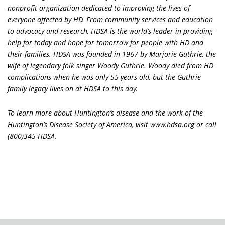
nonprofit organization dedicated to improving the lives of
everyone affected by HD. From community services and education
to advocacy and research, HDSA is the world’s leader in providing
help for today and hope for tomorrow for people with HD and
their families. HDSA was founded in 1967 by Marjorie Guthrie, the
wife of legendary folk singer Woody Guthrie. Woody died from HD
complications when he was only 55 years old, but the Guthrie
family legacy lives on at HDSA to this day.
To learn more about Huntington’s disease and the work of the
Huntington’s Disease Society of America, visit www.hdsa.org or call
(800)345-HDSA.