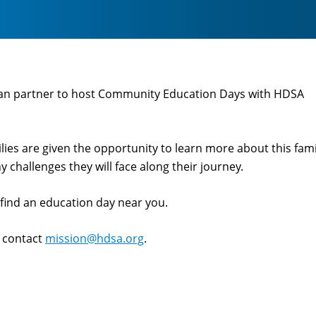
an partner to host Community Education Days with HDSA
es are given the opportunity to learn more about this fami
 challenges they will face along their journey.
o find an education day near you.
e contact
mission@hdsa.org
.