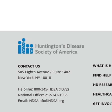
WHAT IS H
CONTACT US
505 Eighth Avenue / Suite 1402
FIND HELP
New York, NY 10018
HD RESEA
Helpline: 800-345-HDSA (4372)
HEALTHCA
National Office:
212-242-1968
Email:
HDSAinfo@HDSA.org
GET INVOL