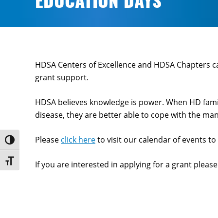
EDUCATION DAYS
HDSA Centers of Excellence and HDSA Chapters c
grant support.
HDSA believes knowledge is power. When HD famili
disease, they are better able to cope with the many
Please
click here
to visit our calendar of events t
Toggle High Contrast
Toggle Font size
If you are interested in applying for a grant pleas