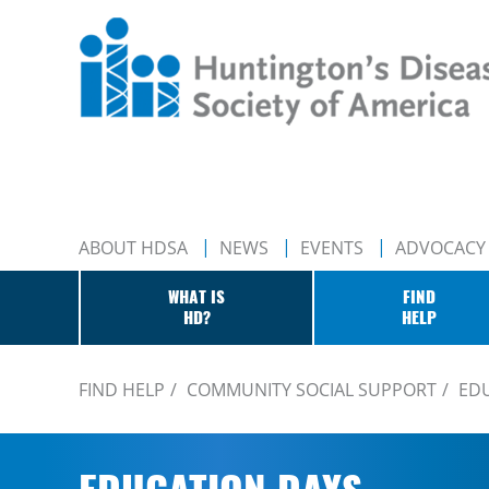
ABOUT HDSA
NEWS
EVENTS
ADVOCACY
WHAT IS
FIND
HD?
HELP
FIND HELP
COMMUNITY SOCIAL SUPPORT
ED