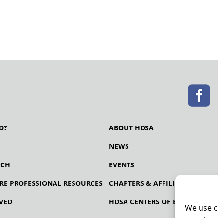
D?
ABOUT HDSA
NEWS
RCH
EVENTS
RE PROFESSIONAL RESOURCES
CHAPTERS & AFFILIATES
VED
HDSA CENTERS OF EXCELLENCE
We use c