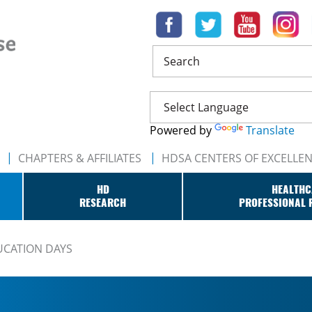
Search
Powered by
Translate
CHAPTERS & AFFILIATES
HDSA CENTERS OF EXCELLE
HD
HEALTHC
RESEARCH
PROFESSIONAL 
UCATION DAYS