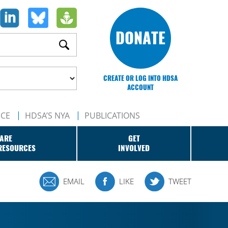
DONATE
CREATE OR LOG INTO HDSA
ACCOUNT
NCE
HDSA’S NYA
PUBLICATIONS
ARE
GET
RESOURCES
INVOLVED
EMAIL
LIKE
TWEET