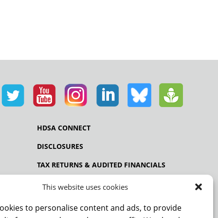
HDSA CONNECT
DISCLOSURES
TAX RETURNS & AUDITED FINANCIALS
PRIVACY POLICY
This website uses cookies
ookies to personalise content and ads, to provide