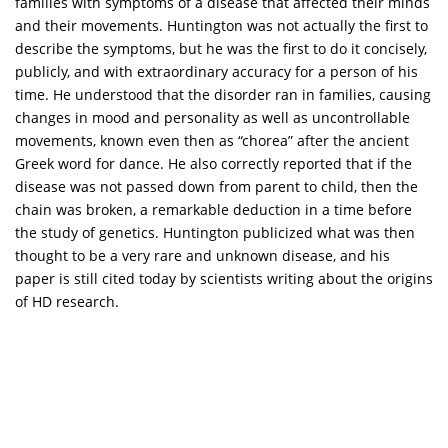
families with symptoms of a disease that affected their minds
and their movements. Huntington was not actually the first to
describe the symptoms, but he was the first to do it concisely,
publicly, and with extraordinary accuracy for a person of his
time. He understood that the disorder ran in families, causing
changes in mood and personality as well as uncontrollable
movements, known even then as “chorea” after the ancient
Greek word for dance. He also correctly reported that if the
disease was not passed down from parent to child, then the
chain was broken, a remarkable deduction in a time before
the study of genetics. Huntington publicized what was then
thought to be a very rare and unknown disease, and his
paper is still cited today by scientists writing about the origins
of HD research.