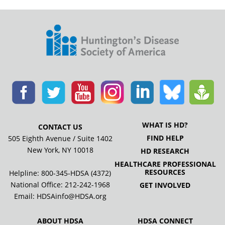
WHAT IS HD?
CONTACT US
FIND HELP
505 Eighth Avenue / Suite 1402
New York, NY 10018
HD RESEARCH
HEALTHCARE PROFESSIONAL
RESOURCES
Helpline: 800-345-HDSA (4372)
National Office:
212-242-1968
GET INVOLVED
Email:
HDSAinfo@HDSA.org
ABOUT HDSA
HDSA CONNECT