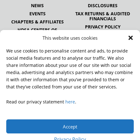
NEWS
DISCLOSURES
EVENTS
TAX RETURNS & AUDITED
FINANCIALS
CHAPTERS & AFFILIATES
PRIVACY POLICY
HDSA CENTERS OF
EXCELLENCE
This website uses cookies
HDSA NATIONAL YOUTH
ALLIANCE
We use cookies to personalise content and ads, to provide
PUBLICATIONS
social media features and to analyse our traffic. We also
share information about your use of our site with our social
media, advertising and analytics partners who may combine
it with other information that you’ve provided to them or
DONATE
that they’ve collected from your use of their services.
Read our privacy statement
here
.
© 2026 Huntington’s Disease Society of America. All rights
reserved.
Accept
A charitable organization with 501(c)(3) tax-exempt status.
EIN: 13-3349872
Privacy Policy