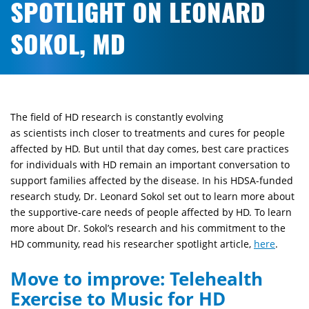
SPOTLIGHT ON LEONARD
SOKOL, MD
The field of HD research is constantly evolving
as
scientists
inch closer to treatments and cures for people
affected by HD. But until that day comes, best care practices
for individuals with HD remain an important conversation to
support families affected by the disease. In his HDSA-funded
research study, Dr. Leonard Sokol set out to learn more about
the supportive-care needs of people affected by HD. To learn
more about Dr. Sokol’s research and his commitment to the
HD community, read his researcher spotlight article,
here
.
Move to improve: Telehealth
Exercise to Music for HD