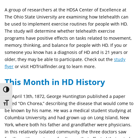
A group of researchers at the HDSA Center of Excellence at
The Ohio State University are examining how telehealth can
be used to implement exercise routines for people with HD.
The study will determine whether telehealth exercise
programs have positive effects on tasks related to movement,
memory, thinking, and balance for people with HD. If you or
someone you know has a diagnosis of HD and is 21 years or
older, they may be able to participate. Check out the
study
flyer
or visit HDTrialfinder.org to learn more.
This Month in HD History
Toggle High Contrast
On April 13th, 1872, George Huntington published a paper
called “On Chorea,” describing the disease that would come to
Toggle Font size
be known by his name. He was a medical student studying at
Columbia University, and had grown up on Long Island, New
York, where both his father and grandfather were physicians.
In this relatively isolated community, the three doctors saw