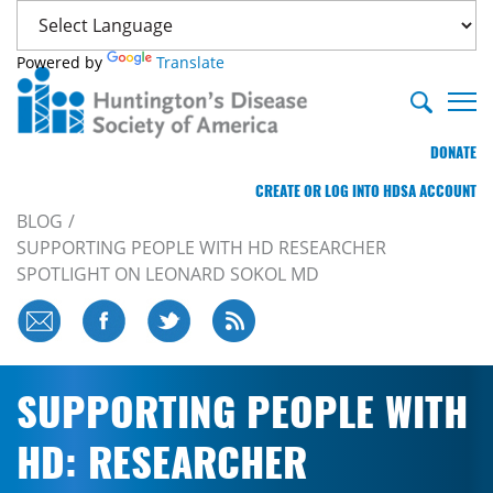
Powered by
Translate
DONATE
CREATE OR LOG INTO HDSA ACCOUNT
BLOG
SUPPORTING PEOPLE WITH HD RESEARCHER
SPOTLIGHT ON LEONARD SOKOL MD
SUPPORTING PEOPLE WITH
HD: RESEARCHER