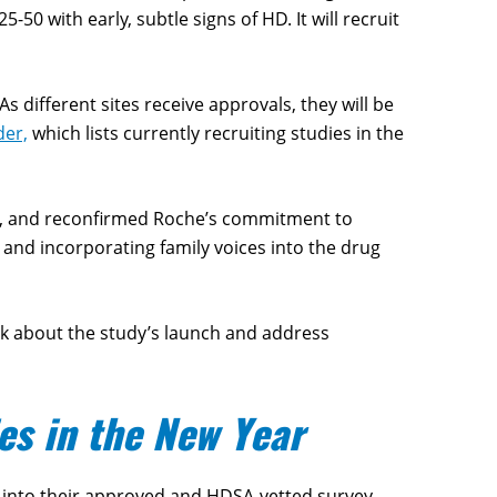
-50 with early, subtle signs of HD. It will recruit
s different sites receive approvals, they will be
der,
which lists currently recruiting studies in the
dy, and reconfirmed Roche’s commitment to
and incorporating family voices into the drug
ak about the study’s launch and address
es in the New Year
 into their approved and HDSA-vetted survey