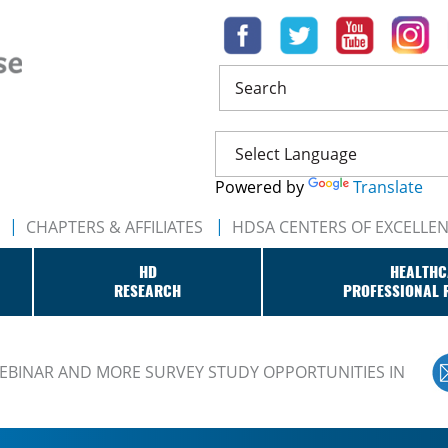
Search
Powered by
Translate
CHAPTERS & AFFILIATES
HDSA CENTERS OF EXCELLE
HD
HEALTHC
RESEARCH
PROFESSIONAL 
BINAR AND MORE SURVEY STUDY OPPORTUNITIES IN