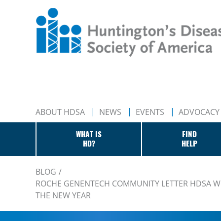
ABOUT HDSA
NEWS
EVENTS
ADVOCACY
WHAT IS
FIND
HD?
HELP
BLOG
ROCHE GENENTECH COMMUNITY LETTER HDSA WE
THE NEW YEAR