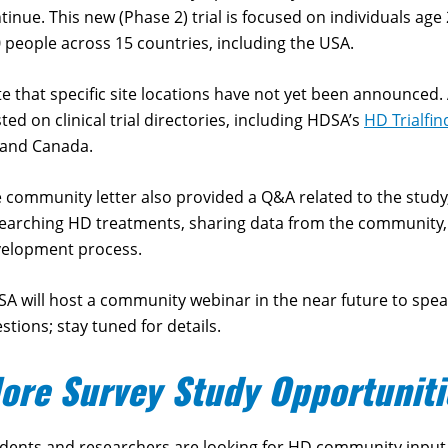
tinue. This new (Phase 2) trial is focused on individuals age 25
 people across 15 countries, including the USA.
e that specific site locations have not yet been announced. A
ted on clinical trial directories, including HDSA’s
HD Trialfin
 and Canada.
 community letter also provided a Q&A related to the stu
earching HD treatments, sharing data from the community, 
velopment process.
A will host a community webinar in the near future to spe
stions; stay tuned for details.
ore Survey Study Opportuniti
dents and researchers are looking for HD community input