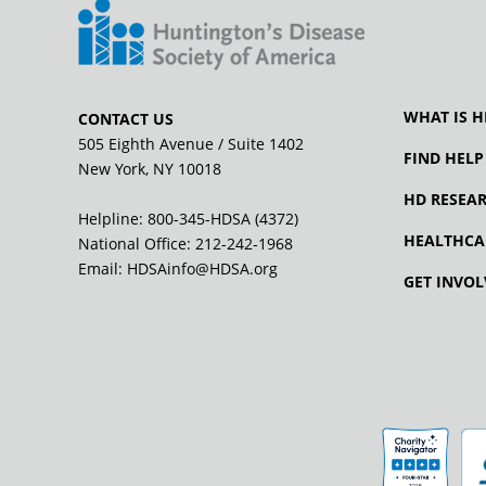
WHAT IS H
CONTACT US
505 Eighth Avenue / Suite 1402
FIND HELP
New York, NY 10018
HD RESEA
Helpline: 800-345-HDSA (4372)
HEALTHCA
National Office:
212-242-1968
Email:
HDSAinfo@HDSA.org
GET INVOL