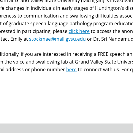
eam at Grand Valley State University (Michigan) is investiga
life changes in individuals in early stages of Huntington’s d
reness to communication and swallowing difficulties associ
t of graduate speech-language pathology program education
erested in participating, please
click here
to access the anon
tact Emily at
stockmae@mail.gvsu.edu
or Dr. Sri Nandamud
itionally, if you are interested in receiving a FREE speech a
m the voice and swallowing lab at Grand Valley State Univer
il address or phone number
here
to connect with us. For q