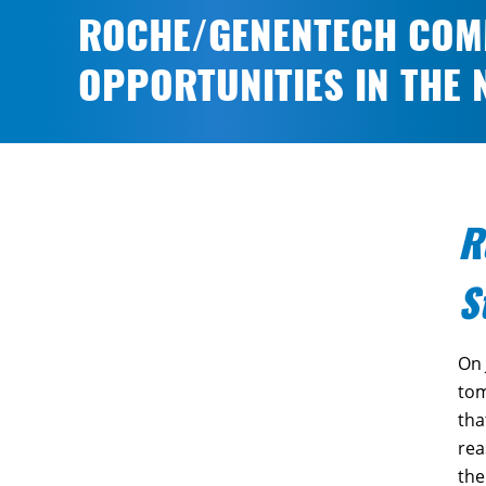
ROCHE/GENENTECH COMM
OPPORTUNITIES IN THE
R
S
On 
tom
tha
rea
the