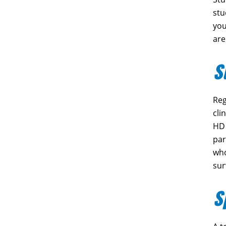
stu
you
are
S
Reg
cli
HD 
par
who
sur
S