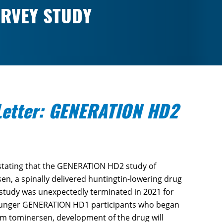
RVEY STUDY
etter: GENERATION HD2
tating that the GENERATION HD2 study of
sen, a spinally delivered huntingtin-lowering drug
 study was unexpectedly terminated in 2021 for
 younger GENERATION HD1 participants who began
om tominersen, development of the drug will