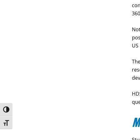
con
360
Not
pos
US
The
res
de
HDS
que
Toggle High Contrast
M
Toggle Font size
Stu