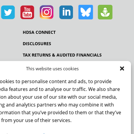
HDSA CONNECT
DISCLOSURES
TAX RETURNS & AUDITED FINANCIALS
PRIVACY POLICY
This website uses cookies
ookies to personalise content and ads, to provide
dia features and to analyse our traffic. We also share
NCE
on about your use of our site with our social media,
ing and analytics partners who may combine it with
formation that you’ve provided to them or that they’ve
 from your use of their services.