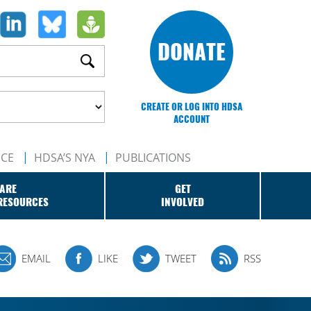
DONATE
CREATE OR LOG INTO HDSA
ACCOUNT
NCE
HDSA’S NYA
PUBLICATIONS
ARE
GET
RESOURCES
INVOLVED
EMAIL
LIKE
TWEET
RSS