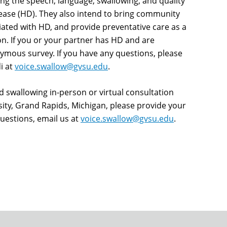
ting the speech, language, swallowing, and quality
isease (HD). They also intend to bring community
ated with HD, and provide preventative care as a
. If you or your partner has HD and are
ymous survey. If you have any questions, please
i at
voice.swallow@gvsu.edu
.
nd swallowing in-person or virtual consultation
sity, Grand Rapids, Michigan, please provide your
uestions, email us at
voice.swallow@gvsu.edu
.