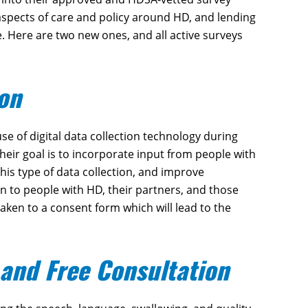
 aspects of care and policy around HD, and lending
. Here are two new ones, and all active surveys
ion
e of digital data collection technology during
Their goal is to incorporate input from people with
his type of data collection, and improve
pen to people with HD, their partners, and those
 taken to a consent form which will lead to the
and Free Consultation