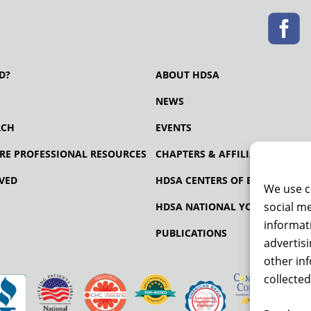
D?
ABOUT HDSA
NEWS
RCH
EVENTS
RE PROFESSIONAL RESOURCES
CHAPTERS & AFFILIATES
VED
HDSA CENTERS OF EXCELLENCE
We use c
social me
HDSA NATIONAL YOUTH ALLIA
informati
PUBLICATIONS
advertis
other in
collected