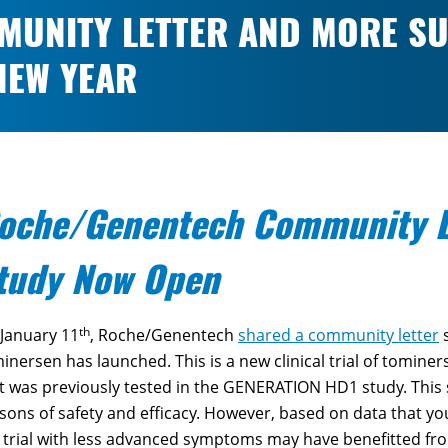
UNITY LETTER AND MORE SU
 NEW YEAR
oche/Genentech Community L
tudy Now Open
th
January 11
, Roche/Genentech
shared a community letter
s
inersen has launched. This is a new clinical trial of tominer
t was previously tested in the GENERATION HD1 study. This
sons of safety and efficacy. However, based on data that
 trial with less advanced symptoms may have benefitted fr