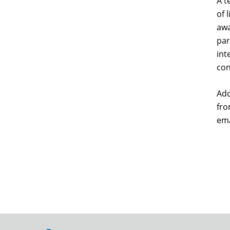
A t
of 
awa
par
int
con
Add
fro
ema