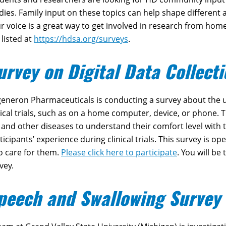
dies. Family input on these topics can help shape different
r voice is a great way to get involved in research from home
 listed at
https://hdsa.org/surveys
.
urvey on Digital Data Collect
eneron Pharmaceuticals is conducting a survey about the us
nical trials, such as on a home computer, device, or phone. 
and other diseases to understand their comfort level with t
ticipants’ experience during clinical trials. This survey is o
 care for them.
Please click here to participate
. You will be
vey.
peech and Swallowing Survey 