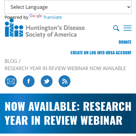
Powered by
Translate
DONATE
CREATE OR LOG INTO HDSA ACCOUNT
BLOG
RESEARCH YEAR IN REVIEW WEBINAR NOW AVAILABLE
NOW AVAILABLE: RESEARCH
YEAR IN REVIEW WEBINAR