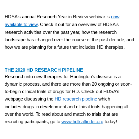
HDSA’s annual Research Year in Review webinar is
now
available to view
. Check it out for an overview of HDSA’s
research activities over the past year, how the research
landscape has changed over the course of the past decade, and
how we are planning for a future that includes HD therapies.
THE 2020 HD RESEARCH PIPELINE
Research into new therapies for Huntington’s disease is a
dynamic process, and there are more than 20 ongoing or soon-
to-begin clinical trials of drugs for HD. Check out HDSA’s
webpage discussing the
HD research pipeline
which
includes drugs in development and clinical trials happening all
over the world. To read about and match to trials that are
recruiting participants, go to
www.hdtrialfinder.org
today!