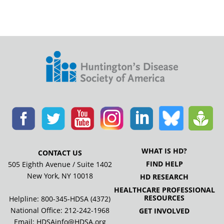
WHAT IS HD?
CONTACT US
FIND HELP
505 Eighth Avenue / Suite 1402
New York, NY 10018
HD RESEARCH
HEALTHCARE PROFESSIONAL
RESOURCES
Helpline: 800-345-HDSA (4372)
National Office:
212-242-1968
GET INVOLVED
Email:
HDSAinfo@HDSA.org