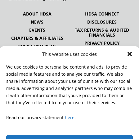
ABOUT HDSA
HDSA CONNECT
NEWS
DISCLOSURES
EVENTS
TAX RETURNS & AUDITED
FINANCIALS
CHAPTERS & AFFILIATES
PRIVACY POLICY
HDSA CENTERS OF
EXCELLENCE
This website uses cookies
HDSA NATIONAL YOUTH
ALLIANCE
We use cookies to personalise content and ads, to provide
PUBLICATIONS
social media features and to analyse our traffic. We also
share information about your use of our site with our social
media, advertising and analytics partners who may combine
it with other information that you’ve provided to them or
DONATE
that they’ve collected from your use of their services.
Read our privacy statement
here
.
© 2026 Huntington’s Disease Society of America. All rights
reserved.