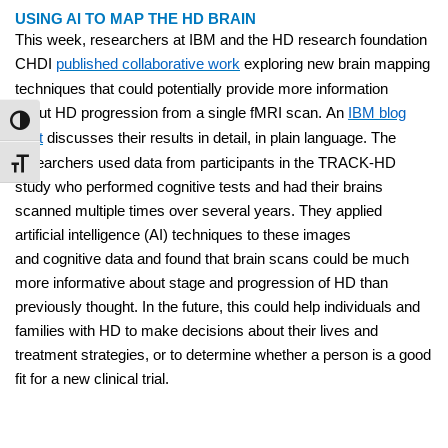
USING AI TO MAP THE HD BRAIN
This week, researchers at IBM and the HD research foundation
CHDI
published collaborative work
exploring new brain mapping
techniques that could potentially provide more information
about HD progression from a single fMRI scan. An
IBM blog
Toggle High Contrast
post
discusses their results in detail, in plain language. The
researchers used data from participants in the TRACK-HD
Toggle Font size
study who performed cognitive tests and had their brains
scanned multiple times over several years. They applied
artificial intelligence (AI) techniques to these images
and cognitive data and found that brain scans could be much
more informative about stage and progression of HD than
previously thought. In the future, this could help individuals and
families with HD to make decisions about their lives and
treatment strategies, or to determine whether a person is a good
fit for a new clinical trial.