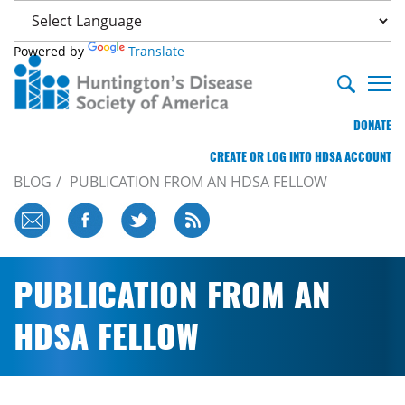
Powered by
Translate
DONATE
CREATE OR LOG INTO HDSA ACCOUNT
BLOG
PUBLICATION FROM AN HDSA FELLOW
PUBLICATION FROM AN
HDSA FELLOW