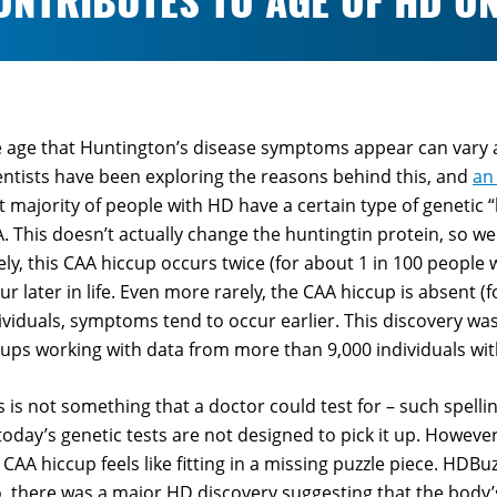
ONTRIBUTES TO AGE OF HD O
 age that Huntington’s disease symptoms appear can vary a
entists have been exploring the reasons behind this, and
an
t majority of people with HD have a certain type of genetic 
. This doesn’t actually change the huntingtin protein, so we
ely, this CAA hiccup occurs twice (for about 1 in 100 people
ur later in life. Even more rarely, the CAA hiccup is absent (
ividuals, symptoms tend to occur earlier. This discovery w
ups working with data from more than 9,000 individuals wi
s is not something that a doctor could test for – such spell
today’s genetic tests are not designed to pick it up. Howev
 CAA hiccup feels like fitting in a missing puzzle piece. HDBu
, there was a major HD discovery suggesting that the body’