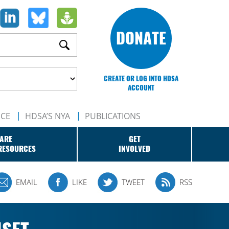
DONATE
CREATE OR LOG INTO HDSA
ACCOUNT
NCE
HDSA’S NYA
PUBLICATIONS
ARE
GET
RESOURCES
INVOLVED
EMAIL
LIKE
TWEET
RSS