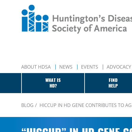
ABOUT HDSA
NEWS
EVENTS
ADVOCACY
WHAT IS
FIND
HD?
HELP
BLOG
HICCUP IN HD GENE CONTRIBUTES TO AG