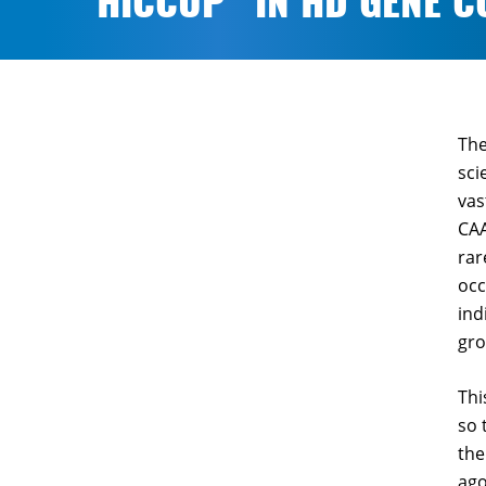
“HICCUP” IN HD GENE C
The
sci
vas
CAA
rar
occ
ind
gro
Thi
so 
the
ago