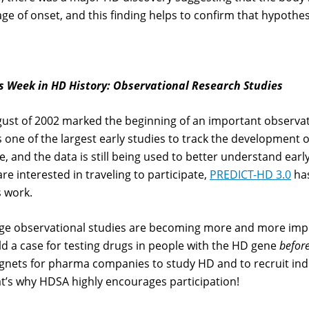
age of onset, and this finding helps to confirm that hypothes
s Week in HD History: Observational Research Studies
ust of 2002 marked the beginning of an important observati
 one of the largest early studies to track the development
e, and the data is still being used to better understand early 
are interested in traveling to participate,
PREDICT-HD 3.0
has
s work.
ge observational studies are becoming more and more imp
ld a case for testing drugs in people with the HD gene
befor
nets for pharma companies to study HD and to recruit indiv
t’s why HDSA highly encourages participation!