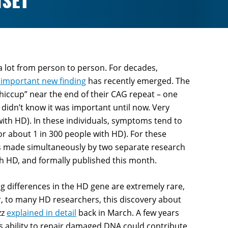
NSET
 lot from person to person. For decades,
 important new finding
has recently emerged. The
“hiccup” near the end of their CAG repeat – one
 didn’t know it was important until now. Very
 with HD). In these individuals, symptoms tend to
for about 1 in 300 people with HD). For these
as made simultaneously by two separate research
th HD, and formally published this month.
ing differences in the HD gene are extremely rare,
er, to many HD researchers, this discovery about
zz
explained in detail
back in March. A few years
s ability to repair damaged DNA could contribute