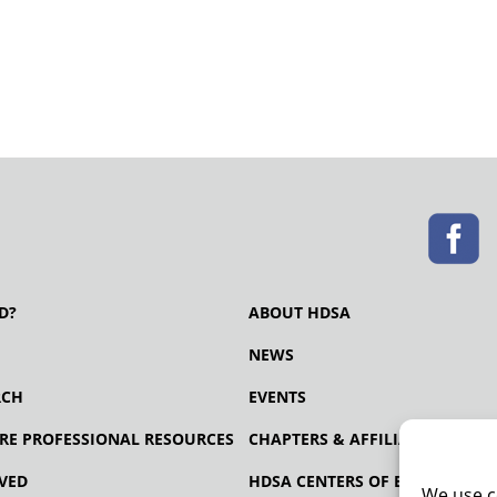
D?
ABOUT HDSA
NEWS
RCH
EVENTS
RE PROFESSIONAL RESOURCES
CHAPTERS & AFFILIATES
VED
HDSA CENTERS OF EXCELLENCE
We use c