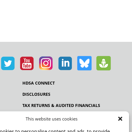
HDSA CONNECT
DISCLOSURES
TAX RETURNS & AUDITED FINANCIALS
PRIVACY POLICY
This website uses cookies
ookies to personalise content and ads, to provide