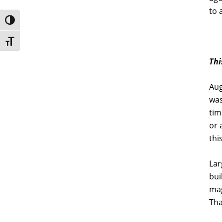
to 
Toggle High Contrast
Toggle Font size
Thi
Aug
was
tim
or 
thi
Lar
bui
mag
Tha