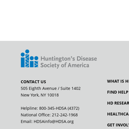
WHAT IS H
CONTACT US
505 Eighth Avenue / Suite 1402
FIND HELP
New York, NY 10018
HD RESEA
Helpline: 800-345-HDSA (4372)
HEALTHCA
National Office:
212-242-1968
Email:
HDSAinfo@HDSA.org
GET INVOL