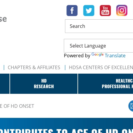
Search
Powered by
Translate
CHAPTERS & AFFILIATES
HDSA CENTERS OF EXCELLE
HD
HEALTHC
RESEARCH
PROFESSIONAL 
E OF HD ONSET