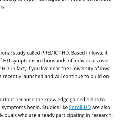
is.
onal study called PREDICT-HD. Based in Iowa, it
 of HD symptoms in thousands of individuals over
HD. In fact, if you live near the University of Iowa
 recently launched and will continue to build on
ortant because the knowledge gained helps to
e
symptoms begin. Studies like
Enroll-HD
are also
iduals who are already participating in research.