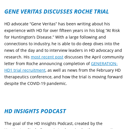
GENE VERITAS DISCUSSES ROCHE TRIAL
HD advocate “Gene Veritas” has been writing about his
experience with HD for over fifteen years in his blog “At Risk
for Huntington’s Disease.” With a large following and
connections to industry, he is able to do deep dives into the
news of the day and to interview leaders in HD advocacy and
research. His
most recent post
discusses the April community
letter from Roche announcing completion of
GENERATION-
HD1 trial recruitment
, as well as news from the February HD
therapeutics conference, and how the trial is moving forward
despite the COVID-19 pandemic.
HD INSIGHTS PODCAST
The goal of the HD Insights Podcast, created by the