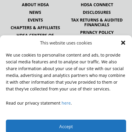
ABOUT HDSA
HDSA CONNECT
NEWS
DISCLOSURES
EVENTS
TAX RETURNS & AUDITED
FINANCIALS
CHAPTERS & AFFILIATES
PRIVACY POLICY
HDSA CENTERS OF
EXCELLENCE
This website uses cookies
HDSA NATIONAL YOUTH
ALLIANCE
We use cookies to personalise content and ads, to provide
PUBLICATIONS
social media features and to analyse our traffic. We also
share information about your use of our site with our social
media, advertising and analytics partners who may combine
it with other information that you’ve provided to them or
DONATE
that they’ve collected from your use of their services.
Read our privacy statement
here
.
© 2026 Huntington’s Disease Society of America. All rights
reserved.
Accept
A charitable organization with 501(c)(3) tax-exempt status.