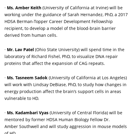
·
Ms. Amber Keith
(University of California at Irvine) will be
working under the guidance of Sarah Hernandez, PhD, a 2017
HDSA Berman-Topper Career Development Fellowship
recipient, to develop a model of the blood-brain barrier
derived from human cells.
·
Mr. Lav Patel
(Ohio State University) will spend time in the
laboratory of Richard Fishel, PhD, to visualize DNA repair
proteins that affect the expansion of CAG repeats.
·
Ms. Tasneem Sadok
(University of California at Los Angeles)
will work with Lindsay DeBiase, PhD, to study how changes in
energy production affect the brain’s support cells in areas
vulnerable to HD.
·
Ms. Kadambari Vyas
(University of Central Florida)
will be
mentored by former HDSA Human Biology Fellow Dr.
Amber Southwell and will study aggression in mouse models
of HD.