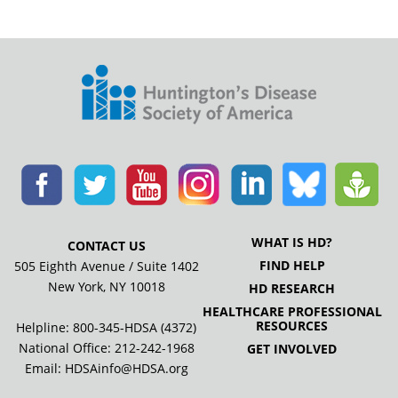
WHAT IS HD?
CONTACT US
FIND HELP
505 Eighth Avenue / Suite 1402
New York, NY 10018
HD RESEARCH
HEALTHCARE PROFESSIONAL
RESOURCES
Helpline: 800-345-HDSA (4372)
National Office:
212-242-1968
GET INVOLVED
Email:
HDSAinfo@HDSA.org