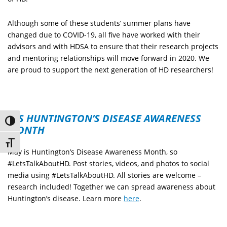
Although some of these students’ summer plans have
changed due to COVID-19, all five have worked with their
advisors and with HDSA to ensure that their research projects
and mentoring relationships will move forward in 2020. We
are proud to support the next generation of HD researchers!
IT’S HUNTINGTON’S DISEASE AWARENESS
Toggle High Contrast
MONTH
Toggle Font size
May is Huntington’s Disease Awareness Month, so
#LetsTalkAboutHD. Post stories, videos, and photos to social
media using #LetsTalkAboutHD. All stories are welcome –
research included! Together we can spread awareness about
Huntington’s disease. Learn more
here
.