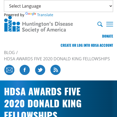
Powered by
Translate
DONATE
CREATE OR LOG INTO HDSA ACCOUNT
BLOG
HDSA AWARDS FIVE 2020 DONALD KING FELLOWSHIPS
HDSA AWARDS FIVE
2020 DONALD KING
FELLOWSHIPS