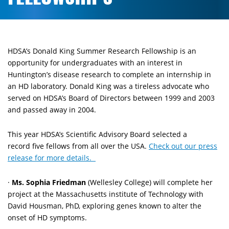
HDSA’s Donald King Summer Research Fellowship is an
opportunity for undergraduates with an interest in
Huntington’s disease research to complete an internship in
an HD laboratory. Donald King was a tireless advocate who
served on HDSA’s Board of Directors between 1999 and 2003
and passed away in 2004.
This year HDSA’s Scientific Advisory Board selected a
record five fellows from all over the USA.
Check out our press
release for more details.
·
Ms. Sophia Friedman
(Wellesley College) will complete her
project at the Massachusetts institute of Technology with
David Housman, PhD, exploring genes known to alter the
onset of HD symptoms.