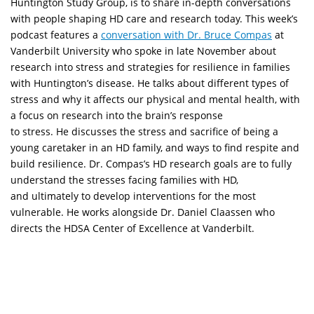
Huntington Study Group, is to share in-depth conversations
with people shaping HD care and research today. This week’s
podcast features a
conversation with Dr. Bruce Compas
at
Vanderbilt University who spoke in late November about
research into stress and strategies for resilience in families
with Huntington’s disease. He talks about different types of
stress and why it affects our physical and mental health, with
a focus on research into the brain’s response
to stress. He discusses the stress and sacrifice of being a
young caretaker in an HD family, and ways to find respite and
build resilience. Dr. Compas’s HD research goals are to fully
understand the stresses facing families with HD,
and ultimately to develop interventions for the most
vulnerable. He works alongside Dr. Daniel Claassen who
directs the HDSA Center of Excellence at Vanderbilt.