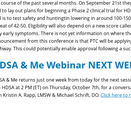
 course of the past several months. On September 21
st
the
 to lay out plans for beginning a Phase 2 clinical trial for H
al is to test safety and huntingtin lowering in around 100-1
eat of 42-50. Eligibility will also depend on a new score calle
y early symptoms. There is not yet information on where the g
ouncement from this conference is that PTC will be applyin
hway. This could potentially enable approval following a su
DSA & Me Webinar NEXT WEE
A & Me returns just one week from today for the next session
n HDSA at 2 PM (ET) on Thursday, October 7
th
, for a conve
h Kristin A. Rapp, LMSW & Michael Schrift, DO.
Click here to 