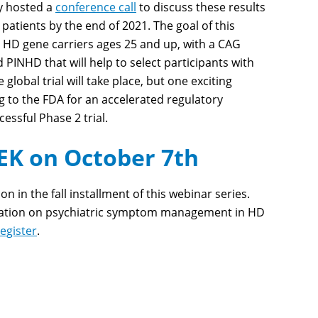
y hosted a
conference call
to discuss these results
D patients by the end of 2021. The goal of this
50 HD gene carriers ages 25 and up, with a CAG
d PIN
HD
that will help to select participants with
lobal trial will take place, but one exciting
g to the FDA for an accelerated regulatory
ccessful Phase 2 trial.
K on October 7th
 in the fall installment of this webinar series.
rsation on psychiatric symptom management in HD
register
.