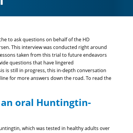
1
che to ask questions on behalf of the HD
sen. This interview was conducted right around
ssons taken from this trial to future endeavors
ide questions that have lingered
s is still in progress, this in-depth conversation
meline for more answers down the road. To read the
an oral Huntingtin-
untingtin, which was tested in healthy adults over