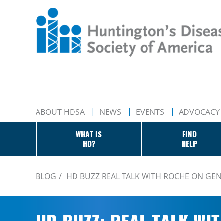
ABOUT HDSA
NEWS
EVENTS
ADVOCACY
WHAT IS
FIND
HD?
HELP
BLOG
HD BUZZ REAL TALK WITH ROCHE ON GE