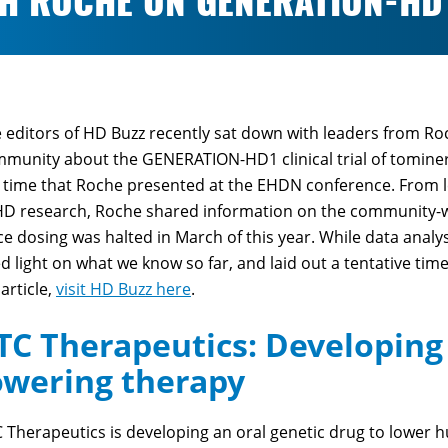
TH ROCHE ON GENERATION-HD
 editors of HD Buzz recently sat down with leaders from Ro
munity about the GENERATION-HD1 clinical trial of tominer
 time that Roche presented at the EHDN conference. From le
HD research, Roche shared information on the community-w
ce dosing was halted in March of this year. While data analysi
d light on what we know so far, and laid out a tentative ti
 article,
visit HD Buzz here
.
TC Therapeutics: Developing 
owering therapy
 Therapeutics is developing an oral genetic drug to lower h