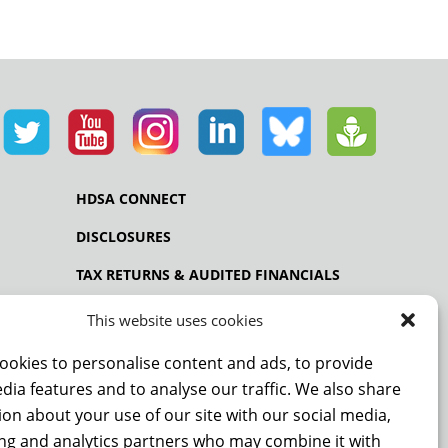
HDSA CONNECT
DISCLOSURES
TAX RETURNS & AUDITED FINANCIALS
PRIVACY POLICY
This website uses cookies
ookies to personalise content and ads, to provide
dia features and to analyse our traffic. We also share
NCE
on about your use of our site with our social media,
ing and analytics partners who may combine it with