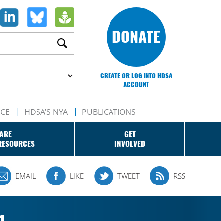
DONATE
CREATE OR LOG INTO HDSA
ACCOUNT
NCE
HDSA’S NYA
PUBLICATIONS
ARE
GET
RESOURCES
INVOLVED
EMAIL
LIKE
TWEET
RSS