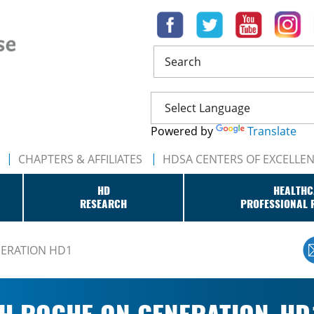
Search
Powered by
Translate
CHAPTERS & AFFILIATES
HDSA CENTERS OF EXCELLE
HD
HEALTHC
RESEARCH
PROFESSIONAL 
NERATION HD1