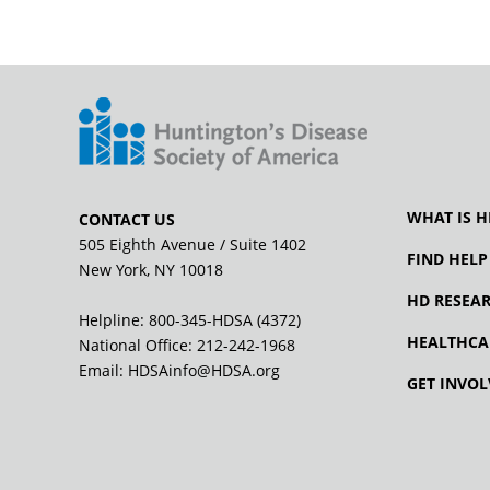
WHAT IS H
CONTACT US
505 Eighth Avenue / Suite 1402
FIND HELP
New York, NY 10018
HD RESEA
Helpline: 800-345-HDSA (4372)
HEALTHCA
National Office:
212-242-1968
Email:
HDSAinfo@HDSA.org
GET INVOL