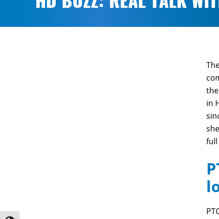
HD BUZZ: REAL TALK WI
The
com
the
in 
sin
she
full
P
l
PTC