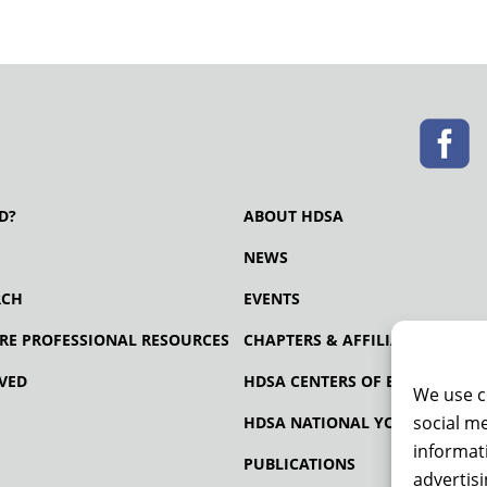
D?
ABOUT HDSA
NEWS
RCH
EVENTS
RE PROFESSIONAL RESOURCES
CHAPTERS & AFFILIATES
VED
HDSA CENTERS OF EXCELLENCE
We use c
social me
HDSA NATIONAL YOUTH ALLIA
informati
PUBLICATIONS
advertis