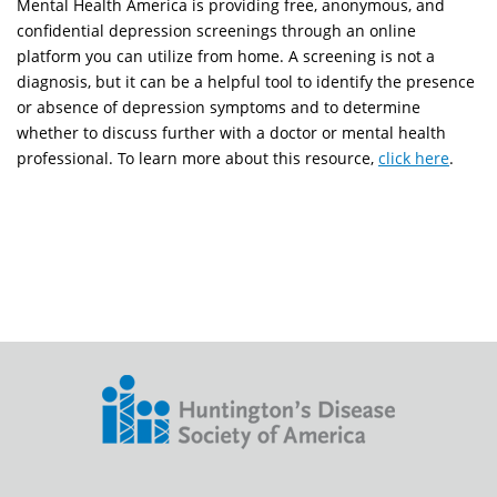
Mental Health America is providing free, anonymous, and
confidential depression screenings through an online
platform you can utilize from home. A screening is not a
diagnosis, but it can be a helpful tool to identify the presence
or absence of depression symptoms and to determine
whether to discuss further with a doctor or mental health
professional. To learn more about this resource,
click here
.