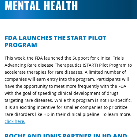
MENTAL HEALTH
FDA LAUNCHES THE START PILOT
PROGRAM
This week, the FDA launched the Support for clinical Trials
Advancing Rare disease Therapeutics (START) Pilot Program to
accelerate therapies for rare diseases. A limited number of
companies will earn entry into the program. Participants will
have the opportunity to meet more frequently with the FDA
with the goal of speeding clinical development of drugs
targeting rare diseases. While this program is not HD-specific,
it is an exciting incentive for smaller companies to prioritize
rare disorders like HD in their clinical pipeline. To learn more,
click here.
ROCHE AND IONIS PARTNER IN HD AND