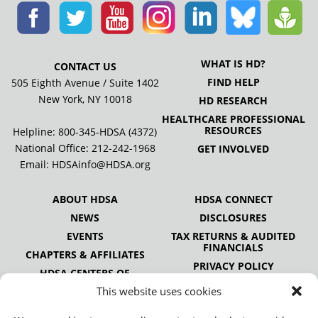
WHAT IS HD?
CONTACT US
FIND HELP
505 Eighth Avenue / Suite 1402
New York, NY 10018
HD RESEARCH
HEALTHCARE PROFESSIONAL
RESOURCES
Helpline: 800-345-HDSA (4372)
National Office:
212-242-1968
GET INVOLVED
Email:
HDSAinfo@HDSA.org
ABOUT HDSA
HDSA CONNECT
NEWS
DISCLOSURES
EVENTS
TAX RETURNS & AUDITED
FINANCIALS
CHAPTERS & AFFILIATES
PRIVACY POLICY
HDSA CENTERS OF
EXCELLENCE
This website uses cookies
HDSA NATIONAL YOUTH
ALLIANCE