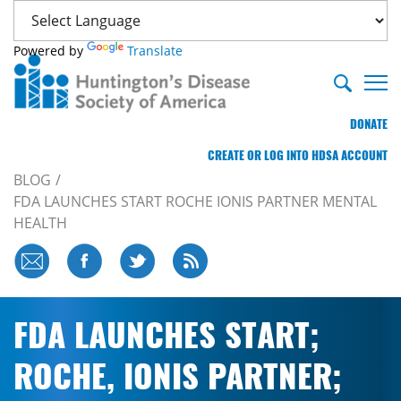
Powered by
Translate
DONATE
CREATE OR LOG INTO HDSA ACCOUNT
BLOG
FDA LAUNCHES START ROCHE IONIS PARTNER MENTAL
HEALTH
FDA LAUNCHES START;
ROCHE, IONIS PARTNER;