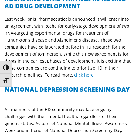
AD DRUG DEVELOPMENT
Last week, Ionis Pharmaceuticals announced it will enter into
an agreement with Roche for early-stage development of two
RNA-targeting experimental drugs for treatment of
Huntington’s disease and Alzheimer’s disease. These two
companies have collaborated before in HD research for the
development of tominersen. While this new agreement is for
drugs in the earliest phases of development, it is exciting that
these companies are continuing to prioritize HD in their
Toggle High Contrast
research pipelines. To read more,
click here
.
Toggle Font size
NATIONAL DEPRESSION SCREENING DAY
All members of the HD community may face ongoing
challenges with their mental health, regardless of their
genetic status. As part of National Mental Illness Awareness
Week and i
n honor of National Depression Screening Day,