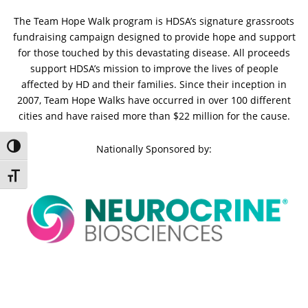
The Team Hope Walk program is HDSA’s signature grassroots
fundraising campaign designed to provide hope and support
for those touched by this devastating disease. All proceeds
support HDSA’s mission to improve the lives of people
affected by HD and their families. Since their inception in
2007, Team Hope Walks have occurred in over 100 different
cities and have raised more than $22 million for the cause.
Toggle High Contrast
Nationally Sponsored by:
Toggle Font size