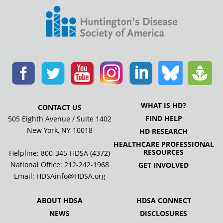
WHAT IS HD?
CONTACT US
FIND HELP
505 Eighth Avenue / Suite 1402
New York, NY 10018
HD RESEARCH
HEALTHCARE PROFESSIONAL
RESOURCES
Helpline: 800-345-HDSA (4372)
National Office:
212-242-1968
GET INVOLVED
Email:
HDSAinfo@HDSA.org
ABOUT HDSA
HDSA CONNECT
NEWS
DISCLOSURES