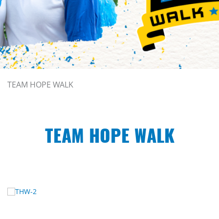
TEAM HOPE WALK
TEAM HOPE WALK