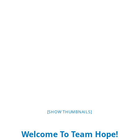
[SHOW THUMBNAILS]
Welcome To Team Hope!