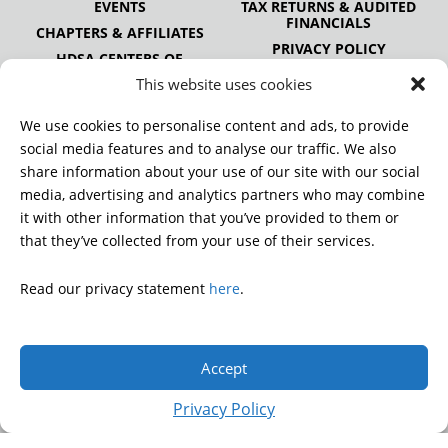
EVENTS
TAX RETURNS & AUDITED
FINANCIALS
CHAPTERS & AFFILIATES
PRIVACY POLICY
HDSA CENTERS OF
EXCELLENCE
This website uses cookies
HDSA NATIONAL YOUTH
ALLIANCE
We use cookies to personalise content and ads, to provide
PUBLICATIONS
social media features and to analyse our traffic. We also
share information about your use of our site with our social
media, advertising and analytics partners who may combine
it with other information that you’ve provided to them or
DONATE
that they’ve collected from your use of their services.
Read our privacy statement
here
.
© 2026 Huntington’s Disease Society of America. All rights
reserved.
Accept
A charitable organization with 501(c)(3) tax-exempt status.
EIN: 13-3349872
Privacy Policy