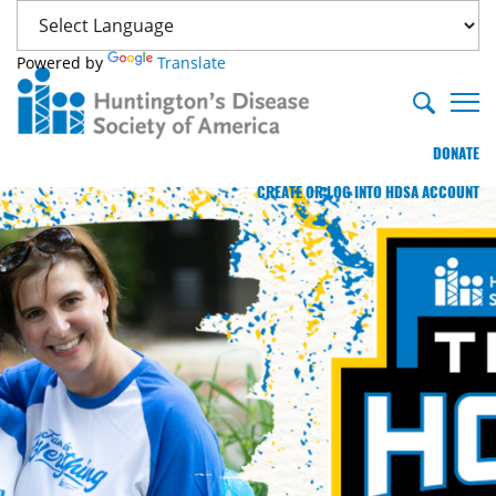
Powered by
Translate
DONATE
CREATE OR LOG INTO HDSA ACCOUNT