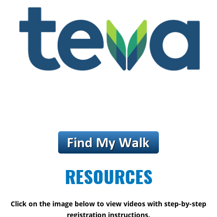
RESOURCES
Click on the image below to view videos with step-by-step
registration instructions.