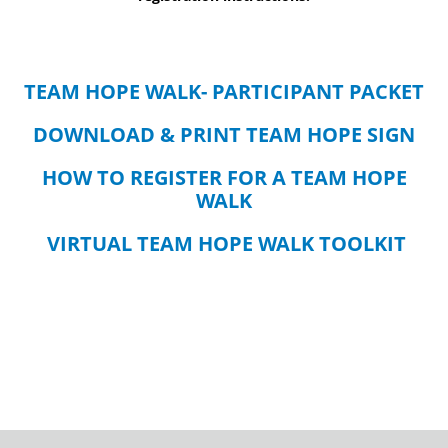
TEAM HOPE WALK- PARTICIPANT PACKET
DOWNLOAD & PRINT TEAM HOPE SIGN
HOW TO REGISTER FOR A TEAM HOPE
WALK
VIRTUAL TEAM HOPE WALK TOOLKIT