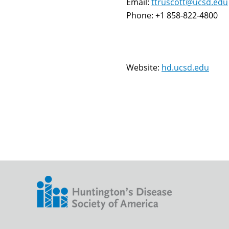
Email:
ttruscott@ucsd.edu
Phone: +1 858-822-4800
Website:
hd.ucsd.edu