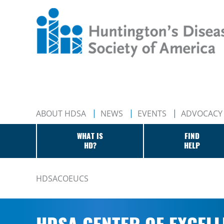
ABOUT HDSA
NEWS
EVENTS
ADVOCACY
WHAT IS
FIND
HD?
HELP
HDSACOEUCS