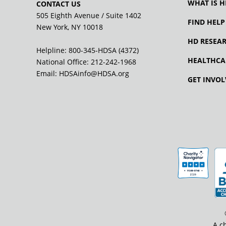
WHAT IS H
CONTACT US
505 Eighth Avenue / Suite 1402
FIND HELP
New York, NY 10018
HD RESEA
Helpline: 800-345-HDSA (4372)
HEALTHCA
National Office:
212-242-1968
Email:
HDSAinfo@HDSA.org
GET INVOL
A c