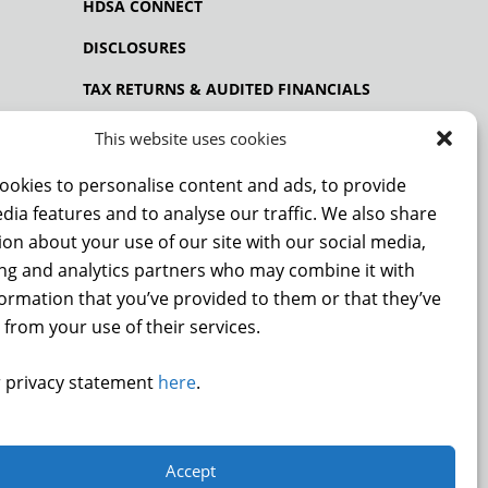
HDSA CONNECT
DISCLOSURES
TAX RETURNS & AUDITED FINANCIALS
PRIVACY POLICY
This website uses cookies
ookies to personalise content and ads, to provide
dia features and to analyse our traffic. We also share
NCE
on about your use of our site with our social media,
ing and analytics partners who may combine it with
formation that you’ve provided to them or that they’ve
 from your use of their services.
DONATE
 privacy statement
here
.
.
Accept
9872