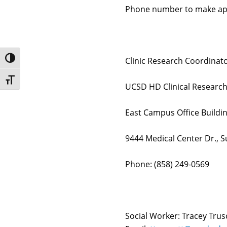
Phone number to make ap
Toggle High Contrast
Clinic Research Coordinato
Toggle Font size
UCSD HD Clinical Researc
East Campus Office Build
9444 Medical Center Dr., Su
Phone: (858) 249-0569
Social Worker: Tracey Tru