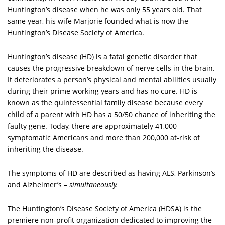
Huntington’s disease when he was only 55 years old. That
same year, his wife Marjorie founded what is now the
Huntington’s Disease Society of America.
Huntington’s disease (HD) is a fatal genetic disorder that
causes the progressive breakdown of nerve cells in the brain.
It deteriorates a person’s physical and mental abilities usually
during their prime working years and has no cure. HD is
known as the quintessential family disease because every
child of a parent with HD has a 50/50 chance of inheriting the
faulty gene. Today, there are approximately 41,000
symptomatic Americans and more than 200,000 at-risk of
inheriting the disease.
The symptoms of HD are described as having ALS, Parkinson’s
and Alzheimer’s –
simultaneously.
The Huntington’s Disease Society of America (HDSA) is the
premiere non-profit organization dedicated to improving the