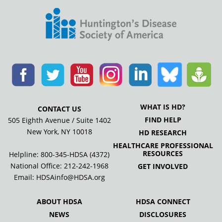
WHAT IS HD?
CONTACT US
FIND HELP
505 Eighth Avenue / Suite 1402
New York, NY 10018
HD RESEARCH
HEALTHCARE PROFESSIONAL
RESOURCES
Helpline: 800-345-HDSA (4372)
National Office:
212-242-1968
GET INVOLVED
Email:
HDSAinfo@HDSA.org
ABOUT HDSA
HDSA CONNECT
NEWS
DISCLOSURES