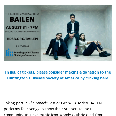
In lieu of tickets, please consider making a donation to the
Huntington’s Disease Society of America by clicking here.
Taking part in
The Guthrie Sessions at HDSA
series, BAILEN
performs four songs to show their support to the HD
community. In 1967, music icon Woody Guthrie died from