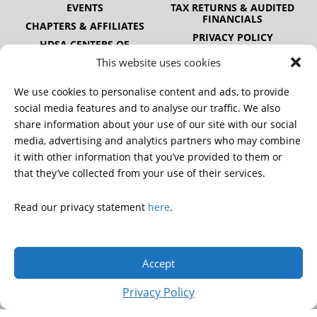
EVENTS
TAX RETURNS & AUDITED
FINANCIALS
CHAPTERS & AFFILIATES
PRIVACY POLICY
HDSA CENTERS OF
EXCELLENCE
This website uses cookies
HDSA NATIONAL YOUTH
ALLIANCE
We use cookies to personalise content and ads, to provide
PUBLICATIONS
social media features and to analyse our traffic. We also
share information about your use of our site with our social
media, advertising and analytics partners who may combine
it with other information that you’ve provided to them or
DONATE
that they’ve collected from your use of their services.
Read our privacy statement
here
.
© 2026 Huntington’s Disease Society of America. All rights
reserved.
Accept
A charitable organization with 501(c)(3) tax-exempt status.
EIN: 13-3349872
Privacy Policy