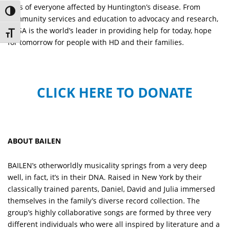
lives of everyone affected by Huntington’s disease. From
Toggle High Contrast
community services and education to advocacy and research,
HDSA is the world’s leader in providing help for today, hope
Toggle Font size
for tomorrow for people with HD and their families.
CLICK HERE TO DONATE
ABOUT BAILEN
BAILEN’s otherworldly musicality springs from a very deep
well, in fact, it’s in their DNA. Raised in New York by their
classically trained parents, Daniel, David and Julia immersed
themselves in the family’s diverse record collection. The
group’s highly collaborative songs are formed by three very
different individuals who were all inspired by literature and a