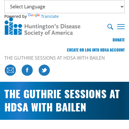
Powered by
Translate
DONATE
CREATE OR LOG INTO HDSA ACCOUNT
THE GUTHRIE SESSIONS AT HDSA WITH BAILEN
THE GUTHRIE SESSIONS AT
HDSA WITH BAILEN