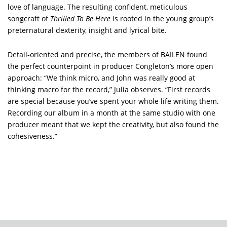
love of language. The resulting confident, meticulous
songcraft of
Thrilled To Be Here
is rooted in the young group’s
preternatural dexterity, insight and lyrical bite.
Detail-oriented and precise, the members of BAILEN found
the perfect counterpoint in producer Congleton’s more open
approach: “We think micro, and John was really good at
thinking macro for the record,” Julia observes. “First records
are special because you’ve spent your whole life writing them.
Recording our album in a month at the same studio with one
producer meant that we kept the creativity, but also found the
cohesiveness.”