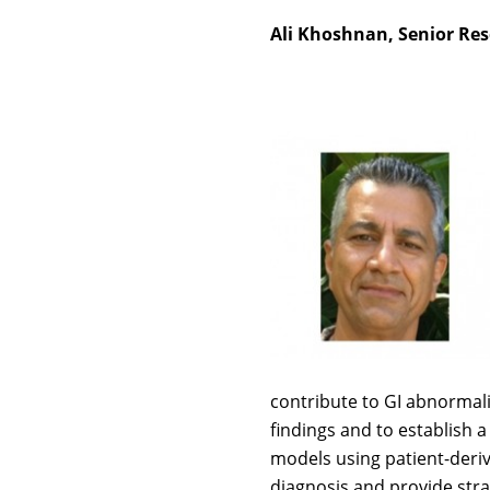
Ali Khoshnan, Senior Rese
contribute to GI abnormali
findings and to establish 
models using patient-deriv
diagnosis and provide stra