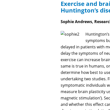
Exercise and brai
Huntington’s dis
Sophie Andrews, Research
Huntington’s 
symptoms but 
delayed in patients with mor
delay the symptoms of neu
exercise can increase brain
same is true in humans, or 
determine how best to use
undertaking two studies. Fir
symptomatic individuals wh
measure brain plasticity us
magnetic stimulation’). Se
and whether this effect ca