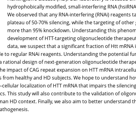
hydrophobically modified, small-interfering RNA (hsiRNA
We observed that any RNA-interfering (RNAi) reagents 
plateau of 50-70% silencing, while the targeting of other 
more than 95% knockdown. Understanding this phenomeno
development of HTT-targeting oligonucleotide therapeut
data, we suspect that a significant fraction of Htt mRNA i
ble to regular RNAi reagents. Understanding the potential fu
a rational design of next-generation oligonucleotide therapeu
 the impact of CAG repeat expansion on HTT mRNA intracellu
ts from healthy and HD subjects. We hope to understand h
cellular localization of HTT mRNA that impairs the silencing 
s. This study will also contribute to the validation of oligo
an HD context. Finally, we also aim to better understand 
athogenesis.