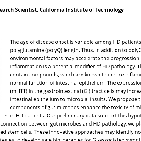
arch Scientist, California Institute of Technology
The age of disease onset is variable among HD patients
polyglutamine (polyQ) length. Thus, in addition to poly
environmental factors may accelerate the progression
Inflammation is a potential modifier of HD pathology. T
contain compounds, which are known to induce inflam
normal function of intestinal epithelium. The expressi
(mHTT) in the gastrointestinal (GI) tract cells may increa
intestinal epithelium to microbial insults. We propose 
components of gut microbes enhance the toxicity of mHT
ties in HD patients. Our preliminary data support this hypo
a connection between gut microbes and HD pathology, we pla
ed stem cells. These innovative approaches may identify no
tegies to develop safe biotherapies for GI-associated symp