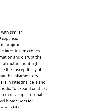
 with similar
Q expansion,
 of symptoms.
he intestinal microbes
mation and disrupt the
on of mutant huntingtin
se the susceptibility of
that the inflammatory
T in intestinal cells and
thesis. To expand on these
n to develop intestinal
vel biomarkers for
toms in HD.