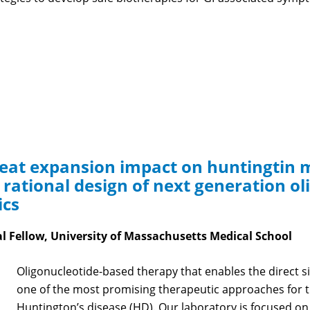
peat expansion impact on huntingtin 
a rational design of next generation o
ics
al Fellow, University of Massachusetts Medical School
Oligonucleotide-based therapy that enables the direct s
one of the most promising therapeutic approaches for 
Huntington’s disease (HD). Our laboratory is focused o