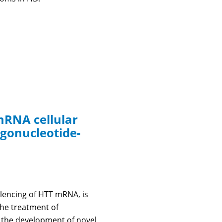
mRNA cellular
ligonucleotide-
ilencing of HTT mRNA, is
the treatment of
n the development of novel