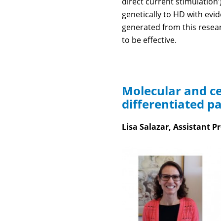
direct current stimulation’
genetically to HD with evi
generated from this resear
to be effective.
Molecular and ce
differentiated p
Lisa Salazar, Assistant Pr