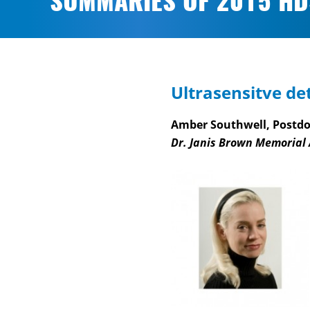
SUMMARIES OF 2015 HD
Ultrasensitve det
Amber Southwell, Postdoc
Dr. Janis Brown Memorial