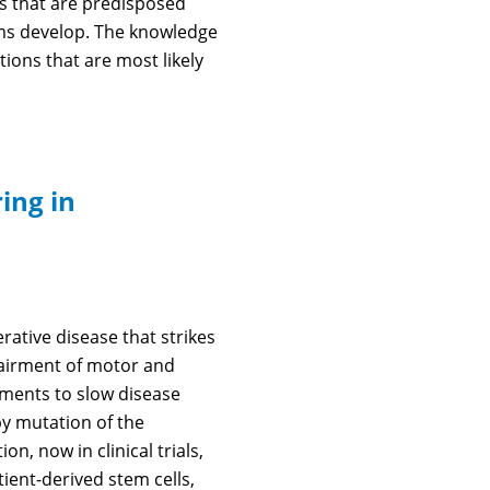
als that are predisposed
oms develop. The knowledge
ions that are most likely
ing in
ative disease that strikes
mpairment of motor and
tments to slow disease
by mutation of the
n, now in clinical trials,
ient-derived stem cells,