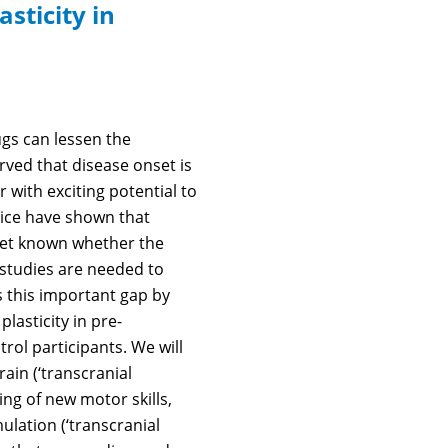
sticity in
ugs can lessen the
rved that disease onset is
r with exciting potential to
ice have shown that
t yet known whether the
e studies are needed to
 this important gap by
plasticity in pre-
rol participants. We will
ain (‘transcranial
ng of new motor skills,
ulation (‘transcranial