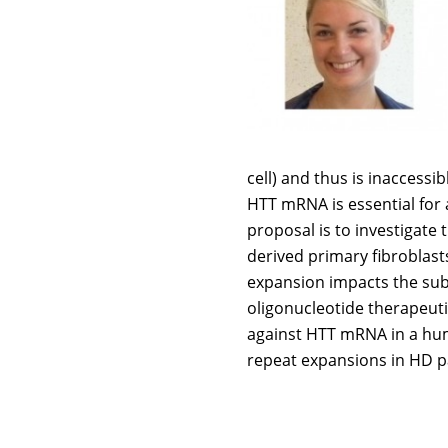
cell) and thus is inaccessi
HTT mRNA is essential for 
proposal is to investigate
derived primary fibroblas
expansion impacts the sub-
oligonucleotide therapeutic
against HTT mRNA in a hum
repeat expansions in HD p