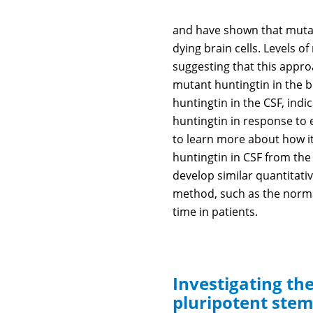
and have shown that mutant
dying brain cells. Levels 
suggesting that this appro
mutant huntingtin in the b
huntingtin in the CSF, ind
huntingtin in response to 
to learn more about how i
huntingtin in CSF from the 
develop similar quantitati
method, such as the norma
time in patients.
Investigating th
pluripotent stem 