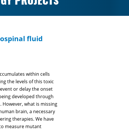
GY PROJECTS
ospinal fluid
ccumulates within cells
g the levels of this toxic
event or delay the onset
e being developed through
. However, what is missing
 human brain, a necessary
wering therapies. We have
M to measure mutant