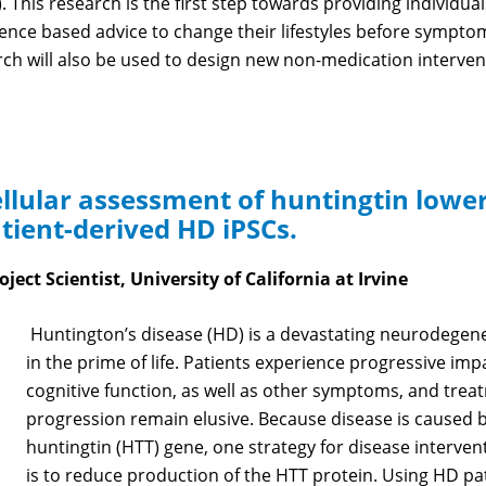
). This research is the first step towards providing individu
dence based advice to change their lifestyles before sympt
ch will also be used to design new non-medication intervent
llular assessment of huntingtin lower
atient-derived HD iPSCs.
oject Scientist, University of California at Irvine
Huntington’s disease (HD) is a devastating neurodegener
in the prime of life. Patients experience progressive i
cognitive function, as well as other symptoms, and trea
progression remain elusive. Because disease is caused 
huntingtin (HTT) gene, one strategy for disease interventio
is to reduce production of the HTT protein. Using HD pat