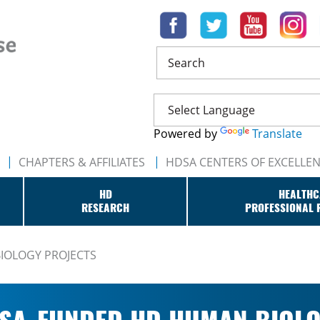
Search
Powered by
Translate
CHAPTERS & AFFILIATES
HDSA CENTERS OF EXCELLE
HD
HEALTHC
RESEARCH
PROFESSIONAL 
IOLOGY PROJECTS