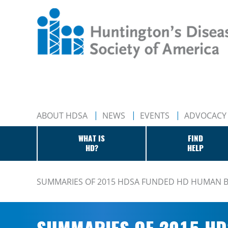
ABOUT HDSA
NEWS
EVENTS
ADVOCACY
WHAT IS
FIND
HD?
HELP
SUMMARIES OF 2015 HDSA FUNDED HD HUMAN B