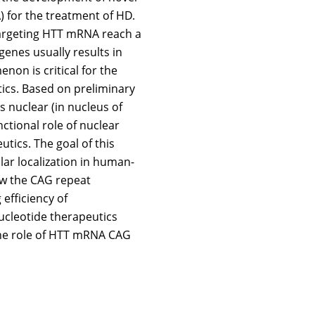
) for the treatment of HD.
targeting HTT mRNA reach a
genes usually results in
n is critical for the
ics. Based on preliminary
s nuclear (in nucleus of
nctional role of nuclear
tics. The goal of this
lar localization in human-
ow the CAG repeat
efficiency of
nucleotide therapeutics
the role of HTT mRNA CAG