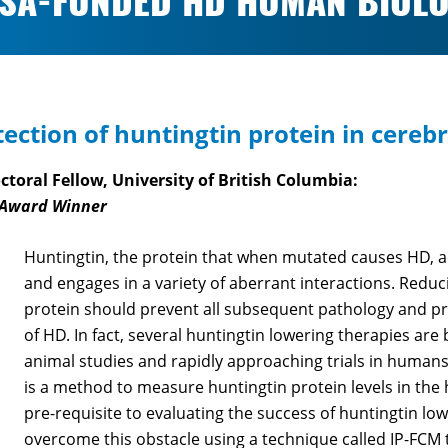
SA-FUNDED HD HUMAN BIOLO
ection of huntingtin protein in cerebr
toral Fellow, University of British Columbia:
 Award Winner
Huntingtin, the protein that when mutated causes HD, a
and engages in a variety of aberrant interactions. Reducin
protein should prevent all subsequent pathology and pr
of HD. In fact, several huntingtin lowering therapies ar
animal studies and rapidly approaching trials in humans
is a method to measure huntingtin protein levels in the
pre-requisite to evaluating the success of huntingtin lo
overcome this obstacle using a technique called IP-FC