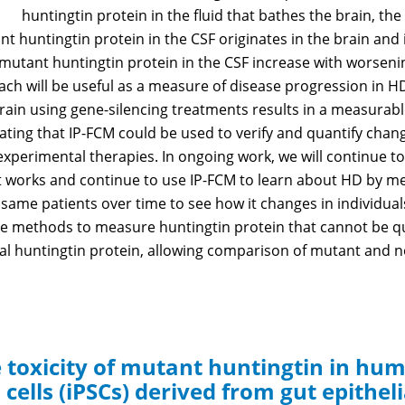
huntingtin protein in the fluid that bathes the brain, the
 huntingtin protein in the CSF originates in the brain and i
of mutant huntingtin protein in the CSF increase with wors
ach will be useful as a measure of disease progression in HD
rain using gene-silencing treatments results in a measurab
icating that IP-FCM could be used to verify and quantify cha
experimental therapies. In ongoing work, we will continue 
t works and continue to use IP-FCM to learn about HD by 
same patients over time to see how it changes in individuals.
ve methods to measure huntingtin protein that cannot be qu
l huntingtin protein, allowing comparison of mutant and no
e toxicity of mutant huntingtin in hu
cells (iPSCs) derived from gut epitheli