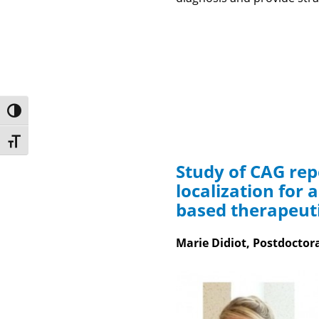
Toggle High Contrast
Toggle Font size
Study of CAG re
localization for 
based therapeut
Marie Didiot, Postdoctor