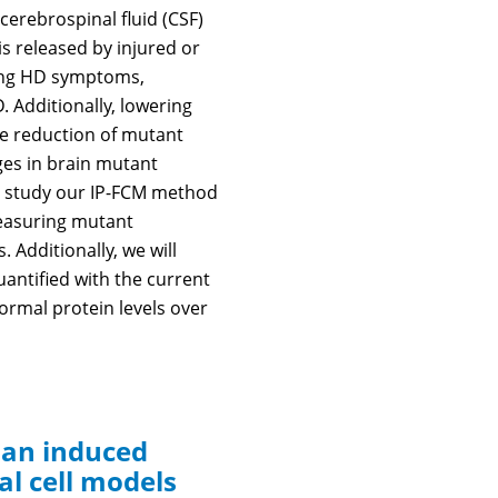
 cerebrospinal fluid (CSF)
s released by injured or
ening HD symptoms,
. Additionally, lowering
le reduction of mutant
nges in brain mutant
to study our IP-FCM method
measuring mutant
 Additionally, we will
antified with the current
rmal protein levels over
man induced
al cell models