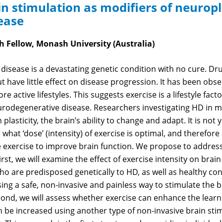
n stimulation as modifiers of neuropla
ease
 Fellow, Monash University (Australia)
disease is a devastating genetic condition with no cure. Dr
have little effect on disease progression. It has been obse
e active lifestyles. This suggests exercise is a lifestyle facto
rodegenerative disease. Researchers investigating HD in m
 plasticity, the brain’s ability to change and adapt. It is no
what ‘dose’ (intensity) of exercise is optimal, and therefor
 exercise to improve brain function. We propose to address
st, we will examine the effect of exercise intensity on brain 
o are predisposed genetically to HD, as well as healthy cont
ing a safe, non-invasive and painless way to stimulate the br
cond, we will assess whether exercise can enhance the learni
n be increased using another type of non-invasive brain stim