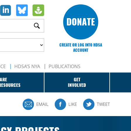
DONATE
CREATE OR LOG INTO HDSA
ACCOUNT
NCE
HDSA’S NYA
PUBLICATIONS
ARE
GET
RESOURCES
INVOLVED
EMAIL
LIKE
TWEET