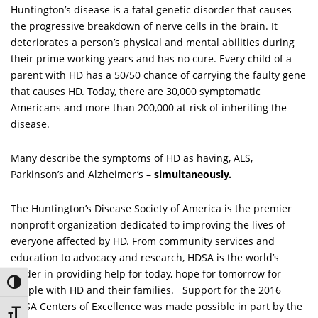
Huntington’s disease is a fatal genetic disorder that causes
the progressive breakdown of nerve cells in the brain. It
deteriorates a person’s physical and mental abilities during
their prime working years and has no cure. Every child of a
parent with HD has a 50/50 chance of carrying the faulty gene
that causes HD. Today, there are 30,000 symptomatic
Americans and more than 200,000 at-risk of inheriting the
disease.
Many describe the symptoms of HD as having, ALS,
Parkinson’s and Alzheimer’s –
simultaneously.
The Huntington’s Disease Society of America is the premier
nonprofit organization dedicated to improving the lives of
everyone affected by HD. From community services and
education to advocacy and research, HDSA is the world’s
leader in providing help for today, hope for tomorrow for
Toggle High Contrast
people with HD and their families. Support for the 2016
HDSA Centers of Excellence was made possible in part by the
Toggle Font size