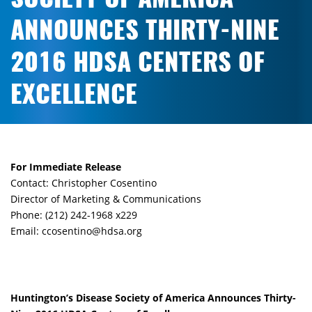
ANNOUNCES THIRTY-NINE
2016 HDSA CENTERS OF
EXCELLENCE
For Immediate Release
Contact: Christopher Cosentino
Director of Marketing & Communications
Phone: (212) 242-1968 x229
Email: ccosentino@hdsa.org
Huntington’s Disease Society of America Announces Thirty-