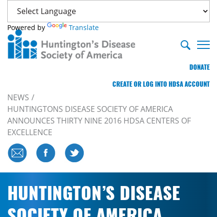
Powered by
Translate
DONATE
CREATE OR LOG INTO HDSA ACCOUNT
NEWS
HUNTINGTONS DISEASE SOCIETY OF AMERICA
ANNOUNCES THIRTY NINE 2016 HDSA CENTERS OF
EXCELLENCE
HUNTINGTON’S DISEASE
SOCIETY OF AMERICA