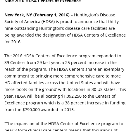
Nine 2016 HDSA Centers of Excellence
New York, NY (February 1, 2016)
– Huntington’s Disease
Society of America (HDSA) is proud to announce that thirty-
nine outstanding Huntington’s disease care facilities are
being awarded the designation of HDSA Centers of Excellence
for 2016.
The 2016 HDSA Centers of Excellence program expanded to
39 Centers from 29 last year, a 25 percent increase in the
reach of the program. The HDSA Centers share an exemplary
commitment to bringing more comprehensive care to more
HD affected families across the United States and will have
more ‘boots on the ground’ with locations in 30 US states. This
year, HDSA will be allocating $1,092,250 to the Centers of
Excellence program which is a 38 percent increase in funding
from the $790,000 awarded in 2015.
“The expansion of the HDSA Center of Excellence program to
nearly forty clinical care centers means that thousands of