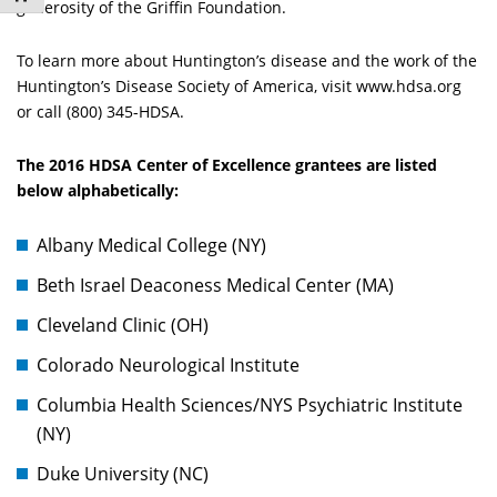
generosity of the Griffin Foundation.
To learn more about Huntington’s disease and the work of the
Huntington’s Disease Society of America, visit www.hdsa.org
or call (800) 345-HDSA.
The 2016 HDSA Center of Excellence grantees are listed
below alphabetically:
Albany Medical College (NY)
Beth Israel Deaconess Medical Center (MA)
Cleveland Clinic (OH)
Colorado Neurological Institute
Columbia Health Sciences/NYS Psychiatric Institute
(NY)
Duke University (NC)