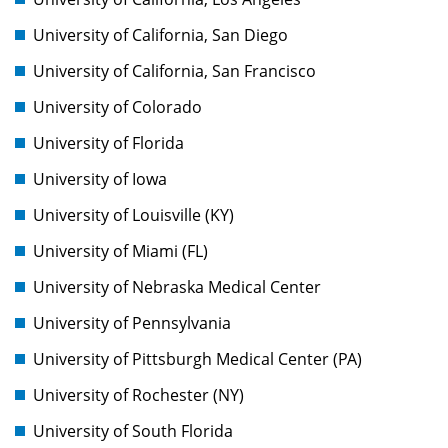
University of California, San Diego
University of California, San Francisco
University of Colorado
University of Florida
University of Iowa
University of Louisville (KY)
University of Miami (FL)
University of Nebraska Medical Center
University of Pennsylvania
University of Pittsburgh Medical Center (PA)
University of Rochester (NY)
University of South Florida