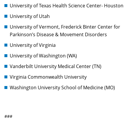
University of Texas Health Science Center- Houston
University of Utah
University of Vermont, Frederick Binter Center for
Parkinson’s Disease & Movement Disorders
University of Virginia
University of Washington (WA)
Vanderbilt University Medical Center (TN)
Virginia Commonwealth University
Washington University School of Medicine (MO)
###