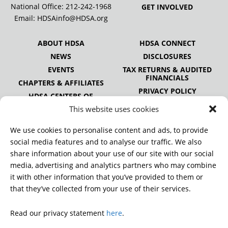
National Office:
212-242-1968
GET INVOLVED
Email:
HDSAinfo@HDSA.org
ABOUT HDSA
HDSA CONNECT
NEWS
DISCLOSURES
EVENTS
TAX RETURNS & AUDITED
FINANCIALS
CHAPTERS & AFFILIATES
PRIVACY POLICY
HDSA CENTERS OF
EXCELLENCE
This website uses cookies
HDSA NATIONAL YOUTH
ALLIANCE
We use cookies to personalise content and ads, to provide
PUBLICATIONS
social media features and to analyse our traffic. We also
share information about your use of our site with our social
media, advertising and analytics partners who may combine
it with other information that you’ve provided to them or
DONATE
that they’ve collected from your use of their services.
Read our privacy statement
here
.