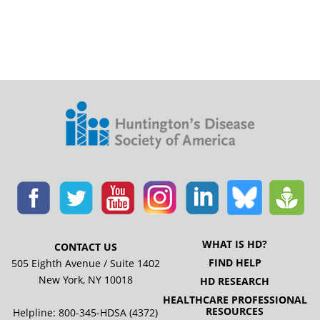
WHAT IS HD?
CONTACT US
FIND HELP
505 Eighth Avenue / Suite 1402
New York, NY 10018
HD RESEARCH
HEALTHCARE PROFESSIONAL
RESOURCES
Helpline: 800-345-HDSA (4372)