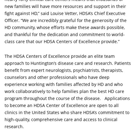
new families will have more resources and support in their
fight against HD,” said Louise Vetter, HDSA’s Chief Executive
Officer. “We are incredibly grateful for the generosity of the
HD community, whose efforts make these awards possible,
and thankful for the dedication and commitment to world-
class care that our HDSA Centers of Excellence provide.”
The HDSA Centers of Excellence provide an elite team
approach to Huntington’s disease care and research. Patients
benefit from expert neurologists, psychiatrists, therapists,
counselors and other professionals who have deep
experience working with families affected by HD and who
work collaboratively to help families plan the best HD care
program throughout the course of the disease. Applications
to become an HDSA Center of Excellence are open to all
clinics in the United States who share HDSA’s commitment to
high-quality, comprehensive care and access to clinical
research.