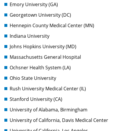
Emory University (GA)
Georgetown University (DC)
Hennepin County Medical Center (MN)
Indiana University
Johns Hopkins University (MD)
Massachusetts General Hospital
Ochsner Health System (LA)
Ohio State University
Rush University Medical Center (IL)
Stanford University (CA)
University of Alabama, Birmingham
University of California, Davis Medical Center
University of California, Los Angeles