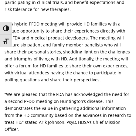
participating in clinical trials, and benefit expectations and
risk tolerance for new therapies.
This hybrid PFDD meeting will provide HD families with a
Toggle High Contrast
unique opportunity to share their experiences directly with
the FDA and medical product developers. The meeting will
Toggle Font size
feature six patient and family member panelists who will
share their personal stories, shedding light on the challenges
and triumphs of living with HD. Additionally, the meeting will
offer a forum for HD families to share their own experiences,
with virtual attendees having the chance to participate in
polling questions and share their perspectives.
“We are pleased that the FDA has acknowledged the need for
a second PFDD meeting on Huntington’s disease. This
demonstrates the value in gathering additional information
from the HD community based on the advances in research to
treat HD,” stated Arik Johnson, PsyD, HDSA’s Chief Mission
Officer.