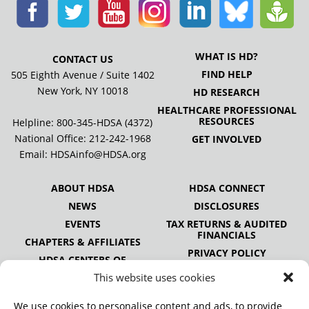
WHAT IS HD?
CONTACT US
FIND HELP
505 Eighth Avenue / Suite 1402
New York, NY 10018
HD RESEARCH
HEALTHCARE PROFESSIONAL
RESOURCES
Helpline: 800-345-HDSA (4372)
National Office:
212-242-1968
GET INVOLVED
Email:
HDSAinfo@HDSA.org
ABOUT HDSA
HDSA CONNECT
NEWS
DISCLOSURES
EVENTS
TAX RETURNS & AUDITED
FINANCIALS
CHAPTERS & AFFILIATES
PRIVACY POLICY
HDSA CENTERS OF
EXCELLENCE
This website uses cookies
HDSA NATIONAL YOUTH
ALLIANCE
We use cookies to personalise content and ads, to provide