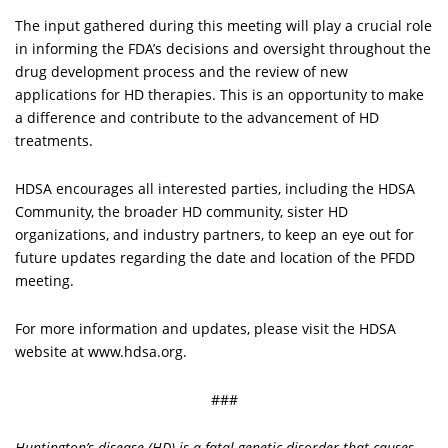
The input gathered during this meeting will play a crucial role
in informing the FDA’s decisions and oversight throughout the
drug development process and the review of new
applications for HD therapies. This is an opportunity to make
a difference and contribute to the advancement of HD
treatments.
HDSA encourages all interested parties, including the HDSA
Community, the broader HD community, sister HD
organizations, and industry partners, to keep an eye out for
future updates regarding the date and location of the PFDD
meeting.
For more information and updates, please visit the HDSA
website at www.hdsa.org.
###
Huntington’s disease (HD) is a fatal genetic disorder that causes