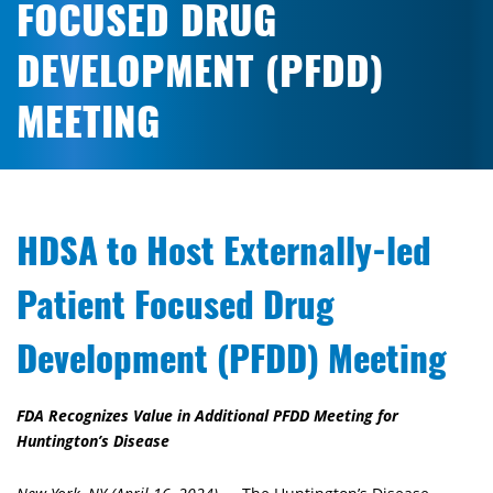
FOCUSED DRUG
DEVELOPMENT (PFDD)
MEETING
HDSA to Host Externally-led
Patient Focused Drug
Development (PFDD) Meeting
FDA Recognizes Value in Additional PFDD Meeting for
Huntington’s Disease