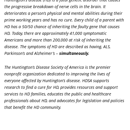
the progressive breakdown of nerve cells in the brain. It
deteriorates a person’s physical and mental abilities during their
prime working years and has no cure. Every child of a parent with
HD has a 50/50 chance of inheriting the faulty gene that causes
HD. Today, there are approximately 41,000 symptomatic
Americans and more than 200,000 at risk of inheriting the
disease. The symptoms of HD are described as having, ALS,
Parkinson’s and Alzheimer’s –
simultaneously.
The Huntington’s Disease Society of America is the premier
nonprofit organization dedicated to improving the lives of
everyone affected by Huntington’s disease. HDSA supports
research to find a cure for HD, provides resources and support
services to HD families, educates the public and healthcare
professionals about HD, and advocates for legislation and policies
that benefit the HD community.