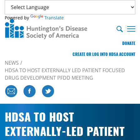
Powered by
Translate
DONATE
CREATE OR LOG INTO HDSA ACCOUNT
NEWS
HDSA TO HOST EXTERNALLY LED PATIENT FOCUSED
DRUG DEVELOPMENT PFDD MEETING
HDSA TO HOST
EXTERNALLY-LED PATIENT