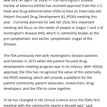
New York, NY (April 16, 2024)
— The Huntington’s Disease
Society of America (HDSA) has received approval from the U.S.
Food and Drug Administration (FDA) to host an Externally-led
Patient Focused Drug Development (EL-PFDD) meeting this
year. Currently planned for late fall 2024, this important
meeting will focus on the needs of people in stages 1 and 2 of
Huntington’s disease (HD), which is commonly known as the
pre-symptomatic and earlier symptomatic stages of the
disease.
The FDA previously met with Huntington’s disease patients
and families in 2015 when the patient focused drug-
development meeting program was in its infancy. With HDSA’s
approval, the FDA has recognized the value of this externally-
led PFDD meeting, which will provide a platform for the
patient community, patient advocates, researchers, drug
developers, and the FDA to come together.
“A lot has changed in HD clinical science since the FDA’s first
meeting with the community nearly a decade ago,” said