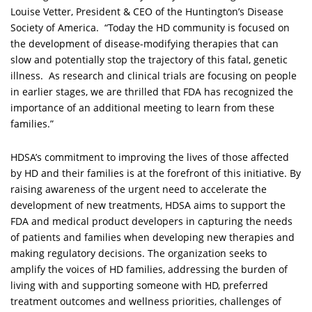
Louise Vetter, President & CEO of the Huntington’s Disease
Society of America. “Today the HD community is focused on
the development of disease-modifying therapies that can
slow and potentially stop the trajectory of this fatal, genetic
illness. As research and clinical trials are focusing on people
in earlier stages, we are thrilled that FDA has recognized the
importance of an additional meeting to learn from these
families.”
HDSA’s commitment to improving the lives of those affected
by HD and their families is at the forefront of this initiative. By
raising awareness of the urgent need to accelerate the
development of new treatments, HDSA aims to support the
FDA and medical product developers in capturing the needs
of patients and families when developing new therapies and
making regulatory decisions. The organization seeks to
amplify the voices of HD families, addressing the burden of
living with and supporting someone with HD, preferred
treatment outcomes and wellness priorities, challenges of