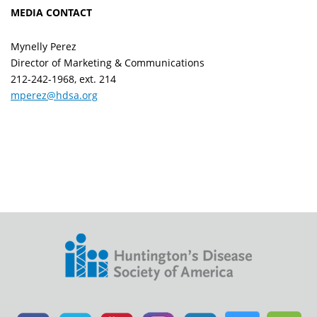
MEDIA CONTACT
Mynelly Perez
Director of Marketing & Communications
212-242-1968, ext. 214
mperez@hdsa.org