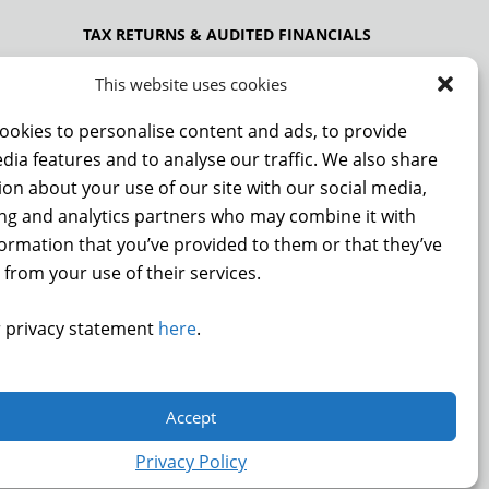
TAX RETURNS & AUDITED FINANCIALS
PRIVACY POLICY
This website uses cookies
ookies to personalise content and ads, to provide
dia features and to analyse our traffic. We also share
NCE
on about your use of our site with our social media,
ing and analytics partners who may combine it with
formation that you’ve provided to them or that they’ve
 from your use of their services.
DONATE
 privacy statement
here
.
.
Accept
9872
Privacy Policy