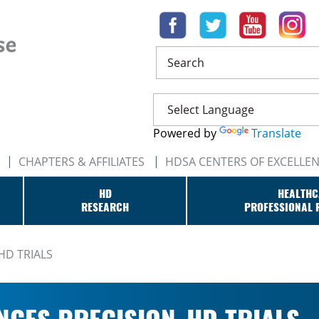
Search
Powered by
Translate
CHAPTERS & AFFILIATES
HDSA CENTERS OF EXCELLE
HD
HEALTHC
RESEARCH
PROFESSIONAL 
HD TRIALS