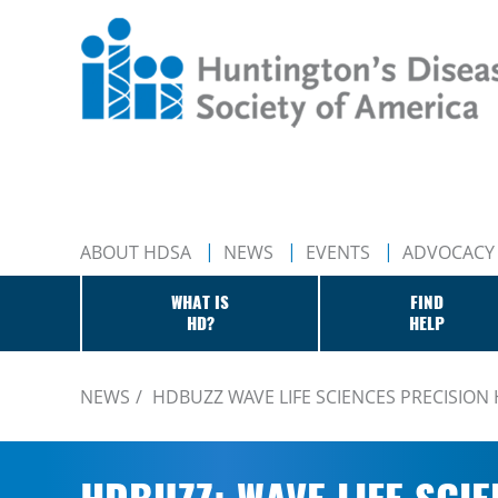
ABOUT HDSA
NEWS
EVENTS
ADVOCACY
WHAT IS
FIND
HD?
HELP
NEWS
HDBUZZ WAVE LIFE SCIENCES PRECISION 