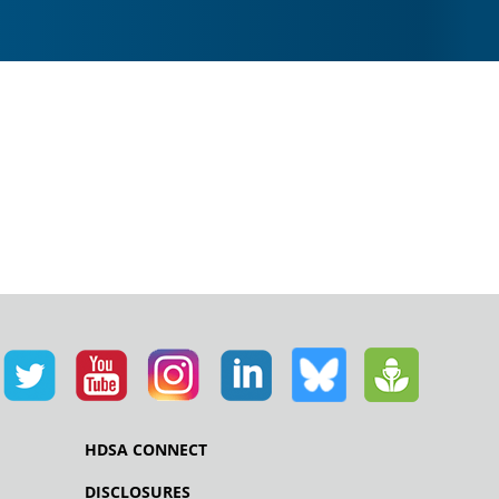
HDSA CONNECT
DISCLOSURES