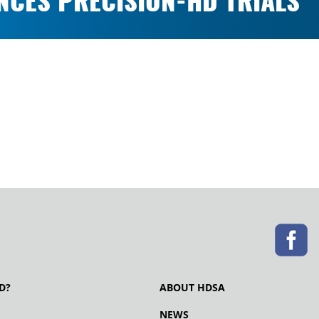
ENCES PRECISION-HD TRIALS
D?
ABOUT HDSA
NEWS