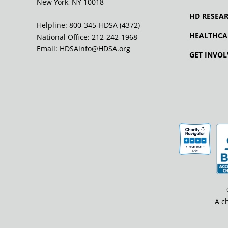
New York, NY 10018
HD RESEA
Helpline: 800-345-HDSA (4372)
HEALTHCA
National Office:
212-242-1968
Email:
HDSAinfo@HDSA.org
GET INVOL
A c