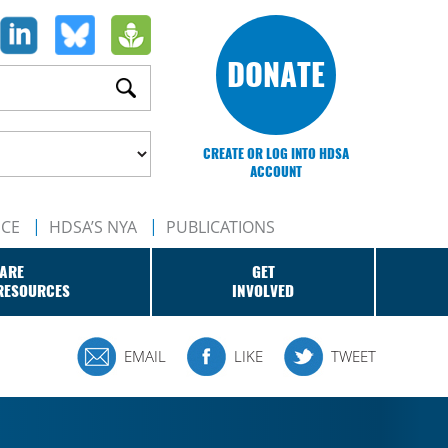
DONATE
CREATE OR LOG INTO HDSA
ACCOUNT
NCE
HDSA’S NYA
PUBLICATIONS
ARE
GET
RESOURCES
INVOLVED
EMAIL
LIKE
TWEET