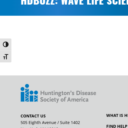
HDBUZZ: WAVE LIFE SCI
Toggle High Contrast
Toggle Font size
WHAT IS H
CONTACT US
505 Eighth Avenue / Suite 1402
FIND HELP