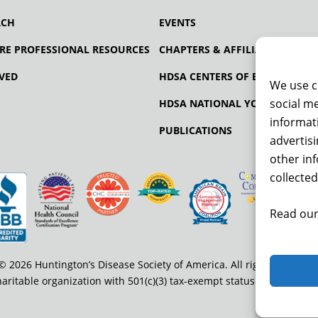
RCH
EVENTS
RE PROFESSIONAL RESOURCES
CHAPTERS & AFFILIATES
VED
HDSA CENTERS OF EXCELLENCE
We use c
social me
HDSA NATIONAL YOUTH ALLIA
informati
PUBLICATIONS
advertis
other in
collected
Read our
© 2026 Huntington’s Disease Society of America. All rights reserved
haritable organization with 501(c)(3) tax-exempt status. EIN: 13-334