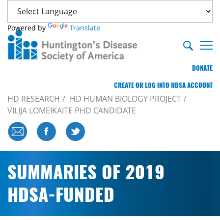
Powered by
Translate
DONATE
CREATE OR LOG INTO HDSA ACCOUNT
HD RESEARCH
HD HUMAN BIOLOGY PROJECT
VILIJA LOMEIKAITE PHD CANDIDATE
SUMMARIES OF 2019
HDSA-FUNDED