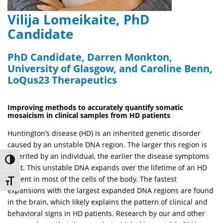
Vilija Lomeikaite, PhD
Candidate
PhD Candidate, Darren Monkton,
University of Glasgow, and Caroline Benn,
LoQus23 Therapeutics
Improving methods to accurately quantify somatic
mosaicism in clinical samples from HD patients
Huntington’s disease (HD) is an inherited genetic disorder
caused by an unstable DNA region. The larger this region is
inherited by an individual, the earlier the disease symptoms
Toggle High Contrast
start. This unstable DNA expands over the lifetime of an HD
patient in most of the cells of the body. The fastest
Toggle Font size
expansions with the largest expanded DNA regions are found
in the brain, which likely explains the pattern of clinical and
behavioral signs in HD patients. Research by our and other