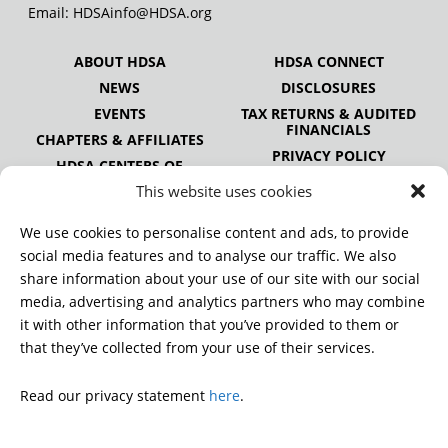
Email:
HDSAinfo@HDSA.org
ABOUT HDSA
HDSA CONNECT
NEWS
DISCLOSURES
EVENTS
TAX RETURNS & AUDITED
FINANCIALS
CHAPTERS & AFFILIATES
PRIVACY POLICY
HDSA CENTERS OF
EXCELLENCE
This website uses cookies
HDSA NATIONAL YOUTH
ALLIANCE
We use cookies to personalise content and ads, to provide
PUBLICATIONS
social media features and to analyse our traffic. We also
share information about your use of our site with our social
media, advertising and analytics partners who may combine
it with other information that you’ve provided to them or
DONATE
that they’ve collected from your use of their services.
Read our privacy statement
here
.
© 2026 Huntington’s Disease Society of America. All rights