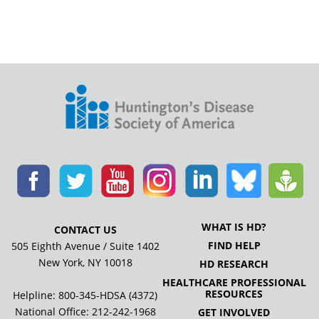
WHAT IS HD?
CONTACT US
FIND HELP
505 Eighth Avenue / Suite 1402
New York, NY 10018
HD RESEARCH
HEALTHCARE PROFESSIONAL
RESOURCES
Helpline: 800-345-HDSA (4372)
National Office:
212-242-1968
GET INVOLVED