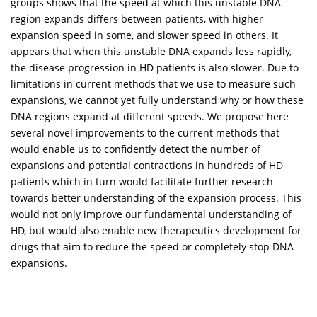
groups shows that the speed at which this unstable DNA
region expands differs between patients, with higher
expansion speed in some, and slower speed in others. It
appears that when this unstable DNA expands less rapidly,
the disease progression in HD patients is also slower. Due to
limitations in current methods that we use to measure such
expansions, we cannot yet fully understand why or how these
DNA regions expand at different speeds. We propose here
several novel improvements to the current methods that
would enable us to confidently detect the number of
expansions and potential contractions in hundreds of HD
patients which in turn would facilitate further research
towards better understanding of the expansion process. This
would not only improve our fundamental understanding of
HD, but would also enable new therapeutics development for
drugs that aim to reduce the speed or completely stop DNA
expansions.