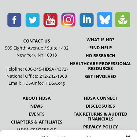
WHAT IS HD?
CONTACT US
FIND HELP
505 Eighth Avenue / Suite 1402
New York, NY 10018
HD RESEARCH
HEALTHCARE PROFESSIONAL
RESOURCES
Helpline: 800-345-HDSA (4372)
National Office:
212-242-1968
GET INVOLVED
Email:
HDSAinfo@HDSA.org
ABOUT HDSA
HDSA CONNECT
NEWS
DISCLOSURES
EVENTS
TAX RETURNS & AUDITED
FINANCIALS
CHAPTERS & AFFILIATES
PRIVACY POLICY
HDSA CENTERS OF
EXCELLENCE