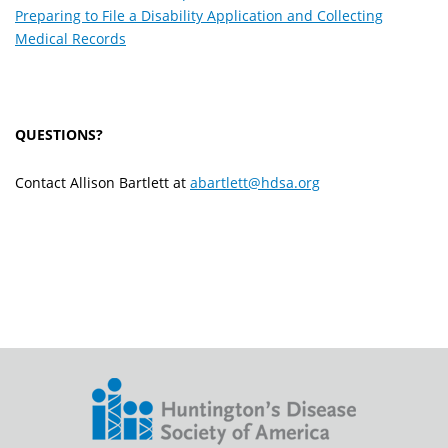
Preparing to File a Disability Application and Collecting
Medical Records
QUESTIONS?
Contact Allison Bartlett at
abartlett@hdsa.org