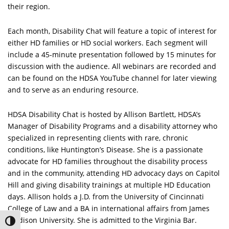
their region.
Each month, Disability Chat will feature a topic of interest for
either HD families or HD social workers. Each segment will
include a 45-minute presentation followed by 15 minutes for
discussion with the audience. All webinars are recorded and
can be found on the HDSA YouTube channel for later viewing
and to serve as an enduring resource.
HDSA Disability Chat is hosted by Allison Bartlett, HDSA’s
Manager of Disability Programs and a disability attorney who
specialized in representing clients with rare, chronic
conditions, like Huntington’s Disease. She is a passionate
advocate for HD families throughout the disability process
and in the community, attending HD advocacy days on Capitol
Hill and giving disability trainings at multiple HD Education
days. Allison holds a J.D. from the University of Cincinnati
College of Law and a BA in international affairs from James
Madison University. She is admitted to the Virginia Bar.
Toggle High Contrast