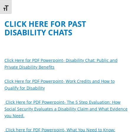
Toggle Font size
CLICK HERE FOR PAST
DISABILITY CHATS
Click Here for PDF Powerpoint- Disability Chat: Public and
Private Disability Benefits
Click Here for PDF Powerpoint- Work Credits and How to
Qualify for Disability
Click Here for PDF Powerpoint- The 5 Step Evaluation: How
Social Security Evaluates a Disability Claim and What Evidence
you Need.
Click here for PDF Powerpoint- What You Need to Know: