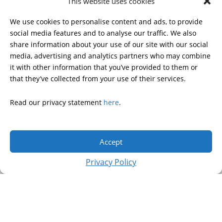
This website uses cookies
HDSA NATIONAL YOUTH
ALLIANCE
We use cookies to personalise content and ads, to provide
PUBLICATIONS
social media features and to analyse our traffic. We also
share information about your use of our site with our social
media, advertising and analytics partners who may combine
it with other information that you’ve provided to them or
DONATE
that they’ve collected from your use of their services.
Read our privacy statement
here
.
© 2026 Huntington’s Disease Society of America. All rights
reserved.
Accept
A charitable organization with 501(c)(3) tax-exempt status.
EIN: 13-3349872
Privacy Policy