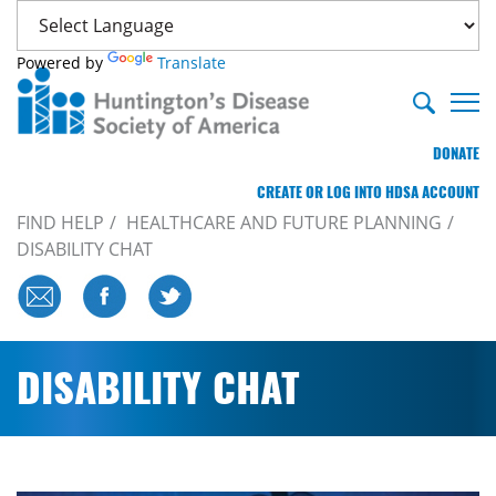
Powered by
Translate
DONATE
CREATE OR LOG INTO HDSA ACCOUNT
FIND HELP
HEALTHCARE AND FUTURE PLANNING
DISABILITY CHAT
DISABILITY CHAT