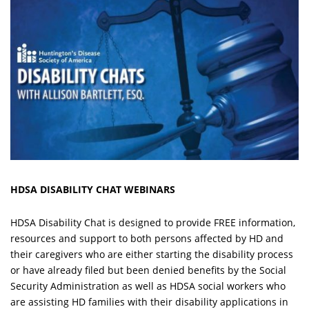
HDSA DISABILITY CHAT WEBINARS
HDSA Disability Chat is designed to provide FREE information,
resources and support to both persons affected by HD and
their caregivers who are either starting the disability process
or have already filed but been denied benefits by the Social
Security Administration as well as HDSA social workers who
are assisting HD families with their disability applications in