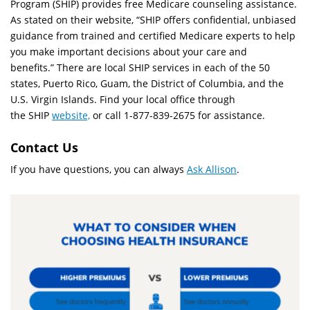
Program (SHIP) provides free Medicare counseling assistance.
As stated on their website, “SHIP offers confidential, unbiased
guidance from trained and certified Medicare experts to help
you make important decisions about your care and
benefits.” There are local SHIP services in each of the 50
states, Puerto Rico, Guam, the District of Columbia, and the
U.S. Virgin Islands. Find your local office through
the SHIP
website,
or call 1-877-839-2675 for assistance.
Contact Us
If you have questions, you can always
Ask Allison
.