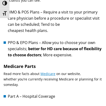
specialists you can see.
Toggle High Contrast
HMO & POS Plans – Require a visit to your primary
Toggle Font size
care physician before a procedure or specialist visit
can be scheduled; Tend to be
cheapest health plans.
PPO & EPO Plans – Allow you to choose your own
specialists;
better for HD care because of flexibility
to choose doctors
; More expensive.
Medicare Parts
Read more facts about
Medicare
on our website,
whether you’re currently receiving Medicare or planning for it
someday.
Part A – Hospital Coverage