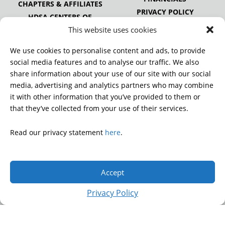
CHAPTERS & AFFILIATES
PRIVACY POLICY
HDSA CENTERS OF
EXCELLENCE
This website uses cookies
HDSA NATIONAL YOUTH
ALLIANCE
We use cookies to personalise content and ads, to provide
PUBLICATIONS
social media features and to analyse our traffic. We also
share information about your use of our site with our social
media, advertising and analytics partners who may combine
it with other information that you’ve provided to them or
DONATE
that they’ve collected from your use of their services.
Read our privacy statement
here
.
© 2026 Huntington’s Disease Society of America. All rights
reserved.
Accept
A charitable organization with 501(c)(3) tax-exempt status.
EIN: 13-3349872
Privacy Policy