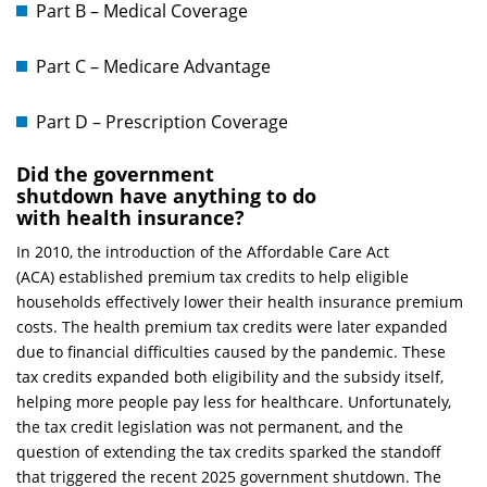
Part B – Medical Coverage
Part C – Medicare Advantage
Part D – Prescription Coverage
Did the government
shutdown have anything to do
with health insurance?
In 2010, the introduction of the Affordable Care Act
(ACA) established premium tax credits to help eligible
households effectively lower their health insurance premium
costs. The health premium tax credits were later expanded
due to financial difficulties caused by the pandemic. These
tax credits expanded both eligibility and the subsidy itself,
helping more people pay less for healthcare. Unfortunately,
the tax credit legislation was not permanent, and the
question of extending the tax credits sparked the standoff
that triggered the recent 2025 government shutdown. The