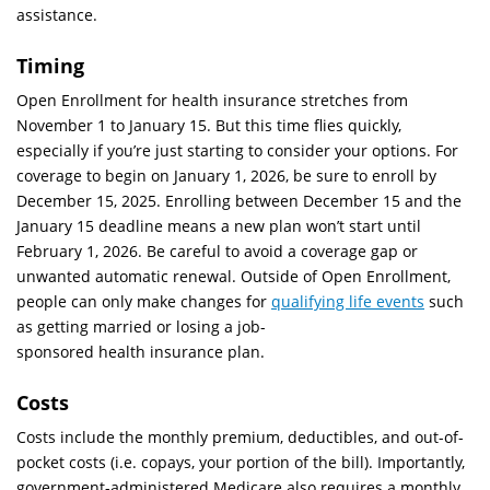
assistance.
Timing
Open Enrollment for health insurance stretches from
November 1 to January 15. But this time flies quickly,
especially if you’re just starting to consider your options. For
coverage to begin on January 1, 2026, be sure to enroll by
December 15, 2025. Enrolling between December 15 and the
January 15 deadline means a new plan won’t start until
February 1, 2026. Be careful to avoid a coverage gap or
unwanted automatic renewal. Outside of Open Enrollment,
people can only make changes for
qualifying life events
such
as getting married or losing a job-
sponsored health insurance plan.
Costs
Costs include the monthly premium, deductibles, and out-of-
pocket costs (i.e. copays, your portion of the bill). Importantly,
government-administered Medicare also requires a monthly