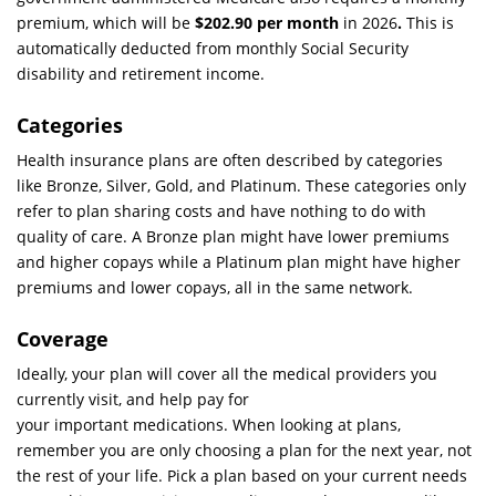
premium, which will be
$202.90 per month
in 2026
.
This is
automatically deducted from monthly Social Security
disability and retirement income.
Categories
Health insurance plans are often described by categories
like Bronze, Silver, Gold, and Platinum. These categories only
refer to plan sharing costs and have nothing to do with
quality of care. A Bronze plan might have lower premiums
and higher copays while a Platinum plan might have higher
premiums and lower copays, all in the same network.
Coverage
Ideally, your plan will cover all the medical providers you
currently visit, and help pay for
your important medications. When looking at plans,
remember you are only choosing a plan for the next year, not
the rest of your life. Pick a plan based on your current needs