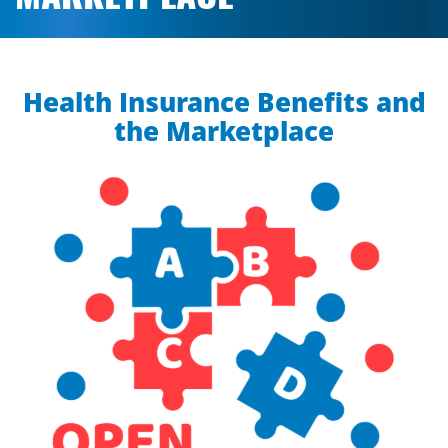
Health Insurance Benefits and
the Marketplace