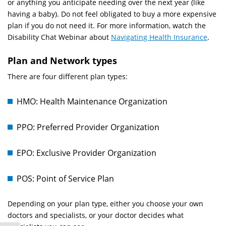
or anything you anticipate needing over the next year (like
having a baby). Do not feel obligated to buy a more expensive
plan if you do not need it. For more information, watch the
Disability Chat Webinar about
Navigating Health Insurance
.
Plan and Network types
There are four different plan types:
HMO: Health Maintenance Organization
PPO: Preferred Provider Organization
EPO: Exclusive Provider Organization
POS: Point of Service Plan
Depending on your plan type, either you choose your own
doctors and specialists, or your doctor decides what