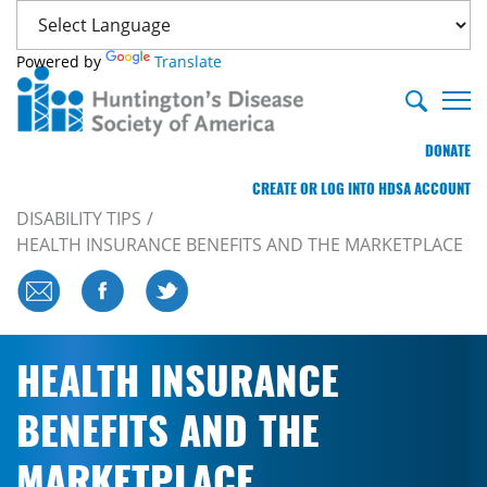
Powered by
Translate
DONATE
CREATE OR LOG INTO HDSA ACCOUNT
DISABILITY TIPS
HEALTH INSURANCE BENEFITS AND THE MARKETPLACE
HEALTH INSURANCE
BENEFITS AND THE
MARKETPLACE