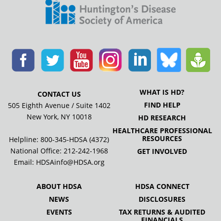
WHAT IS HD?
CONTACT US
FIND HELP
505 Eighth Avenue / Suite 1402
New York, NY 10018
HD RESEARCH
HEALTHCARE PROFESSIONAL
RESOURCES
Helpline: 800-345-HDSA (4372)
National Office:
212-242-1968
GET INVOLVED
Email:
HDSAinfo@HDSA.org
ABOUT HDSA
HDSA CONNECT
NEWS
DISCLOSURES
EVENTS
TAX RETURNS & AUDITED
FINANCIALS