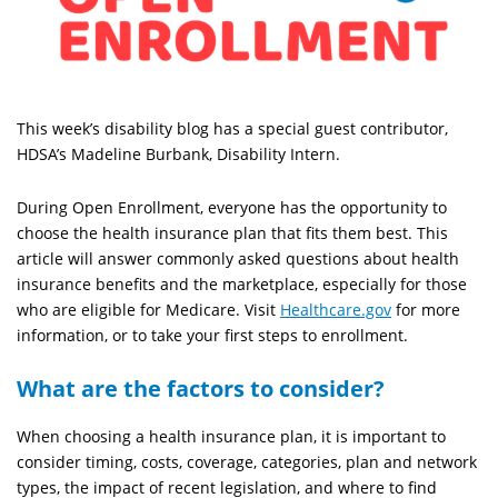
This week’s disability blog has a special guest contributor,
HDSA’s Madeline Burbank, Disability Intern.
During Open Enrollment, everyone has the opportunity to
choose the health insurance plan that fits them best. This
article will answer commonly asked questions about health
insurance benefits and the marketplace, especially for those
who are eligible for Medicare. Visit
Healthcare.gov
for more
information, or to take your first steps to enrollment.
What are the factors to consider?
When choosing a health insurance plan, it is important to
consider timing, costs, coverage, categories, plan and network
types, the impact of recent legislation, and where to find