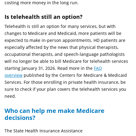
costing more money in the long run.
Is telehealth still an option?
Telehealth is still an option for many services, but with
changes to Medicare and Medicaid, more patients will be
expected to make in-person appointments. HD patients are
especially affected by the news that physical therapists,
occupational therapists, and speech-language pathologists
will no longer be able to bill Medicare for telehealth services
starting January 31, 2026. Read more in the
FAQ
overview
published by the Centers for Medicare & Medicaid
Services. For those enrolling in private health insurance, be
sure to check if your plan covers the telehealth services you
need.
Who can help me make Medicare
decisions?
The State Health Insurance Assistance