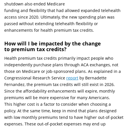
shutdown also ended Medicare
funding and flexibility that had allowed expanded telehealth
access since 2020. Ultimately, the new spending plan was
passed without extending telehealth flexibility or
enhancements for health premium tax credits.
How will I be impacted by the change
to premium tax credits?
Health premium tax credits primarily impact people who
independently purchase plans through ACA exchanges, not
those on Medicare or job-sponsored plans. As explained in a
Congressional Research Service
report
by Bernadette
Fernandez, the premium tax credits will still exist in 2026.
Since the affordability enhancements will expire, monthly
premiums will be more expensive for many Americans.
This higher cost is a factor to consider when choosing a
policy. At the same time, keep in mind that plans designed
with low monthly premiums tend to have higher out-of-pocket
expenses. These out-of-pocket expenses may end up