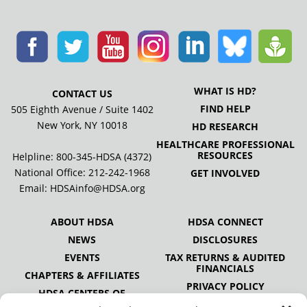
WHAT IS HD?
CONTACT US
FIND HELP
505 Eighth Avenue / Suite 1402
New York, NY 10018
HD RESEARCH
HEALTHCARE PROFESSIONAL
RESOURCES
Helpline: 800-345-HDSA (4372)
National Office:
212-242-1968
GET INVOLVED
Email:
HDSAinfo@HDSA.org
ABOUT HDSA
HDSA CONNECT
NEWS
DISCLOSURES
EVENTS
TAX RETURNS & AUDITED
FINANCIALS
CHAPTERS & AFFILIATES
PRIVACY POLICY
HDSA CENTERS OF
EXCELLENCE