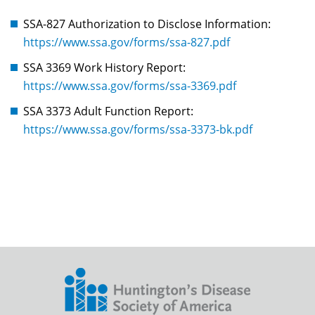
SSA-827 Authorization to Disclose Information:
https://www.ssa.gov/forms/ssa-827.pdf
SSA 3369 Work History Report:
https://www.ssa.gov/forms/ssa-3369.pdf
SSA 3373 Adult Function Report:
https://www.ssa.gov/forms/ssa-3373-bk.pdf