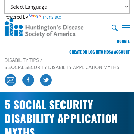
Powered by
Translate
DONATE
CREATE OR LOG INTO HDSA ACCOUNT
DISABILITY TIPS
5 SOCIAL SECURITY DISABILITY APPLICATION MYTHS
5 SOCIAL SECURITY
DISABILITY APPLICATION
MYTHS