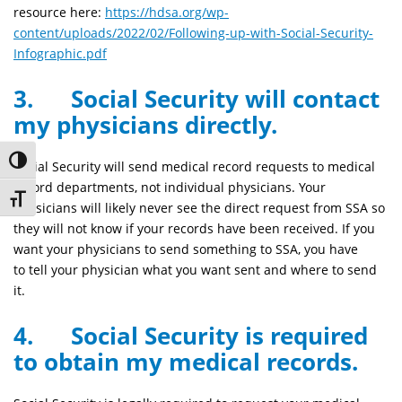
resource here:
https://hdsa.org/wp-
content/uploads/2022/02/Following-up-with-Social-Security-
Infographic.pdf
3. Social Security will contact
my physicians directly.
Toggle High Contrast
Social Security will send medical record requests to medical
record departments, not individual physicians. Your
Toggle Font size
physicians will likely never see the direct request from SSA so
they will not know if your records have been received. If you
want your physicians to send something to SSA, you have
to tell your physician what you want sent and where to send
it.
4. Social Security is required
to obtain my medical records.