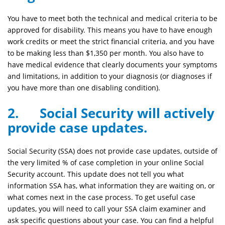
You have to meet both the technical and medical criteria to be
approved for disability. This means you have to have enough
work credits or meet the strict financial criteria, and you have
to be making less than $1,350 per month. You also have to
have medical evidence that clearly documents your symptoms
and limitations, in addition to your diagnosis (or diagnoses if
you have more than one disabling condition).
2. Social Security will actively
provide case updates.
Social Security (SSA) does not provide case updates, outside of
the very limited % of case completion in your online Social
Security account. This update does not tell you what
information SSA has, what information they are waiting on, or
what comes next in the case process. To get useful case
updates, you will need to call your SSA claim examiner and
ask specific questions about your case. You can find a helpful