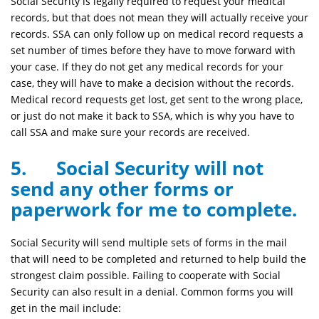
Social Security is legally required to request your medical
records, but that does not mean they will actually receive your
records. SSA can only follow up on medical record requests a
set number of times before they have to move forward with
your case. If they do not get any medical records for your
case, they will have to make a decision without the records.
Medical record requests get lost, get sent to the wrong place,
or just do not make it back to SSA, which is why you have to
call SSA and make sure your records are received.
5. Social Security will not
send any other forms or
paperwork for me to complete.
Social Security will send multiple sets of forms in the mail
that will need to be completed and returned to help build the
strongest claim possible. Failing to cooperate with Social
Security can also result in a denial. Common forms you will
get in the mail include: