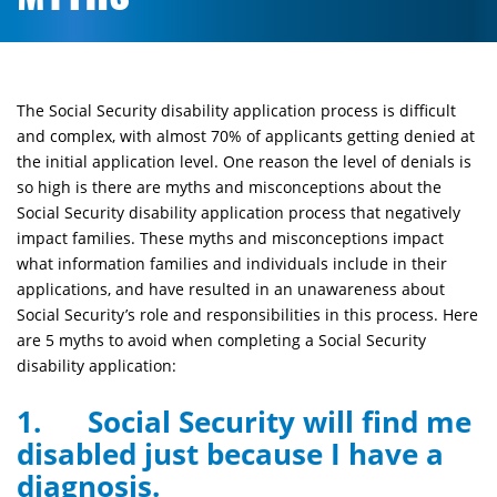
The Social Security disability application process is difficult
and complex, with almost 70% of applicants getting denied at
the initial application level. One reason the level of denials is
so high is there are myths and misconceptions about the
Social Security disability application process that negatively
impact families. These myths and misconceptions impact
what information families and individuals include in their
applications, and have resulted in an unawareness about
Social Security’s role and responsibilities in this process. Here
are 5 myths to avoid when completing a Social Security
disability application:
1. Social Security will find me
disabled just because I have a
diagnosis.