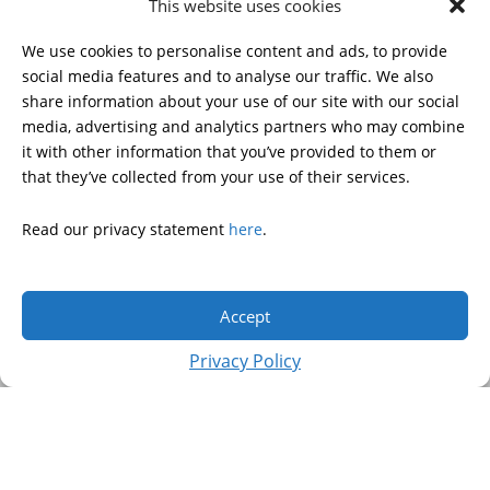
This website uses cookies
HDSA NATIONAL YOUTH
ALLIANCE
We use cookies to personalise content and ads, to provide
PUBLICATIONS
social media features and to analyse our traffic. We also
share information about your use of our site with our social
media, advertising and analytics partners who may combine
it with other information that you’ve provided to them or
DONATE
that they’ve collected from your use of their services.
Read our privacy statement
here
.
© 2026 Huntington’s Disease Society of America. All rights
reserved.
Accept
A charitable organization with 501(c)(3) tax-exempt status.
EIN: 13-3349872
Privacy Policy