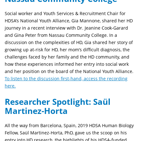
Social worker and Youth Services & Recruitment Chair for
HDSA’s National Youth Alliance, Gia Mannone, shared her HD
journey in a recent interview with Dr. Jeanine Cook-Garard
and Gina Peter from Nassau Community College. In a
discussion on the complexities of HD, Gia shared her story of
growing up at-risk for HD, her mom’s difficult diagnosis, the
challenges faced by her family and the HD community, and
how these experiences informed her entry into social work
and her position on the board of the National Youth Alliance.
To listen to the discussion first-hand, access the recording
here.
Researcher Spotlight: Saül
Martinez-Horta
All the way from Barcelona, Spain, 2019 HDSA Human Biology
Fellow, Saül Martinez-Horta, PhD, gave us the scoop on his
entry into HD research, the highlights of his HDSA-funded