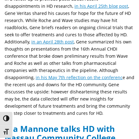
disappointments in HD research,
in his April 25th blog post
,
Gene Veritas shared his causes for hope for the future of HD
research. While Roche and Wave studies may have hit
roadblocks, Gene briefs readers on ongoing clinical trials that
seek to offer treatments and cures to those affected by HD.
Additionally,
in an April 28th post
, Gene summarized his own
thoughts on presentations from the 16th Annual CHDI
conference that broke down preliminary results from Wave
and Roche as well as other talks from pharmaceutical
companies with therapeutics in the pipeline. Although
disappointing,
in his May 7th reflection on the conferenc
e and
the recent ups and downs for the HD community, Gene
discusses the upside: however disheartening these results
may be, the data collected will offer new insights for
development of future treatments and bring the community
one step closer to treatments and cures for HD.
Toggle High Contrast
Gia Mannone talks HD with
Toggle Font size
Nassau Community College