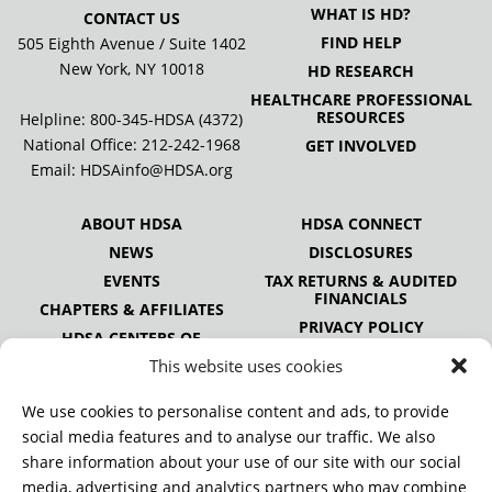
WHAT IS HD?
CONTACT US
FIND HELP
505 Eighth Avenue / Suite 1402
New York, NY 10018
HD RESEARCH
HEALTHCARE PROFESSIONAL
RESOURCES
Helpline: 800-345-HDSA (4372)
National Office:
212-242-1968
GET INVOLVED
Email:
HDSAinfo@HDSA.org
ABOUT HDSA
HDSA CONNECT
NEWS
DISCLOSURES
EVENTS
TAX RETURNS & AUDITED
FINANCIALS
CHAPTERS & AFFILIATES
PRIVACY POLICY
HDSA CENTERS OF
EXCELLENCE
This website uses cookies
HDSA NATIONAL YOUTH
ALLIANCE
We use cookies to personalise content and ads, to provide
PUBLICATIONS
social media features and to analyse our traffic. We also
share information about your use of our site with our social
media, advertising and analytics partners who may combine