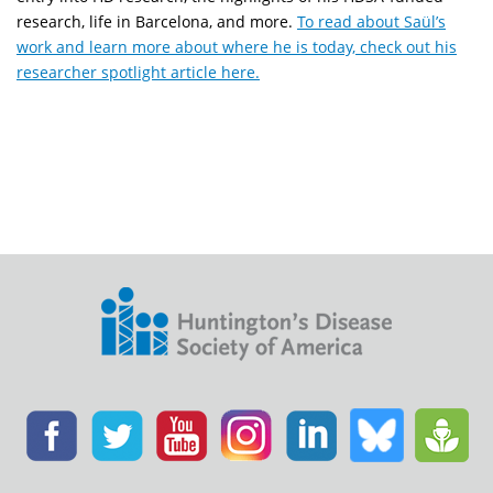
research, life in Barcelona, and more.
To read about Saül’s
work and learn more about where he is today, check out his
researcher spotlight article here.