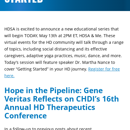
HDSA is excited to announce a new educational series that
will begin TODAY, May 13th at 2PM ET, HDSA & Me. These
virtual events for the HD community will talk through a range
of topics, including social distancing and its effective
caregivers, adaptive yoga practices, music, dance, and more.
Today’s session will feature speaker Dr. Martha Nance to
cover “Getting Started” in your HD journey.
Register for free
here.
Hope in the Pipeline: Gene
Veritas Reflects on CHDI’s 16th
Annual HD Therapeutics
Conference
In a follow-up to previous posts about recent