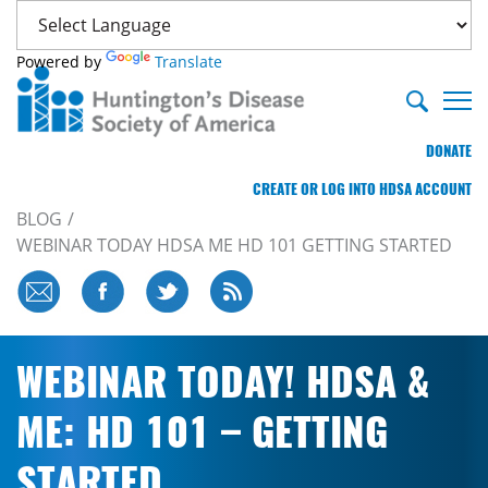
Powered by
Translate
DONATE
CREATE OR LOG INTO HDSA ACCOUNT
BLOG
WEBINAR TODAY HDSA ME HD 101 GETTING STARTED
WEBINAR TODAY! HDSA &
ME: HD 101 – GETTING
STARTED