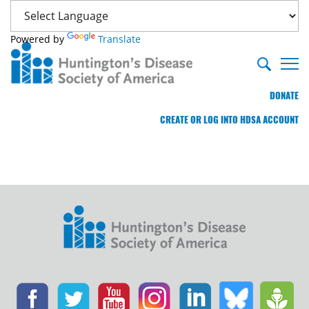
Powered by
Translate
DONATE
CREATE OR LOG INTO HDSA ACCOUNT