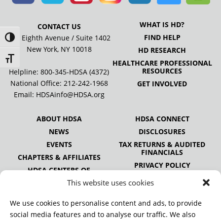
WHAT IS HD?
CONTACT US
FIND HELP
505 Eighth Avenue / Suite 1402
Toggle High Contrast
New York, NY 10018
HD RESEARCH
Toggle Font size
HEALTHCARE PROFESSIONAL
RESOURCES
Helpline: 800-345-HDSA (4372)
National Office:
212-242-1968
GET INVOLVED
Email:
HDSAinfo@HDSA.org
ABOUT HDSA
HDSA CONNECT
NEWS
DISCLOSURES
EVENTS
TAX RETURNS & AUDITED
FINANCIALS
CHAPTERS & AFFILIATES
PRIVACY POLICY
HDSA CENTERS OF
EXCELLENCE
This website uses cookies
HDSA NATIONAL YOUTH
ALLIANCE
We use cookies to personalise content and ads, to provide
PUBLICATIONS
social media features and to analyse our traffic. We also