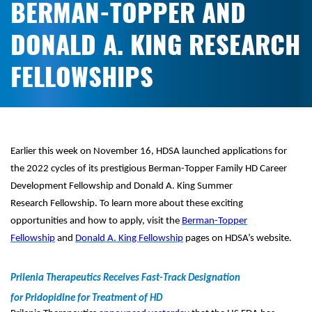
BERMAN-TOPPER AND
DONALD A. KING RESEARCH
FELLOWSHIPS
Earlier this week on November 16, HDSA launched applications for
the 2022 cycles of its prestigious Berman-Topper Family HD Career
Development Fellowship and Donald A. King Summer
Research Fellowship. To learn more about these exciting
opportunities and how to apply, visit the
Berman-Topper
Fellowship
and
Donald A. King Fellowship
pages on HDSA’s website.
Prilenia Therapeutics Receives Fast-Track Designation
for Pridopidine for Treatment of HD