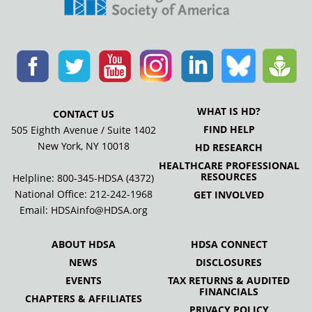
WHAT IS HD?
CONTACT US
FIND HELP
505 Eighth Avenue / Suite 1402
New York, NY 10018
HD RESEARCH
HEALTHCARE PROFESSIONAL
RESOURCES
Helpline: 800-345-HDSA (4372)
National Office:
212-242-1968
GET INVOLVED
Email:
HDSAinfo@HDSA.org
ABOUT HDSA
HDSA CONNECT
NEWS
DISCLOSURES
EVENTS
TAX RETURNS & AUDITED
FINANCIALS
CHAPTERS & AFFILIATES
PRIVACY POLICY