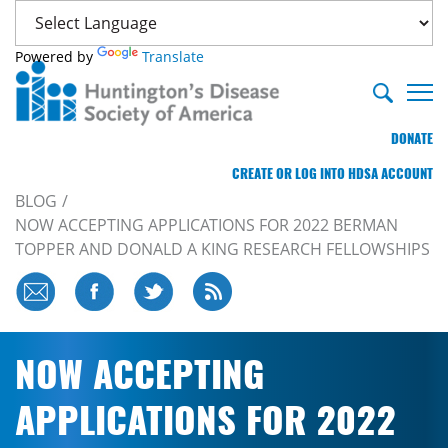
Powered by
Translate
DONATE
CREATE OR LOG INTO HDSA ACCOUNT
BLOG
NOW ACCEPTING APPLICATIONS FOR 2022 BERMAN
TOPPER AND DONALD A KING RESEARCH FELLOWSHIPS
NOW ACCEPTING
APPLICATIONS FOR 2022