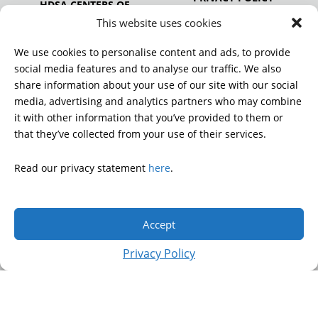
HDSA CENTERS OF
EXCELLENCE
This website uses cookies
HDSA NATIONAL YOUTH
ALLIANCE
We use cookies to personalise content and ads, to provide
PUBLICATIONS
social media features and to analyse our traffic. We also
share information about your use of our site with our social
media, advertising and analytics partners who may combine
it with other information that you’ve provided to them or
DONATE
that they’ve collected from your use of their services.
Read our privacy statement
here
.
© 2026 Huntington’s Disease Society of America. All rights
reserved.
Accept
A charitable organization with 501(c)(3) tax-exempt status.
EIN: 13-3349872
Privacy Policy