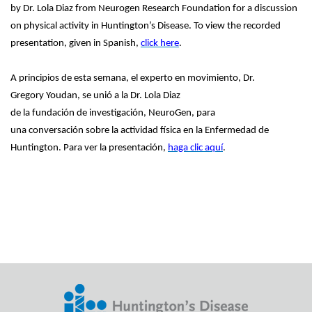
by Dr. Lola Diaz from Neurogen Research Foundation for a discussion
on physical activity in Huntington’s Disease. To view the recorded
presentation, given in Spanish,
click here
.
A principios de esta semana, el experto en movimiento, Dr.
Gregory Youdan, se unió a la Dr. Lola Diaz
de la fundación de investigación, NeuroGen, para
una conversación sobre la actividad física en la Enfermedad de
Huntington. Para ver la presentación,
haga clic aquí
.