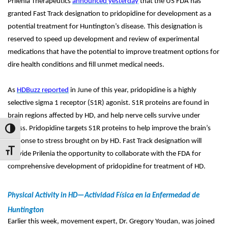
Prilenia Therapeutics
announced yesterday
that the US FDA has
granted Fast Track designation to pridopidine for development as a
potential treatment for Huntington’s disease. This designation is
reserved to speed up development and review of experimental
medications that have the potential to improve treatment options for
dire health conditions and fill unmet medical needs.
As
HDBuzz reported
in June of this year, pridopidine is a highly
selective sigma 1 receptor (S1R) agonist. S1R proteins are found in
brain regions affected by HD, and help nerve cells survive under
stress. Pridopidine targets S1R proteins to help improve the brain’s
Toggle High Contrast
response to stress brought on by HD. Fast Track designation will
Toggle Font size
provide Prilenia the opportunity to collaborate with the FDA for
comprehensive development of pridopidine for treatment of HD.
Physical Activity in HD—Actividad Física en la Enfermedad de
Huntington
Earlier this week, movement expert, Dr. Gregory Youdan, was joined