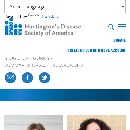
Powered by
Translate
DONATE
CREATE OR LOG INTO HDSA ACCOUNT
BLOG
CATEGORIES
SUMMARIES OF 2021 HDSA FUNDED