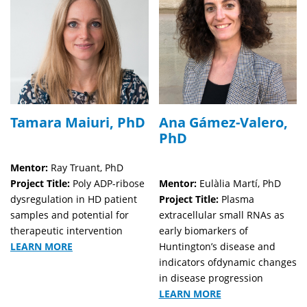
Tamara Maiuri, PhD
Ana Gámez-Valero,
PhD
Mentor:
Ray Truant, PhD
Project Title:
Poly ADP-ribose
Mentor:
Eulàlia Martí, PhD
dysregulation in HD patient
Project Title:
Plasma
samples and potential for
extracellular small RNAs as
therapeutic intervention
early biomarkers of
LEARN MORE
Huntington’s disease and
indicators ofdynamic changes
in disease progression
LEARN MORE