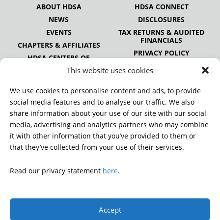
ABOUT HDSA
HDSA CONNECT
NEWS
DISCLOSURES
EVENTS
TAX RETURNS & AUDITED
FINANCIALS
CHAPTERS & AFFILIATES
PRIVACY POLICY
HDSA CENTERS OF
EXCELLENCE
This website uses cookies
HDSA NATIONAL YOUTH
ALLIANCE
We use cookies to personalise content and ads, to provide
PUBLICATIONS
social media features and to analyse our traffic. We also
share information about your use of our site with our social
media, advertising and analytics partners who may combine
it with other information that you’ve provided to them or
DONATE
that they’ve collected from your use of their services.
Read our privacy statement
here
.
© 2026 Huntington’s Disease Society of America. All rights
reserved.
Accept
A charitable organization with 501(c)(3) tax-exempt status.