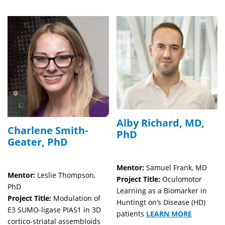
Alby Richard, MD,
Charlene Smith-
PhD
Geater, PhD
Mentor:
Samuel Frank, MD
Mentor:
Leslie Thompson,
Project Title:
Oculomotor
PhD
Learning as a Biomarker in
Project Title:
Modulation of
Huntingt on’s Disease (HD)
E3 SUMO-ligase PIAS1 in 3D
patients
LEARN MORE
cortico-striatal assembloids