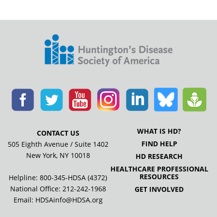
WHAT IS HD?
CONTACT US
FIND HELP
505 Eighth Avenue / Suite 1402
New York, NY 10018
HD RESEARCH
HEALTHCARE PROFESSIONAL
RESOURCES
Helpline: 800-345-HDSA (4372)
National Office:
212-242-1968
GET INVOLVED
Email:
HDSAinfo@HDSA.org