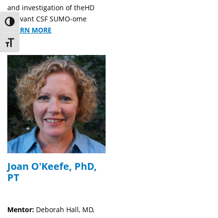
and investigation of theHD
relevant CSF SUMO-ome
Toggle High Contrast
LEARN MORE
Toggle Font size
Joan O'Keefe, PhD,
PT
Mentor:
Deborah Hall, MD,