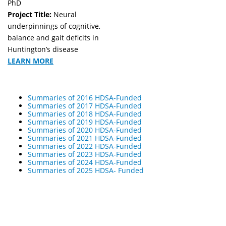
PhD
Project Title:
Neural
underpinnings of cognitive,
balance and gait deficits in
Huntington’s disease
LEARN MORE
Summaries of 2016 HDSA-Funded
Summaries of 2017 HDSA-Funded
Summaries of 2018 HDSA-Funded
Summaries of 2019 HDSA-Funded
Summaries of 2020 HDSA-Funded
Summaries of 2021 HDSA-Funded
Summaries of 2022 HDSA-Funded
Summaries of 2023 HDSA-Funded
Summaries of 2024 HDSA-Funded
Summaries of 2025 HDSA- Funded