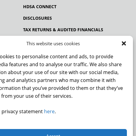
HDSA CONNECT
DISCLOSURES
TAX RETURNS & AUDITED FINANCIALS
PRIVACY POLICY
This website uses cookies
ookies to personalise content and ads, to provide
dia features and to analyse our traffic. We also share
NCE
on about your use of our site with our social media,
ing and analytics partners who may combine it with
formation that you’ve provided to them or that they’ve
 from your use of their services.
DONATE
 privacy statement
here
.
.
Accept