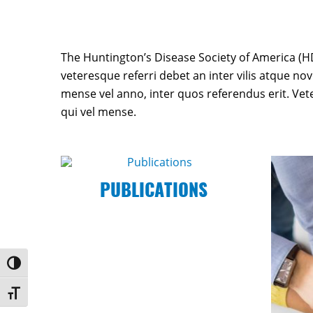
The Huntington’s Disease Society of America (HD
veteresque referri debet an inter vilis atque nov
mense vel anno, inter quos referendus erit. Ve
qui vel mense.
PUBLICATIONS
Toggle High Contrast
Toggle Font size