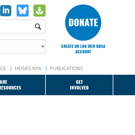
DONATE
CREATE OR LOG INTO HDSA
ACCOUNT
NCE
HDSA’S NYA
PUBLICATIONS
ARE
GET
RESOURCES
INVOLVED