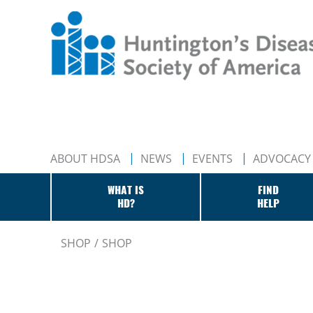
ABOUT HDSA
NEWS
EVENTS
ADVOCACY
WHAT IS
FIND
HD?
HELP
SHOP
SHOP