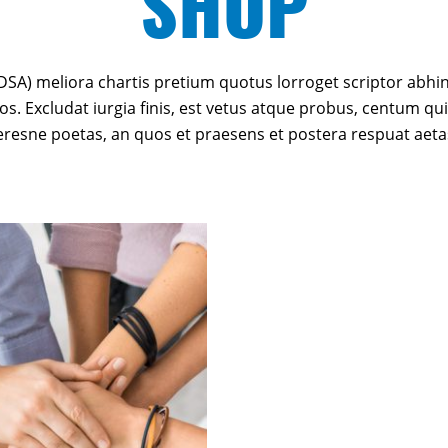
SHOP
SA) meliora chartis pretium quotus lorroget scriptor abhin
os. Excludat iurgia finis, est vetus atque probus, centum qui
teresne poetas, an quos et praesens et postera respuat aeta