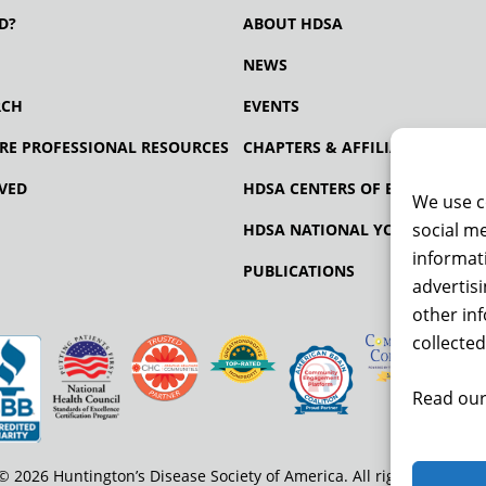
D?
ABOUT HDSA
NEWS
RCH
EVENTS
RE PROFESSIONAL RESOURCES
CHAPTERS & AFFILIATES
VED
HDSA CENTERS OF EXCELLENCE
We use c
social me
HDSA NATIONAL YOUTH ALLIA
informati
PUBLICATIONS
advertis
other in
collected
Read our
© 2026 Huntington’s Disease Society of America. All rights reserved