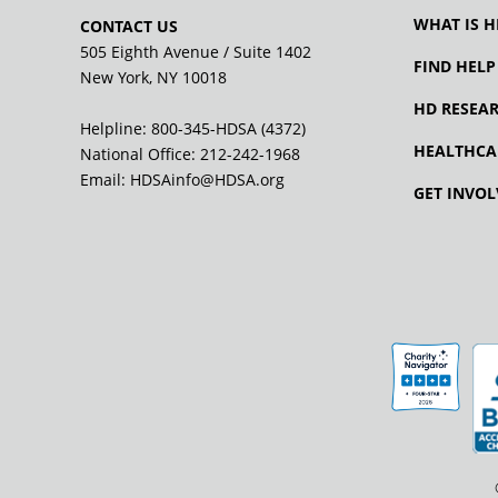
WHAT IS H
CONTACT US
505 Eighth Avenue / Suite 1402
FIND HELP
New York, NY 10018
HD RESEA
Helpline: 800-345-HDSA (4372)
HEALTHCA
National Office:
212-242-1968
Email:
HDSAinfo@HDSA.org
GET INVOL