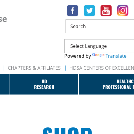
Search
Powered by
Translate
CHAPTERS & AFFILIATES
HDSA CENTERS OF EXCELLE
HD
HEALTHC
RESEARCH
PROFESSIONAL 