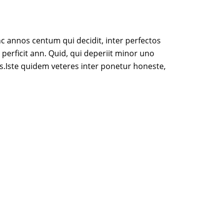
c annos centum qui decidit, inter perfectos
 perficit ann. Quid, qui deperiit minor uno
s.Iste quidem veteres inter ponetur honeste,