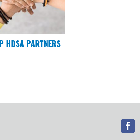
P HDSA PARTNERS