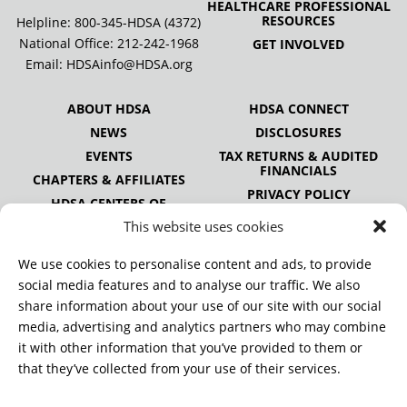
HEALTHCARE PROFESSIONAL
RESOURCES
Helpline: 800-345-HDSA (4372)
National Office:
212-242-1968
GET INVOLVED
Email:
HDSAinfo@HDSA.org
ABOUT HDSA
HDSA CONNECT
NEWS
DISCLOSURES
EVENTS
TAX RETURNS & AUDITED
FINANCIALS
CHAPTERS & AFFILIATES
PRIVACY POLICY
HDSA CENTERS OF
EXCELLENCE
This website uses cookies
HDSA NATIONAL YOUTH
ALLIANCE
We use cookies to personalise content and ads, to provide
PUBLICATIONS
social media features and to analyse our traffic. We also
share information about your use of our site with our social
media, advertising and analytics partners who may combine
it with other information that you’ve provided to them or
DONATE
that they’ve collected from your use of their services.