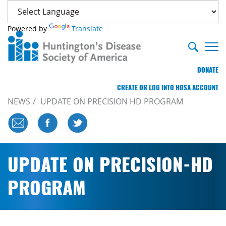
Powered by
Translate
DONATE
CREATE OR LOG INTO HDSA ACCOUNT
NEWS
UPDATE ON PRECISION HD PROGRAM
UPDATE ON PRECISION-HD
PROGRAM