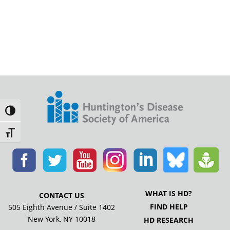
Toggle High Contrast
Toggle Font size
WHAT IS HD?
CONTACT US
FIND HELP
505 Eighth Avenue / Suite 1402
New York, NY 10018
HD RESEARCH